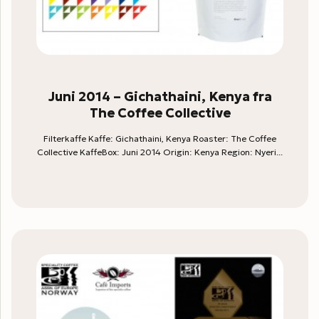
Juni 2014 – Gichathaini, Kenya fra
The Coffee Collective
Filterkaffe Kaffe: Gichathaini, Kenya Roaster: The Coffee
Collective KaffeBox: Juni 2014 Origin: Kenya Region: Nyeri...