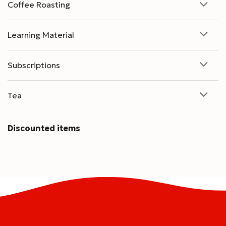
Coffee Roasting
Learning Material
Subscriptions
Tea
Discounted items