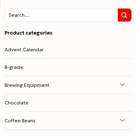
Product categories
Advent Calendar
B-grade
Brewing Equipment
Chocolate
Coffee Beans