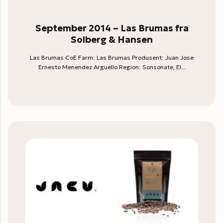
September 2014 – Las Brumas fra
Solberg & Hansen
Las Brumas CoE Farm: Las Brumas Produsent: Juan Jose
Ernesto Menendez Arguello Region: Sonsonate, El...