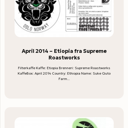
April 2014 – Etiopia fra Supreme
Roastworks
Filterkaffe Kaffe: Etiopia Brenneri: Supreme Roastworks
KaffeBox: April 2014 Country: Ethiopia Name: Suke Quto
Farm...