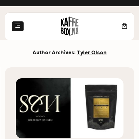
Skip
to
content
Author Archives:
Tyler Olson