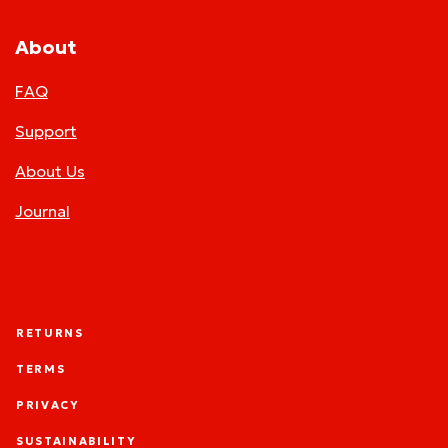
About
FAQ
Support
About Us
Journal
RETURNS
TERMS
PRIVACY
SUSTAINABILITY