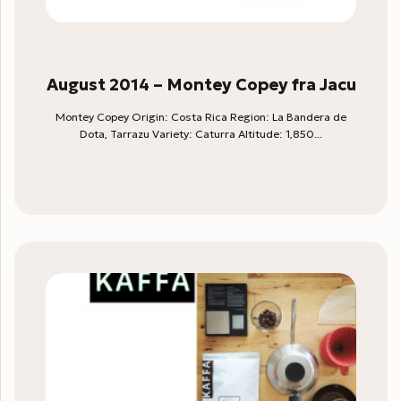
August 2014 – Montey Copey fra Jacu
Montey Copey Origin: Costa Rica Region: La Bandera de
Dota, Tarrazu Variety: Caturra Altitude: 1,850...