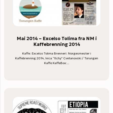
Mai 2014 – Excelso Tolima fra NM i
Kaffebrenning 2014
Kaffe: Excelso Tolima Brenneri: Norgesmester i
Kaffebrenning 2014, Ivica “Itchy” Cvetanovski / Torungen
Kaffe KaffeBox:...