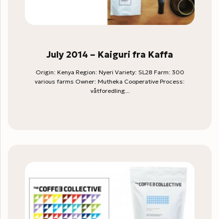
July 2014 – Kaiguri fra Kaffa
Origin: Kenya Region: Nyeri Variety: SL28 Farm: 300
various farms Owner: Mutheka Cooperative Process:
våtforedling...