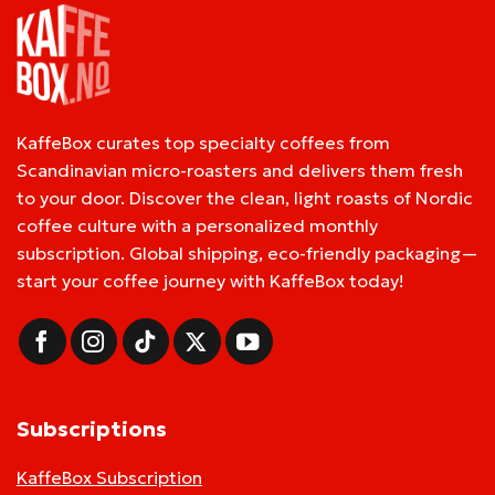
KaffeBox curates top specialty coffees from
Scandinavian micro-roasters and delivers them fresh
to your door. Discover the clean, light roasts of Nordic
coffee culture with a personalized monthly
subscription. Global shipping, eco-friendly packaging—
start your coffee journey with KaffeBox today!
Subscriptions
KaffeBox Subscription