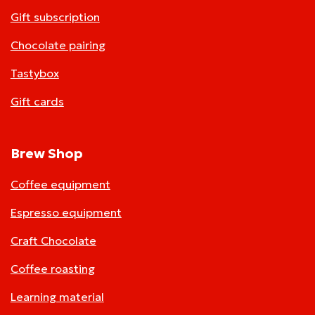
Gift subscription
Chocolate pairing
Tastybox
Gift cards
Brew Shop
Coffee equipment
Espresso equipment
Craft Chocolate
Coffee roasting
Learning material