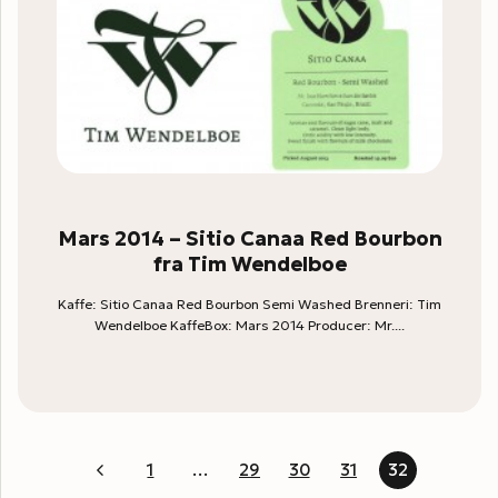
Mars 2014 – Sitio Canaa Red Bourbon
fra Tim Wendelboe
Kaffe: Sitio Canaa Red Bourbon Semi Washed Brenneri: Tim
Wendelboe KaffeBox: Mars 2014 Producer: Mr....
1
…
29
30
31
32