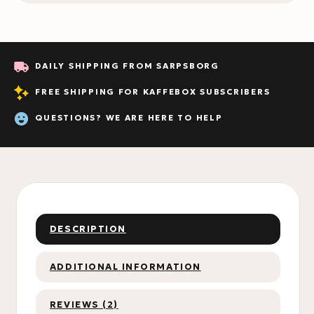
DAILY SHIPPING FROM SARPSBORG
FREE SHIPPING FOR KAFFEBOX SUBSCRIBERS
QUESTIONS? WE ARE HERE TO HELP
DESCRIPTION
ADDITIONAL INFORMATION
REVIEWS (2)