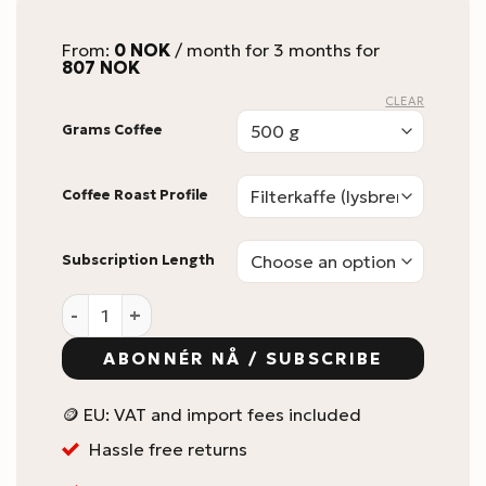
From:
0
NOK
/ month for 3 months for
807
NOK
CLEAR
Grams Coffee
Coffee Roast Profile
Subscription Length
KaffeBox Prepaid Gift Subscription quantity
ABONNÉR NÅ / SUBSCRIBE
🪙 EU: VAT and import fees included
Hassle free returns