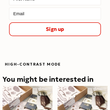
Email
Sign up
HIGH-CONTRAST MODE
You might be interested in