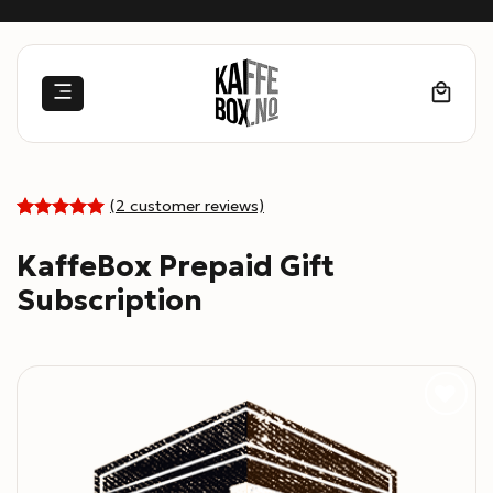
Skip
to
content
(
2
customer reviews)
5
Rated
2
out of 5
KaffeBox Prepaid Gift
based on
customer
Subscription
ratings