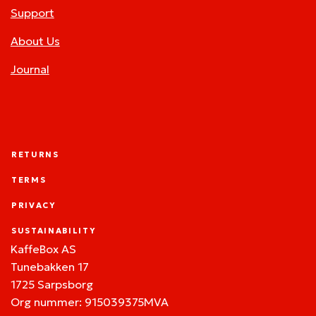
Support
About Us
Journal
RETURNS
TERMS
PRIVACY
SUSTAINABILITY
KaffeBox AS
Tunebakken 17
1725 Sarpsborg
Org nummer: 915039375MVA