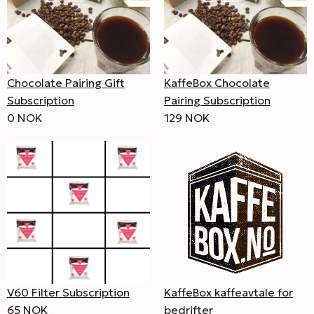
Chocolate Pairing Gift
KaffeBox Chocolate
Subscription
Pairing Subscription
0 NOK
129 NOK
V60 Filter Subscription
KaffeBox kaffeavtale for
65 NOK
bedrifter