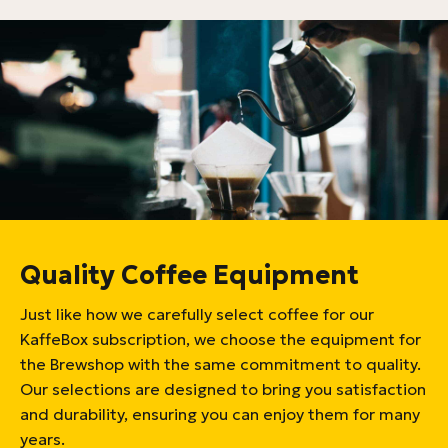
Quality Coffee Equipment
Just like how we carefully select coffee for our
KaffeBox subscription, we choose the equipment for
the Brewshop with the same commitment to quality.
Our selections are designed to bring you satisfaction
and durability, ensuring you can enjoy them for many
years.