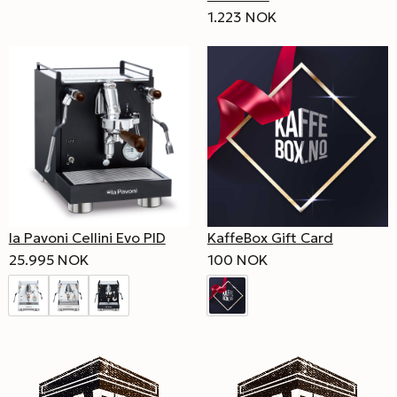
1.223 NOK
la Pavoni Cellini Evo PID
KaffeBox Gift Card
25.995 NOK
100 NOK