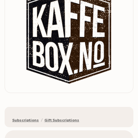
Subscriptions
/
Gift Subscriptions