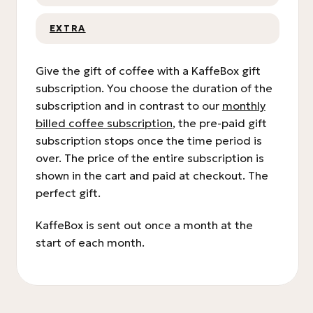
EXTRA
Give the gift of coffee with a KaffeBox gift
subscription. You choose the duration of the
subscription and in contrast to our
monthly
billed coffee subscription
, the pre-paid gift
subscription stops once the time period is
over. The price of the entire subscription is
shown in the cart and paid at checkout. The
perfect gift.
KaffeBox is sent out once a month at the
start of each month.