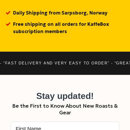
Daily Shipping from Sarpsborg, Norway
Free shipping on all orders for KaffeBox
subscription members
- “FAST DELIVERY AND VERY EASY TO ORDER” - “GREA
Stay updated!
Be the First to Know About New Roasts &
Gear
First Name