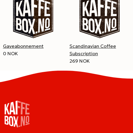
Gaveabonnement
Scandinavian Coffee
0 NOK
Subscription
269 NOK