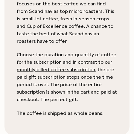
focuses on the best coffee we can find
from Scandinavias top micro roasters. This
is small-lot coffee, fresh in-season crops
and Cup of Excellence coffee. A chance to
taste the best of what Scandinavian
roasters have to offer.
Choose the duration and quantity of coffee
for the subscription and in contrast to our
monthly billed coffee subscription
, the pre-
paid gift subscription stops once the time
period is over. The price of the entire
subscription is shown in the cart and paid at
checkout. The perfect gift.
The coffee is shipped as whole beans.