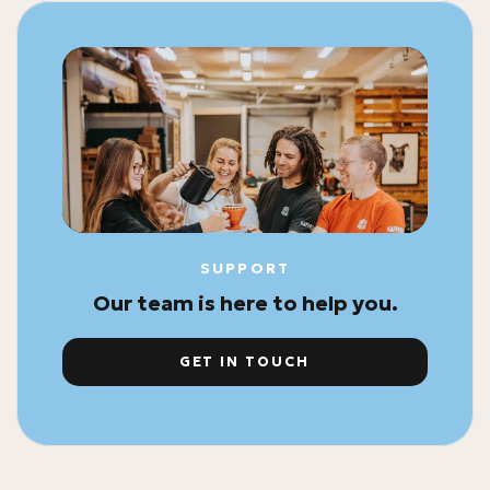
SUPPORT
Our team is here to help you.
GET IN TOUCH