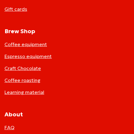
Gift cards
Brew Shop
Coffee equipment
Espresso equipment
Craft Chocolate
Coffee roasting
Learning material
About
FAQ