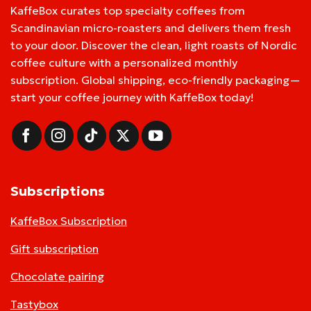
KaffeBox curates top specialty coffees from
Scandinavian micro-roasters and delivers them fresh
to your door. Discover the clean, light roasts of Nordic
coffee culture with a personalized monthly
subscription. Global shipping, eco-friendly packaging—
start your coffee journey with KaffeBox today!
Subscriptions
KaffeBox Subscription
Gift subscription
Chocolate pairing
Tastybox