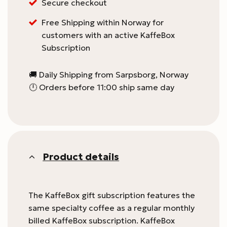
Secure checkout
Free Shipping within Norway for
customers with an active KaffeBox
Subscription
🚚 Daily Shipping from Sarpsborg, Norway
🕛 Orders before 11:00 ship same day
Product details
The KaffeBox gift subscription features the
same specialty coffee as a regular monthly
billed KaffeBox subscription. KaffeBox