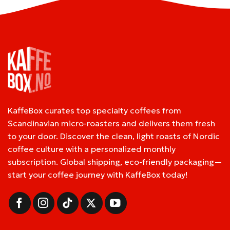
KaffeBox curates top specialty coffees from
Scandinavian micro-roasters and delivers them fresh
to your door. Discover the clean, light roasts of Nordic
coffee culture with a personalized monthly
subscription. Global shipping, eco-friendly packaging—
start your coffee journey with KaffeBox today!