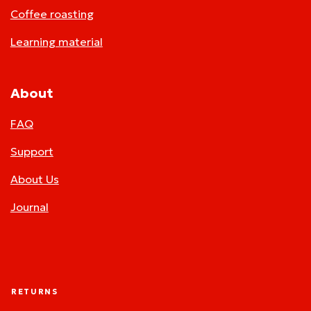
Coffee roasting
Learning material
About
FAQ
Support
About Us
Journal
RETURNS