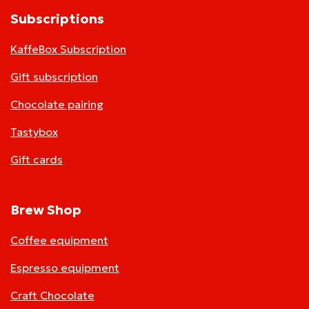
Subscriptions
KaffeBox Subscription
Gift subscription
Chocolate pairing
Tastybox
Gift cards
Brew Shop
Coffee equipment
Espresso equipment
Craft Chocolate