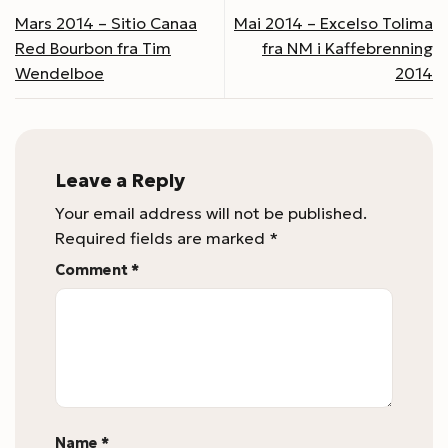
Mars 2014 – Sitio Canaa
Mai 2014 – Excelso Tolima
Red Bourbon fra Tim
fra NM i Kaffebrenning
Wendelboe
2014
Leave a Reply
Your email address will not be published.
Required fields are marked
*
Comment
*
Name
*