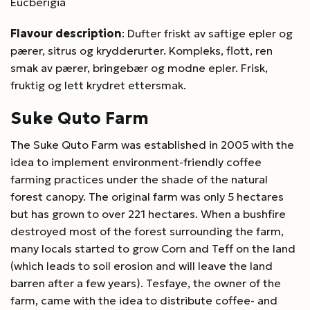
Eucberigia
Flavour description
: Dufter friskt av saftige epler og
pærer, sitrus og krydderurter. Kompleks, flott, ren
smak av pærer, bringebær og modne epler. Frisk,
fruktig og lett krydret ettersmak.
Suke Quto Farm
The Suke Quto Farm was established in 2005 with the
idea to implement environment-friendly coffee
farming practices under the shade of the natural
forest canopy. The original farm was only 5 hectares
but has grown to over 221 hectares. When a bushfire
destroyed most of the forest surrounding the farm,
many locals started to grow Corn and Teff on the land
(which leads to soil erosion and will leave the land
barren after a few years). Tesfaye, the owner of the
farm, came with the idea to distribute coffee- and