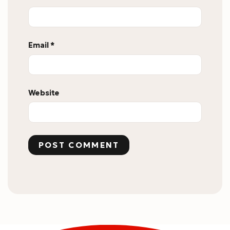
Email
*
Website