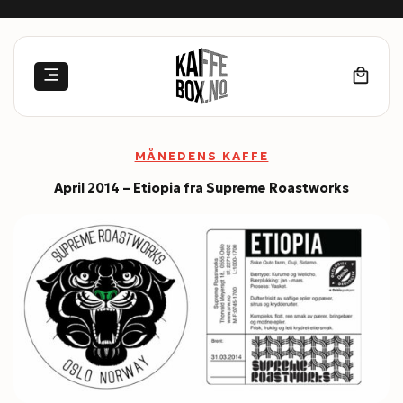
Skip
to
content
MÅNEDENS KAFFE
April 2014 – Etiopia fra Supreme Roastworks