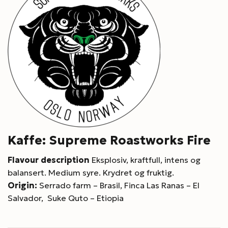
Kaffe: Supreme Roastworks Fire
Flavour description
Eksplosiv, kraftfull, intens og
balansert. Medium syre. Krydret og fruktig.
Origin:
Serrado farm – Brasil, Finca Las Ranas – El
Salvador, Suke Quto – Etiopia