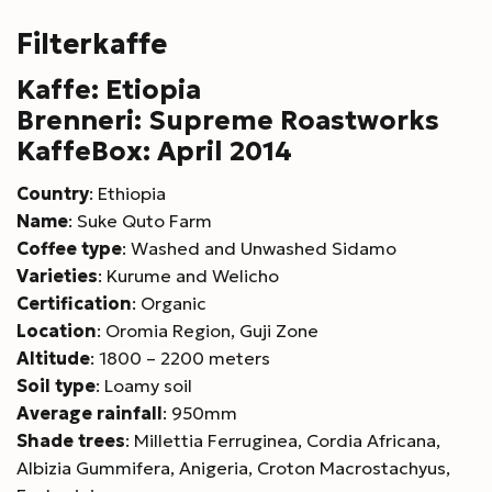
Filterkaffe
Kaffe: Etiopia
Brenneri: Supreme Roastworks
KaffeBox: April 2014
Country
: Ethiopia
Name
: Suke Quto Farm
Coffee type
: Washed and Unwashed Sidamo
Varieties
: Kurume and Welicho
Certification
: Organic
Location
: Oromia Region, Guji Zone
Altitude
: 1800 – 2200 meters
Soil type
: Loamy soil
Average rainfall
: 950mm
Shade trees
: Millettia Ferruginea, Cordia Africana,
Albizia Gummifera, Anigeria, Croton Macrostachyus,