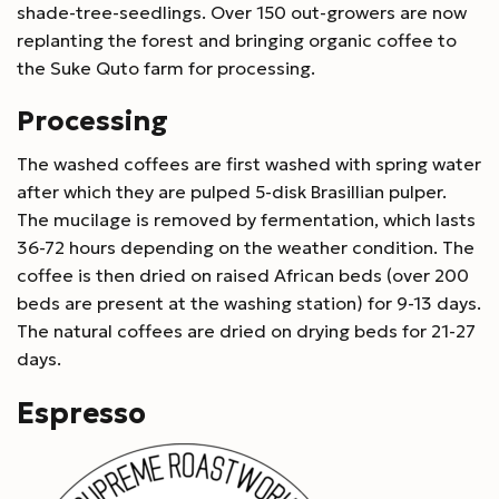
shade-tree-seedlings. Over 150 out-growers are now
replanting the forest and bringing organic coffee to
the Suke Quto farm for processing.
Processing
The washed coffees are first washed with spring water
after which they are pulped 5-disk Brasillian pulper.
The mucilage is removed by fermentation, which lasts
36-72 hours depending on the weather condition. The
coffee is then dried on raised African beds (over 200
beds are present at the washing station) for 9-13 days.
The natural coffees are dried on drying beds for 21-27
days.
Espresso