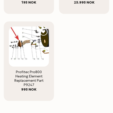
195
NOK
25.995
NOK
Profitec Pro800
Heating Element
Replacement Part
P9247
995
NOK