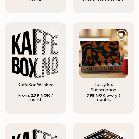
TastyBox
KaffeBox Washed
Subscription
From:
279
NOK
/
795
NOK
every 3
month
months