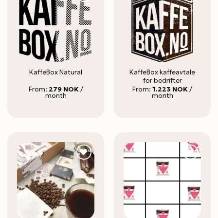
KaffeBox kaffeavtale
KaffeBox Natural
for bedrifter
From:
279
NOK
/
From:
1.223
NOK
/
month
month