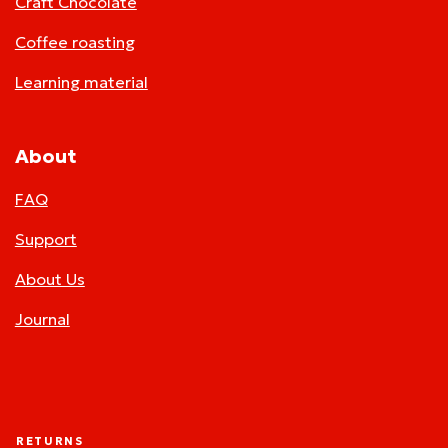
Craft Chocolate
Coffee roasting
Learning material
About
FAQ
Support
About Us
Journal
RETURNS