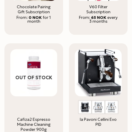
Chocolate Pairing
V60 Filter
Gift Subscription
Subscription
From:
0
NOK
for 1
From:
65
NOK
every
month
3 months
OUT OF STOCK
Cafiza2 Espresso
la Pavoni Cellini Evo
Machine Cleaning
PID
Powder 900g