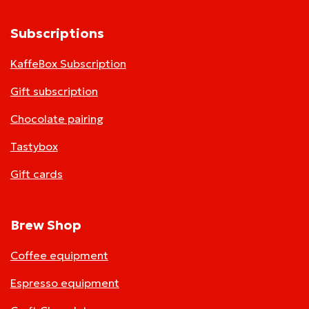
Subscriptions
KaffeBox Subscription
Gift subscription
Chocolate pairing
Tastybox
Gift cards
Brew Shop
Coffee equipment
Espresso equipment