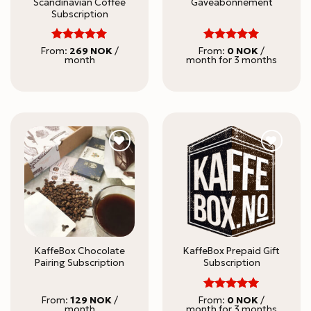
Scandinavian Coffee
Gaveabonnement
Subscription
5
5
Rated
Rated
From:
269
NOK
/
From:
0
NOK
/
month
month for 3 months
out of 5
out of 5
KaffeBox Chocolate
KaffeBox Prepaid Gift
Pairing Subscription
Subscription
5
Rated
From:
129
NOK
/
From:
0
NOK
/
month
month for 3 months
out of 5