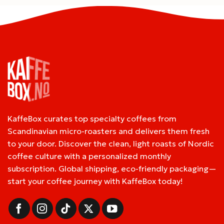
KaffeBox curates top specialty coffees from
Scandinavian micro-roasters and delivers them fresh
to your door. Discover the clean, light roasts of Nordic
coffee culture with a personalized monthly
subscription. Global shipping, eco-friendly packaging—
start your coffee journey with KaffeBox today!