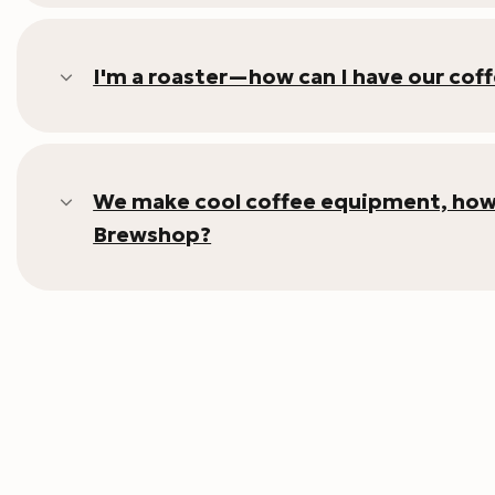
I'm a roaster—how can I have our cof
We make cool coffee equipment, how c
Brewshop?