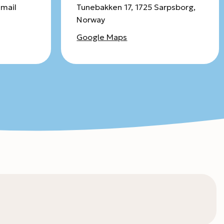
email
Tunebakken 17, 1725 Sarpsborg,
Norway
Google Maps