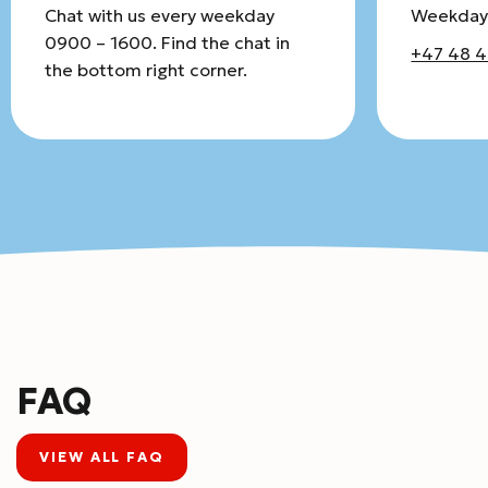
Chat with us every weekday
Weekday
0900 – 1600. Find the chat in
+47 48 4
the bottom right corner.
FAQ
VIEW ALL FAQ