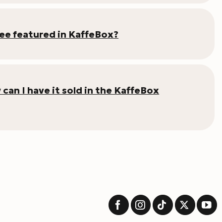
fee featured in KaffeBox?
an I have it sold in the KaffeBox