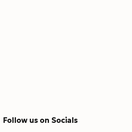
Follow us on Socials