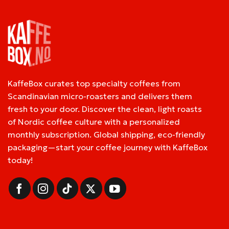
KaffeBox curates top specialty coffees from
Scandinavian micro-roasters and delivers them
fresh to your door. Discover the clean, light roasts
of Nordic coffee culture with a personalized
monthly subscription. Global shipping, eco-friendly
packaging—start your coffee journey with KaffeBox
today!