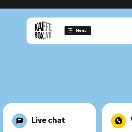
Skip
to
content
Menu
Live chat