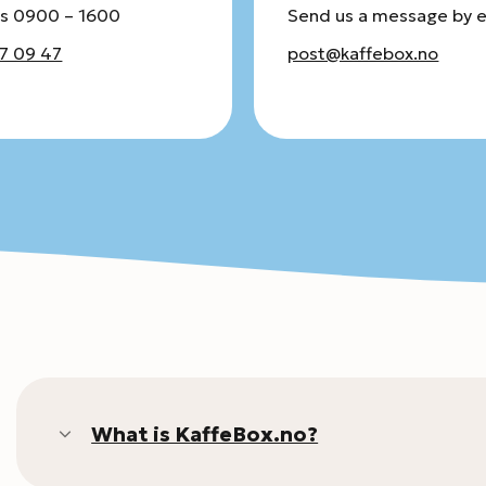
s 0900 – 1600
Send us a message by 
7 09 47
post@kaffebox.no
What is KaffeBox.no?