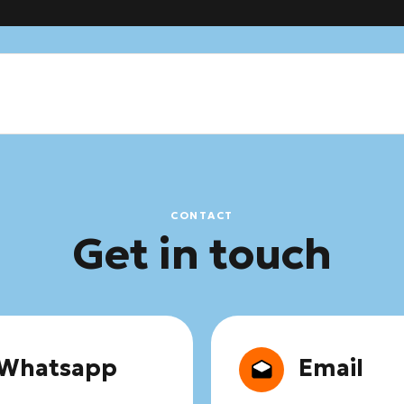
CONTACT
Get in touch
Whatsapp
Email