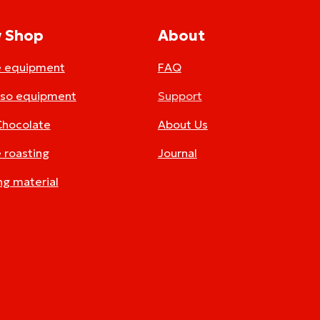
 Shop
About
e equipment
FAQ
sso equipment
Support
Chocolate
About Us
 roasting
Journal
ng material