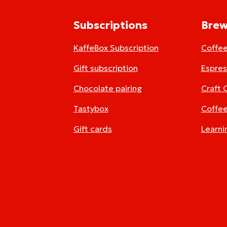
Subscriptions
Brew
KaffeBox Subscription
Coffe
Gift subscription
Espre
Chocolate pairing
Craft 
Tastybox
Coffee
Gift cards
Learni