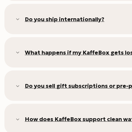
Do you ship internationally?
What happens if my KaffeBox gets los
Do you sell gift subscriptions or pre-
How does KaffeBox support clean wat