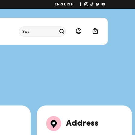
ENGLISH
Search
for:
Address