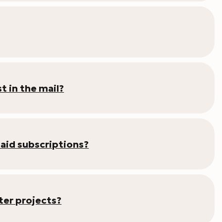
t in the mail?
paid subscriptions?
er projects?