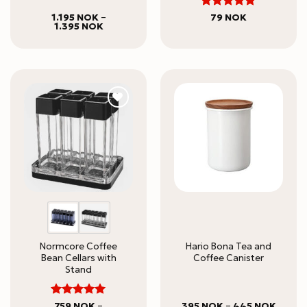
5
Rated
1.195
NOK
–
79
NOK
Price
1.395
NOK
out of 5
range:
1.195 NOK
through
1.395 NOK
Normcore Coffee
Hario Bona Tea and
Bean Cellars with
Coffee Canister
Stand
5
Rated
Price
759
NOK
–
395
NOK
–
445
NOK