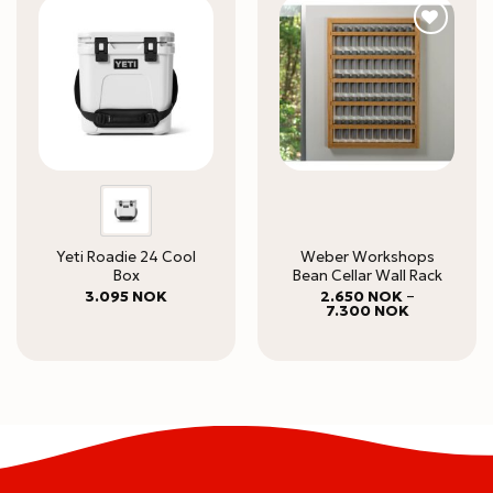
Yeti Roadie 24 Cool
Weber Workshops
Box
Bean Cellar Wall Rack
3.095
NOK
2.650
NOK
–
Price
7.300
NOK
range:
2.650 NOK
through
7.300 NOK