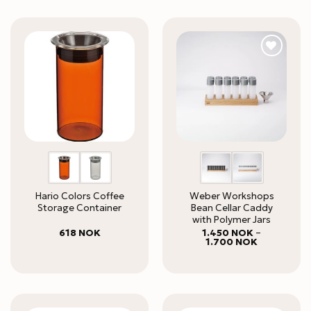
Hario Colors Coffee
Weber Workshops
Storage Container
Bean Cellar Caddy
with Polymer Jars
618
NOK
1.450
NOK
–
Price
1.700
NOK
range:
1.450 NOK
through
1.700 NOK