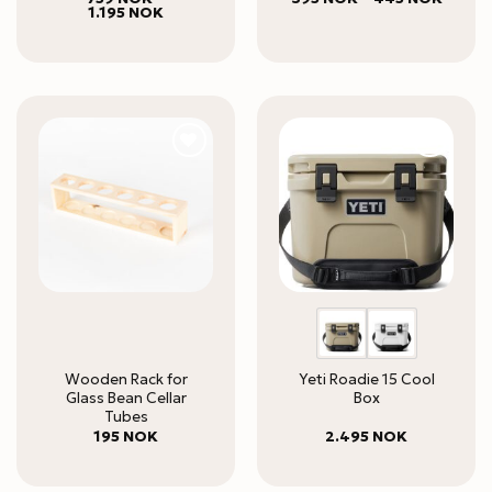
Price
range:
1.195
NOK
out of 5
range:
395 N
759 NOK
throug
through
445 N
1.195 NOK
Wooden Rack for
Yeti Roadie 15 Cool
Glass Bean Cellar
Box
Tubes
195
NOK
2.495
NOK