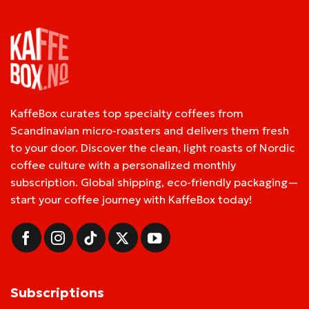
KaffeBox curates top specialty coffees from
Scandinavian micro-roasters and delivers them fresh
to your door. Discover the clean, light roasts of Nordic
coffee culture with a personalized monthly
subscription. Global shipping, eco-friendly packaging—
start your coffee journey with KaffeBox today!
Subscriptions