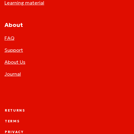
Learning material
About
FAQ
Support
About Us
Journal
RETURNS
TERMS
PRIVACY