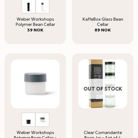
Weber Workshops
KaffeBox Glass Bean
Polymer Bean Cellar
Cellar
39
NOK
89
NOK
OUT OF STOCK
Weber Workshops
Clear Comandante
Polymer Bean Cellar –
Bean Jar – Set of 4