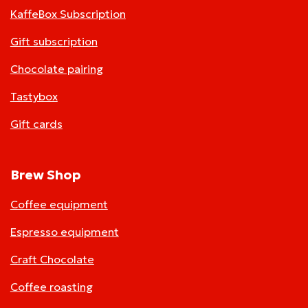
KaffeBox Subscription
Gift subscription
Chocolate pairing
Tastybox
Gift cards
Brew Shop
Coffee equipment
Espresso equipment
Craft Chocolate
Coffee roasting