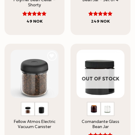
Shorty
5
5
Rated
Rated
49
NOK
249
NOK
out of 5
out of 5
OUT OF STOCK
Fellow Atmos Electric
Comandante Glass
Vacuum Canister
Bean Jar