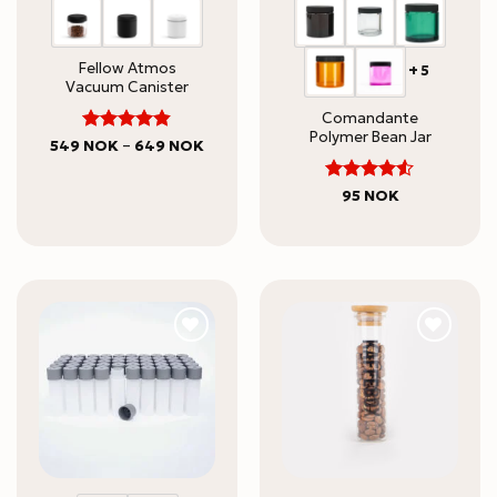
Fellow Atmos
+5
Vacuum Canister
Comandante
Polymer Bean Jar
Rated
Price
549
NOK
–
649
NOK
range:
4.82
out
549 NOK
of 5
through
4.5
Rated
95
NOK
649 NOK
out of 5