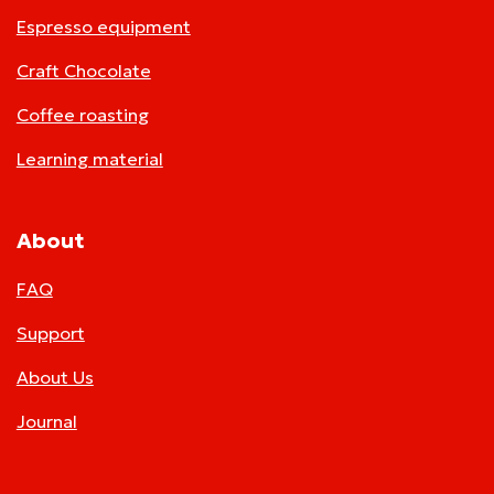
Espresso equipment
Craft Chocolate
Coffee roasting
Learning material
About
FAQ
Support
About Us
Journal