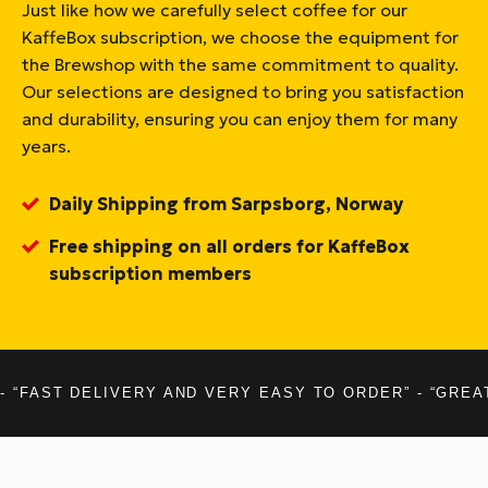
Just like how we carefully select coffee for our
KaffeBox subscription, we choose the equipment for
the Brewshop with the same commitment to quality.
Our selections are designed to bring you satisfaction
and durability, ensuring you can enjoy them for many
years.
Daily Shipping from Sarpsborg, Norway
Free shipping on all orders for KaffeBox
subscription members
- “FAST DELIVERY AND VERY EASY TO ORDER” - “GREA