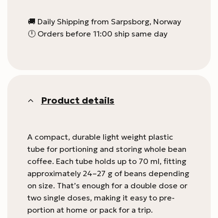
🚚 Daily Shipping from Sarpsborg, Norway
🕛 Orders before 11:00 ship same day
Product details
A compact, durable light weight plastic
tube for portioning and storing whole bean
coffee. Each tube holds up to 70 ml, fitting
approximately 24–27 g of beans depending
on size. That’s enough for a double dose or
two single doses, making it easy to pre-
portion at home or pack for a trip.