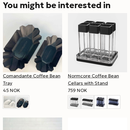
You might be interested in
Comandante Coffee Bean
Normcore Coffee Bean
Tray
Cellars with Stand
45 NOK
759 NOK