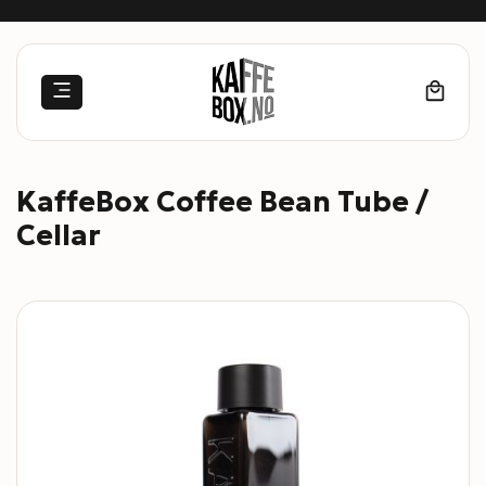
Skip
to
content
KaffeBox Coffee Bean Tube /
Cellar