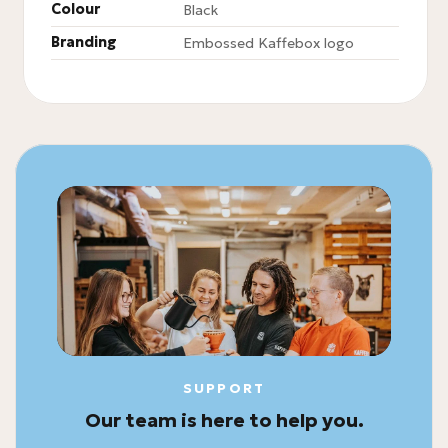
Colour
Black
Branding
Embossed Kaffebox logo
SUPPORT
Our team is here to help you.