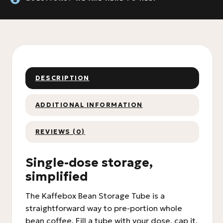
DESCRIPTION
ADDITIONAL INFORMATION
REVIEWS (0)
Single-dose storage,
simplified
The Kaffebox Bean Storage Tube is a
straightforward way to pre-portion whole
bean coffee. Fill a tube with your dose, cap it,