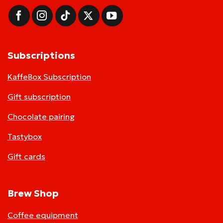
Subscriptions
KaffeBox Subscription
Gift subscription
Chocolate pairing
Tastybox
Gift cards
Brew Shop
Coffee equipment