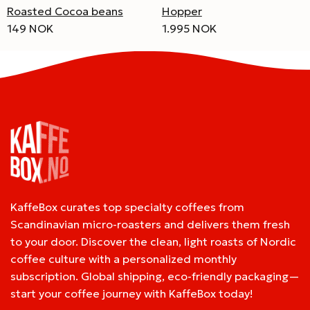
Roasted Cocoa beans
Hopper
149 NOK
1.995 NOK
KaffeBox curates top specialty coffees from
Scandinavian micro-roasters and delivers them fresh
to your door. Discover the clean, light roasts of Nordic
coffee culture with a personalized monthly
subscription. Global shipping, eco-friendly packaging—
start your coffee journey with KaffeBox today!