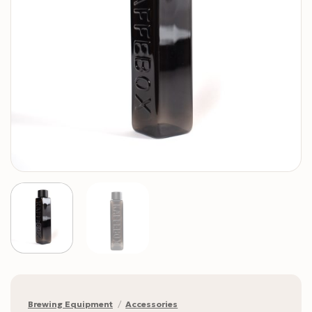
Brewing Equipment
/
Accessories