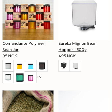
Comandante Polymer
Eureka Mignon Bean
Bean Jar
Hopper - 500g
95 NOK
495 NOK
+5