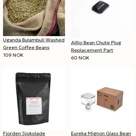
Uganda Bulambuli Washed
Aillio Bean Chute Plug
Green Coffee Beans
Replacement Part
109 NOK
60 NOK
Fjorden Sjokolade
Eureka Mignon Glass Bean