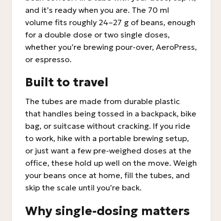
and it’s ready when you are. The 70 ml
volume fits roughly 24–27 g of beans, enough
for a double dose or two single doses,
whether you’re brewing pour-over, AeroPress,
or espresso.
Built to travel
The tubes are made from durable plastic
that handles being tossed in a backpack, bike
bag, or suitcase without cracking. If you ride
to work, hike with a portable brewing setup,
or just want a few pre-weighed doses at the
office, these hold up well on the move. Weigh
your beans once at home, fill the tubes, and
skip the scale until you’re back.
Why single-dosing matters