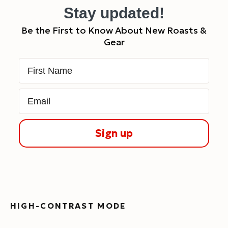
Stay updated!
Be the First to Know About New Roasts &
Gear
First Name
Email
Sign up
HIGH-CONTRAST MODE