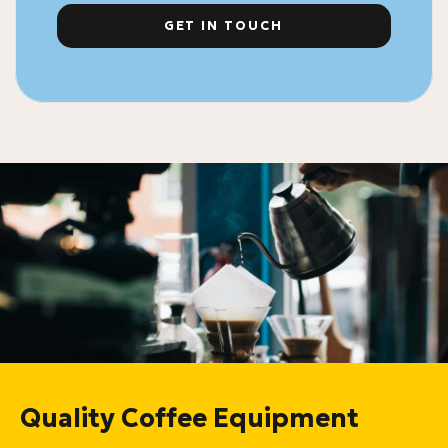
GET IN TOUCH
Quality Coffee Equipment