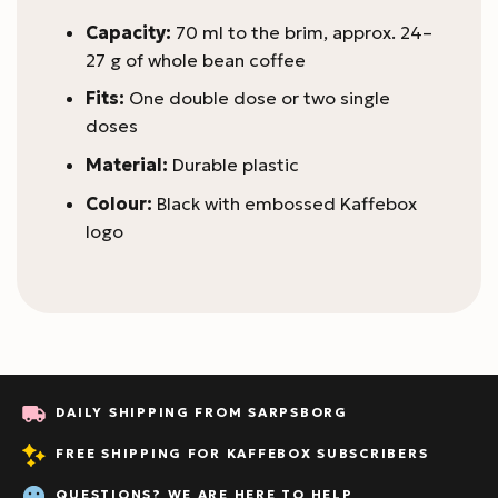
Capacity:
70 ml to the brim, approx. 24–
27 g of whole bean coffee
Fits:
One double dose or two single
doses
Material:
Durable plastic
Colour:
Black with embossed Kaffebox
logo
DAILY SHIPPING FROM SARPSBORG
FREE SHIPPING FOR KAFFEBOX SUBSCRIBERS
QUESTIONS? WE ARE HERE TO HELP