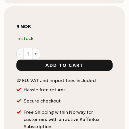
9
NOK
In stock
KaffeBox Coffee Bean Tube / Cellar quantity
ADD TO CART
🪙 EU: VAT and import fees included
Hassle free returns
Secure checkout
Free Shipping within Norway for
customers with an active KaffeBox
Subscription