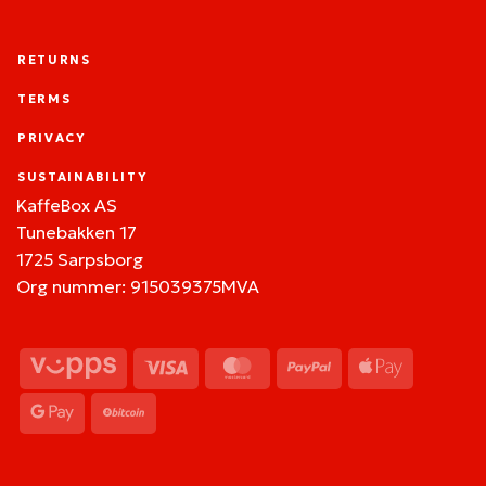
RETURNS
TERMS
PRIVACY
SUSTAINABILITY
KaffeBox AS
Tunebakken 17
1725 Sarpsborg
Org nummer: 915039375MVA
Vipps
Visa
MasterCard
PayPal
Apple
Pay
Google
BitCoin
Pay