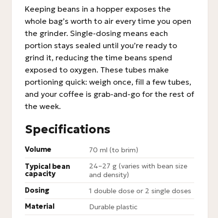
Keeping beans in a hopper exposes the
whole bag’s worth to air every time you open
the grinder. Single-dosing means each
portion stays sealed until you’re ready to
grind it, reducing the time beans spend
exposed to oxygen. These tubes make
portioning quick: weigh once, fill a few tubes,
and your coffee is grab-and-go for the rest of
the week.
Specifications
Volume
70 ml (to brim)
24–27 g (varies with bean size
Typical bean
capacity
and density)
Dosing
1 double dose or 2 single doses
Material
Durable plastic