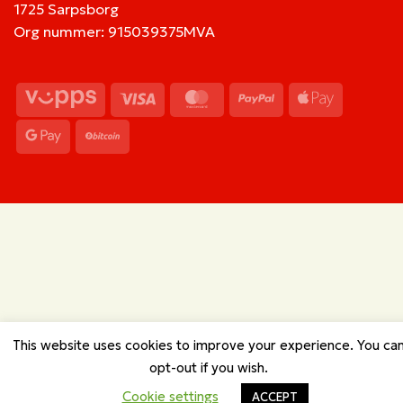
1725 Sarpsborg
Org nummer: 915039375MVA
Vipps
Visa
MasterCard
PayPal
Apple
Pay
Google
BitCoin
Pay
This website uses cookies to improve your experience. You ca
opt-out if you wish.
Cookie settings
ACCEPT