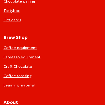
Chocolate pairing
Tastybox
Gift cards
Brew Shop
Coffee equipment
Espresso equipment
Craft Chocolate
Coffee roasting
Learning material
About