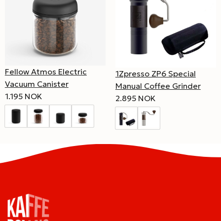
Fellow Atmos Electric
1Zpresso ZP6 Special
Vacuum Canister
Manual Coffee Grinder
1.195 NOK
2.895 NOK