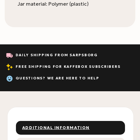
Jar material: Polymer (plastic)
DAILY SHIPPING FROM SARPSBORG
FREE SHIPPING FOR KAFFEBOX SUBSCRIBERS
QUESTIONS? WE ARE HERE TO HELP
ADDITIONAL INFORMATION