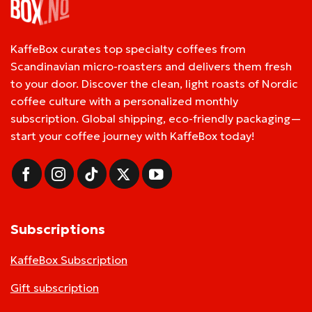
KaffeBox curates top specialty coffees from
Scandinavian micro-roasters and delivers them fresh
to your door. Discover the clean, light roasts of Nordic
coffee culture with a personalized monthly
subscription. Global shipping, eco-friendly packaging—
start your coffee journey with KaffeBox today!
Subscriptions
KaffeBox Subscription
Gift subscription