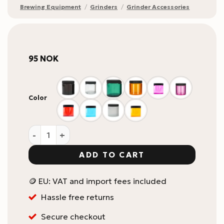
Brewing Equipment
/
Grinders
/
Grinder Accessories
95
NOK
Color
Comandante Polymer Bean Jar quantity
ADD TO CART
🪙 EU: VAT and import fees included
Hassle free returns
Secure checkout