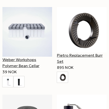
Pietro Replacement Burr
Weber Workshops
Set
Polymer Bean Cellar
895 NOK
39 NOK