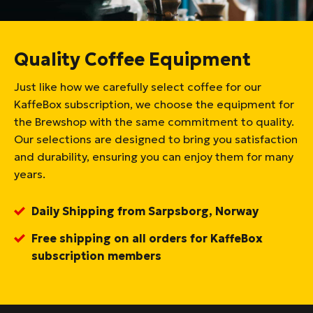
Quality Coffee Equipment
Just like how we carefully select coffee for our
KaffeBox subscription, we choose the equipment for
the Brewshop with the same commitment to quality.
Our selections are designed to bring you satisfaction
and durability, ensuring you can enjoy them for many
years.
Daily Shipping from Sarpsborg, Norway
Free shipping on all orders for KaffeBox
subscription members