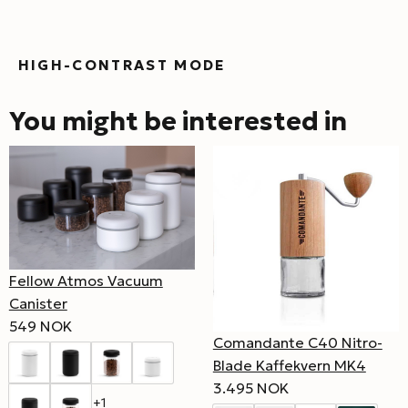
HIGH-CONTRAST MODE
You might be interested in
Fellow Atmos Vacuum
Canister
549 NOK
Comandante C40 Nitro-
Blade Kaffekvern MK4
3.495 NOK
+1