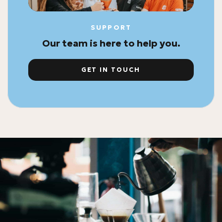
SUPPORT
Our team is here to help you.
GET IN TOUCH