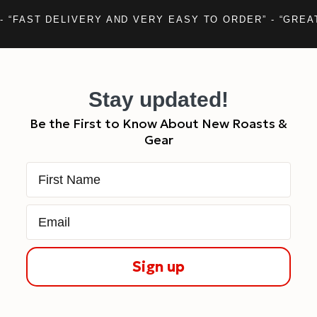
- “FAST DELIVERY AND VERY EASY TO ORDER” - “GREA
Stay updated!
Be the First to Know About New Roasts &
Gear
First Name
Email
Sign up