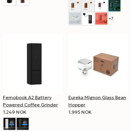
+7
Femobook A2 Battery
Eureka Mignon Glass Bean
Powered Coffee Grinder
Hopper
1.249 NOK
1.995 NOK