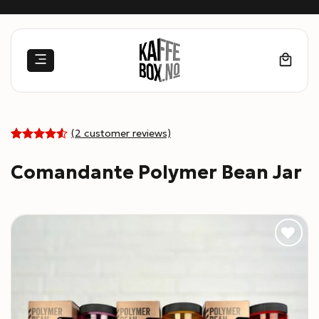
Skip
to
content
(
2
customer reviews)
4.5
Rated
2
out of 5
Comandante Polymer Bean Jar
based on
customer
ratings