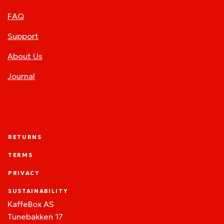
FAQ
Support
About Us
Journal
RETURNS
TERMS
PRIVACY
SUSTAINABILITY
KaffeBox AS
Tunebakken 17