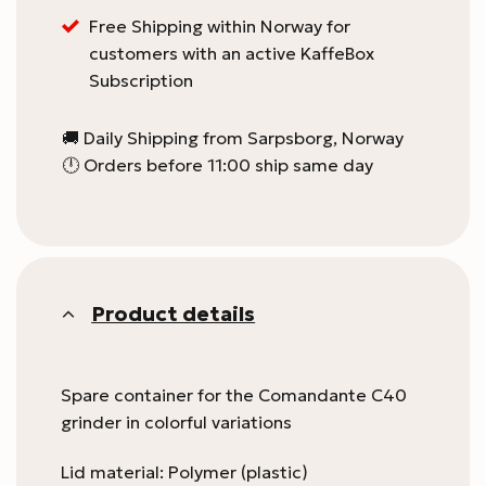
Free Shipping within Norway for
customers with an active KaffeBox
Subscription
🚚 Daily Shipping from Sarpsborg, Norway
🕛 Orders before 11:00 ship same day
Product details
Spare container for the Comandante C40
grinder in colorful variations
Lid material: Polymer (plastic)