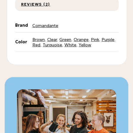
REVIEWS (2)
Brand
Comandante
Brown
,
Clear
,
Green
,
Orange
,
Pink
,
Purple
,
Color
Red
,
Turquoise
,
White
,
Yellow