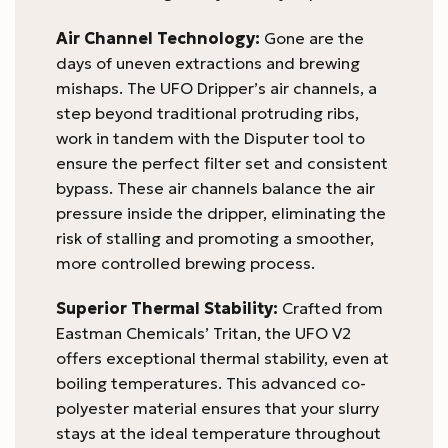
Air Channel Technology:
Gone are the
days of uneven extractions and brewing
mishaps. The UFO Dripper’s air channels, a
step beyond traditional protruding ribs,
work in tandem with the Disputer tool to
ensure the perfect filter set and consistent
bypass. These air channels balance the air
pressure inside the dripper, eliminating the
risk of stalling and promoting a smoother,
more controlled brewing process.
Superior Thermal Stability:
Crafted from
Eastman Chemicals’ Tritan, the UFO V2
offers exceptional thermal stability, even at
boiling temperatures. This advanced co-
polyester material ensures that your slurry
stays at the ideal temperature throughout