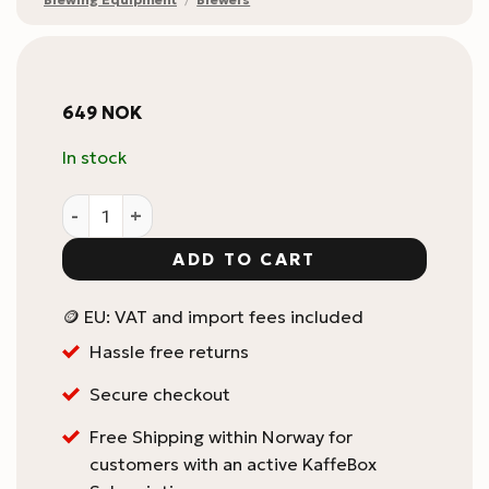
649
NOK
In stock
UFO Dripper V2 quantity
ADD TO CART
🪙 EU: VAT and import fees included
Hassle free returns
Secure checkout
Free Shipping within Norway for
customers with an active KaffeBox