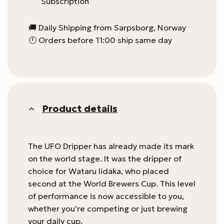
Subscription
🚚 Daily Shipping from Sarpsborg, Norway
🕛 Orders before 11:00 ship same day
Product details
The UFO Dripper has already made its mark
on the world stage. It was the dripper of
choice for Wataru Iidaka, who placed
second at the World Brewers Cup. This level
of performance is now accessible to you,
whether you’re competing or just brewing
your daily cup.