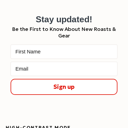
Stay updated!
Be the First to Know About New Roasts &
Gear
First Name
Email
Sign up
HIGH-CONTRAST MODE