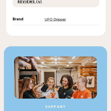
REVIEWS (4)
Brand
UFO Dripper
SUPPORT