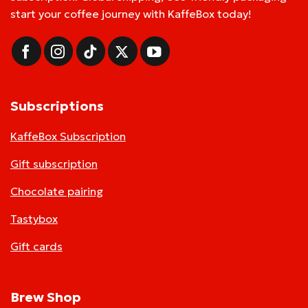
start your coffee journey with KaffeBox today!
Subscriptions
KaffeBox Subscription
Gift subscription
Chocolate pairing
Tastybox
Gift cards
Brew Shop