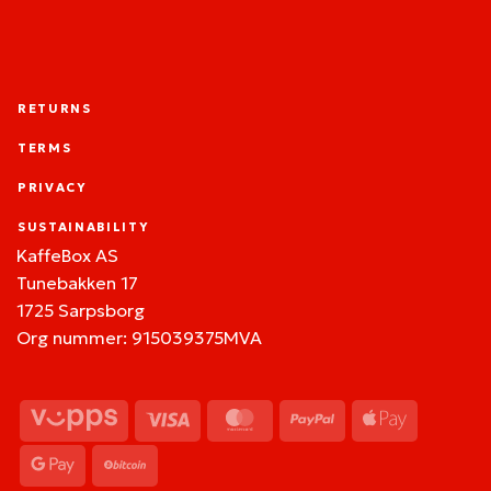
RETURNS
TERMS
PRIVACY
SUSTAINABILITY
KaffeBox AS
Tunebakken 17
1725 Sarpsborg
Org nummer: 915039375MVA
Vipps
Visa
MasterCard
PayPal
Apple
Pay
Google
BitCoin
Pay