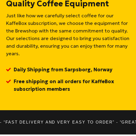
Quality Coffee Equipment
Just like how we carefully select coffee for our
KaffeBox subscription, we choose the equipment for
the Brewshop with the same commitment to quality.
Our selections are designed to bring you satisfaction
and durability, ensuring you can enjoy them for many
years.
Daily Shipping from Sarpsborg, Norway
Free shipping on all orders for KaffeBox
subscription members
- “FAST DELIVERY AND VERY EASY TO ORDER” - “GREA