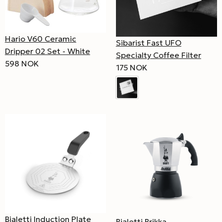
Hario V60 Ceramic
Sibarist Fast UFO
Dripper 02 Set - White
Specialty Coffee Filter
598 NOK
175 NOK
Bialetti Induction Plate
Bialetti Brikka