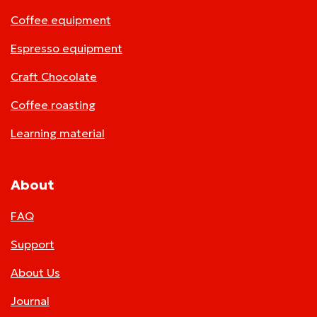
Coffee equipment
Espresso equipment
Craft Chocolate
Coffee roasting
Learning material
About
FAQ
Support
About Us
Journal