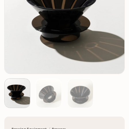
Brewing Equipment
/
Brewers