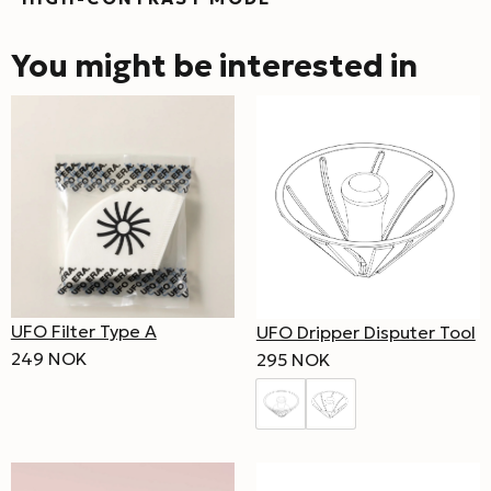
You might be interested in
UFO Filter Type A
UFO Dripper Disputer Tool
249 NOK
295 NOK