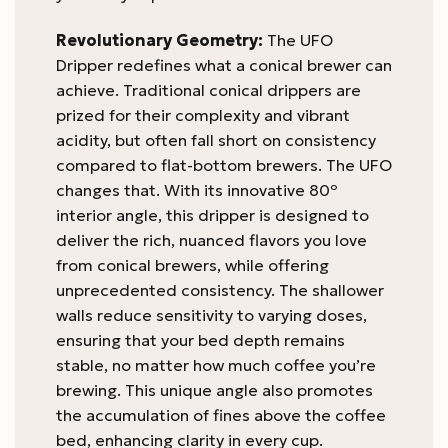
Revolutionary Geometry:
The UFO
Dripper redefines what a conical brewer can
achieve. Traditional conical drippers are
prized for their complexity and vibrant
acidity, but often fall short on consistency
compared to flat-bottom brewers. The UFO
changes that. With its innovative 80º
interior angle, this dripper is designed to
deliver the rich, nuanced flavors you love
from conical brewers, while offering
unprecedented consistency. The shallower
walls reduce sensitivity to varying doses,
ensuring that your bed depth remains
stable, no matter how much coffee you’re
brewing. This unique angle also promotes
the accumulation of fines above the coffee
bed, enhancing clarity in every cup.