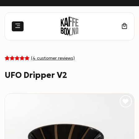
Skip
to
content
(
4
customer reviews)
5
Rated
4
out of 5
UFO Dripper V2
based on
customer
ratings