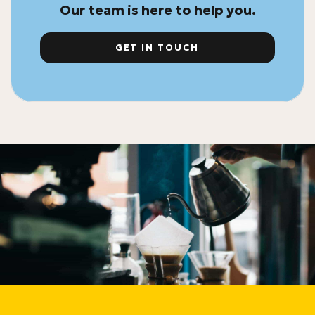
Our team is here to help you.
GET IN TOUCH