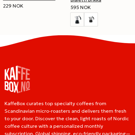
229 NOK
595 NOK
KaffeBox curates top specialty coffees from
Scandinavian micro-roasters and delivers them fresh
to your door. Discover the clean, light roasts of Nordic
coffee culture with a personalized monthly
subscription. Global shipping, eco-friendly packaging—