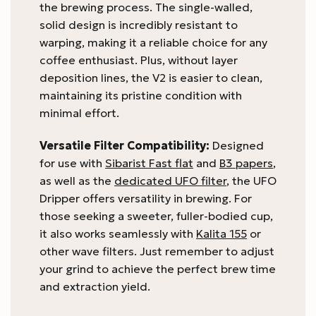
the brewing process. The single-walled,
solid design is incredibly resistant to
warping, making it a reliable choice for any
coffee enthusiast. Plus, without layer
deposition lines, the V2 is easier to clean,
maintaining its pristine condition with
minimal effort.
Versatile Filter Compatibility:
Designed
for use with
Sibarist Fast flat
and
B3 papers
,
as well as the
dedicated UFO filter
, the UFO
Dripper offers versatility in brewing. For
those seeking a sweeter, fuller-bodied cup,
it also works seamlessly with
Kalita 155
or
other wave filters. Just remember to adjust
your grind to achieve the perfect brew time
and extraction yield.