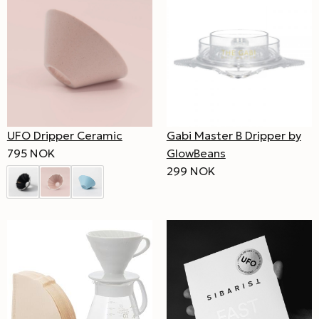
UFO Dripper Ceramic
Gabi Master B Dripper by
795 NOK
GlowBeans
299 NOK