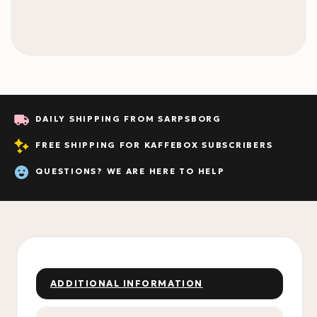
DAILY SHIPPING FROM SARPSBORG
FREE SHIPPING FOR KAFFEBOX SUBSCRIBERS
QUESTIONS? WE ARE HERE TO HELP
ADDITIONAL INFORMATION