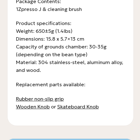
Package Contents:
1Zpresso J & cleaning brush
Product specifications:
Weight: 650±5g (1.4lbs)
Dimensions: 15.8 x 5.7×13 cm
Capacity of grounds chamber: 30-35g
(depending on the bean type)
Material: 304 stainless-steel, aluminum alloy,
and wood.
Replacement parts available:
Rubber non-slip grip
Wooden Knob
or
Skateboard Knob