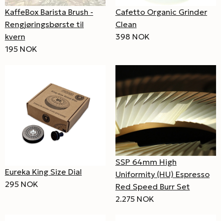
KaffeBox Barista Brush -
Cafetto Organic Grinder
Rengjøringsbørste til
Clean
kvern
398 NOK
195 NOK
SSP 64mm High
Eureka King Size Dial
Uniformity (HU) Espresso
295 NOK
Red Speed Burr Set
2.275 NOK