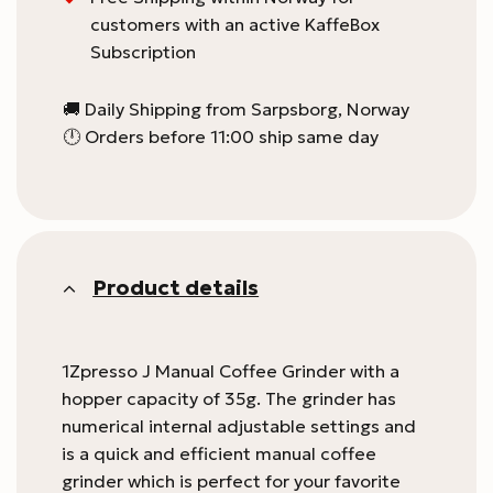
customers with an active KaffeBox
Subscription
🚚 Daily Shipping from Sarpsborg, Norway
🕛 Orders before 11:00 ship same day
Product details
1Zpresso J Manual Coffee Grinder with a
hopper capacity of 35g. The grinder has
numerical internal adjustable settings and
is a quick and efficient manual coffee
grinder which is perfect for your favorite