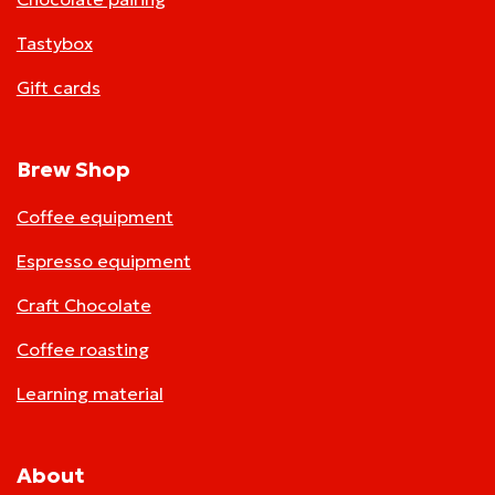
Tastybox
Gift cards
Brew Shop
Coffee equipment
Espresso equipment
Craft Chocolate
Coffee roasting
Learning material
About