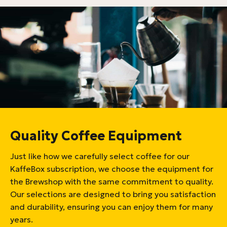
Quality Coffee Equipment
Just like how we carefully select coffee for our
KaffeBox subscription, we choose the equipment for
the Brewshop with the same commitment to quality.
Our selections are designed to bring you satisfaction
and durability, ensuring you can enjoy them for many
years.