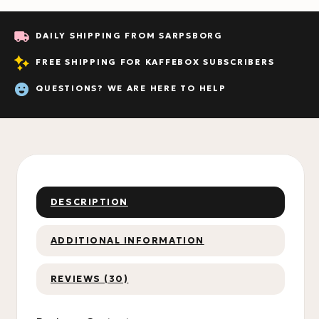
DAILY SHIPPING FROM SARPSBORG
FREE SHIPPING FOR KAFFEBOX SUBSCRIBERS
QUESTIONS? WE ARE HERE TO HELP
DESCRIPTION
ADDITIONAL INFORMATION
REVIEWS (30)