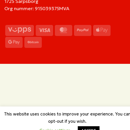
1725 Sarpsborg
Org nummer: 915039375MVA
Vipps
Visa
MasterCard
PayPal
Apple
Pay
Google
BitCoin
Pay
This website uses cookies to improve your experience. You ca
opt-out if you wish.