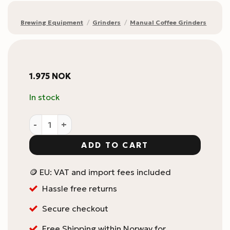
Brewing Equipment
/
Grinders
/
Manual Coffee Grinders
1.975
NOK
In stock
1Zpresso J Manual Coffee Grinder / manuell kaffekver
ADD TO CART
🪙 EU: VAT and import fees included
Hassle free returns
Secure checkout
Free Shipping within Norway for