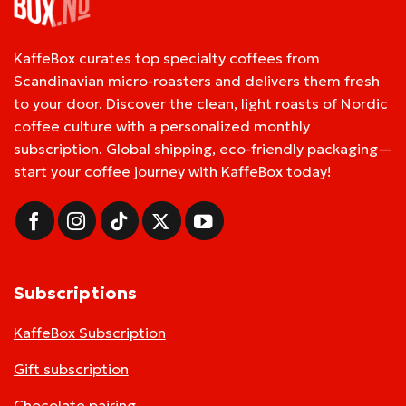
KaffeBox curates top specialty coffees from
Scandinavian micro-roasters and delivers them fresh
to your door. Discover the clean, light roasts of Nordic
coffee culture with a personalized monthly
subscription. Global shipping, eco-friendly packaging—
start your coffee journey with KaffeBox today!
Subscriptions
KaffeBox Subscription
Gift subscription
Chocolate pairing