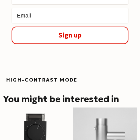
Email
Sign up
HIGH-CONTRAST MODE
You might be interested in