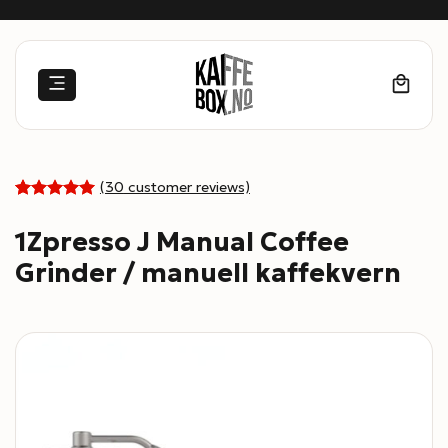
Skip
to
content
(
30
customer reviews)
Rated
30
4.97
out
1Zpresso J Manual Coffee
of 5 based
on
Grinder / manuell kaffekvern
customer
ratings