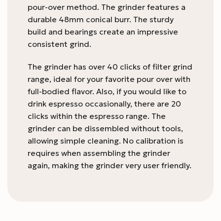
pour-over method. The grinder features a
durable 48mm conical burr. The sturdy
build and bearings create an impressive
consistent grind.
The grinder has over 40 clicks of filter grind
range, ideal for your favorite pour over with
full-bodied flavor. Also, if you would like to
drink espresso occasionally, there are 20
clicks within the espresso range. The
grinder can be dissembled without tools,
allowing simple cleaning. No calibration is
requires when assembling the grinder
again, making the grinder very user friendly.