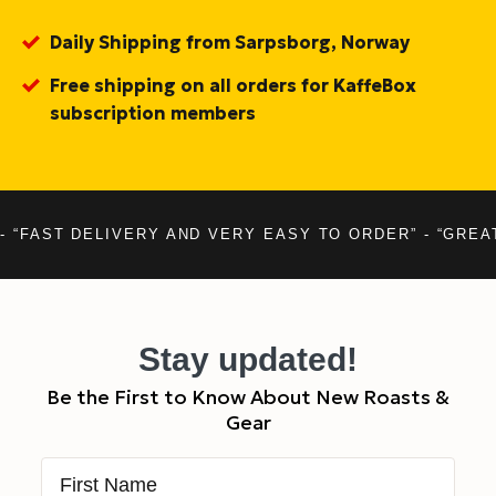
Daily Shipping from Sarpsborg, Norway
Free shipping on all orders for KaffeBox
subscription members
- “FAST DELIVERY AND VERY EASY TO ORDER” - “GREA
Stay updated!
Be the First to Know About New Roasts &
Gear
First Name