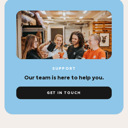
SUPPORT
Our team is here to help you.
GET IN TOUCH