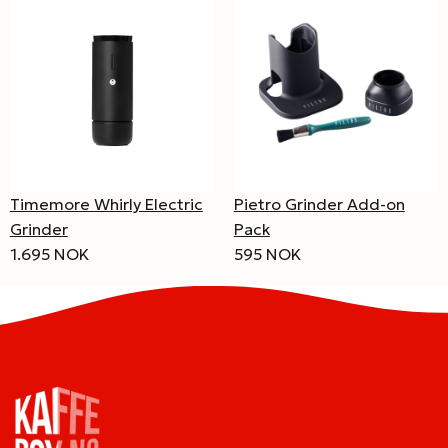
Pietro Grinder Add-on
Timemore Whirly Electric
Pack
Grinder
595 NOK
1.695 NOK