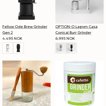
Fellow Ode Brew Grinder
OPTION-O Lagom Casa
Gen 2
Conical Burr Grinder
4.495 NOK
6.995 NOK