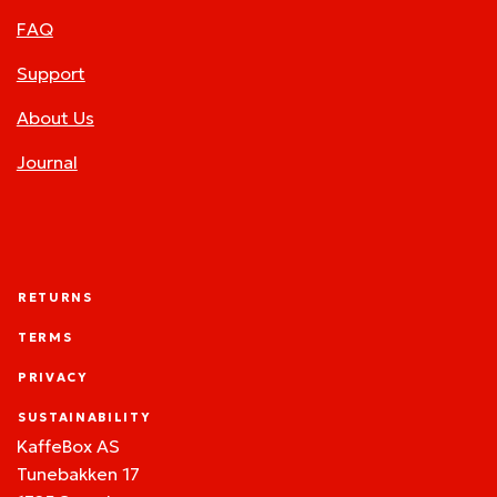
FAQ
Support
About Us
Journal
RETURNS
TERMS
PRIVACY
SUSTAINABILITY
KaffeBox AS
Tunebakken 17