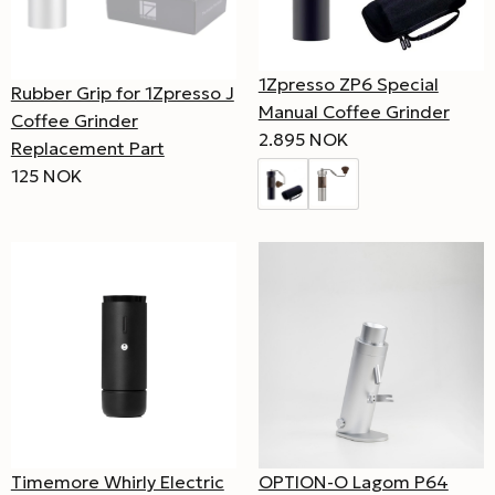
1Zpresso ZP6 Special
Rubber Grip for 1Zpresso J
Manual Coffee Grinder
Coffee Grinder
2.895 NOK
Replacement Part
125 NOK
OPTION-O Lagom P64
Timemore Whirly Electric