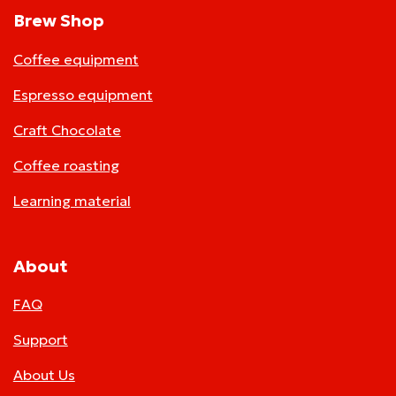
Brew Shop
Coffee equipment
Espresso equipment
Craft Chocolate
Coffee roasting
Learning material
About
FAQ
Support
About Us