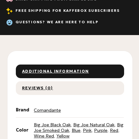
FREE SHIPPING FOR KAFFEBOX SUBSCRIBERS
QUESTIONS? WE ARE HERE TO HELP
ADDITIONAL INFORMATION
REVIEWS (0)
Brand
Comandante
Big Joe Black Oak
,
Big Joe Natural Oak
,
Big
Color
Joe Smoked Oak
,
Blue
,
Pink
,
Purple
,
Red
,
Wine Red
,
Yellow