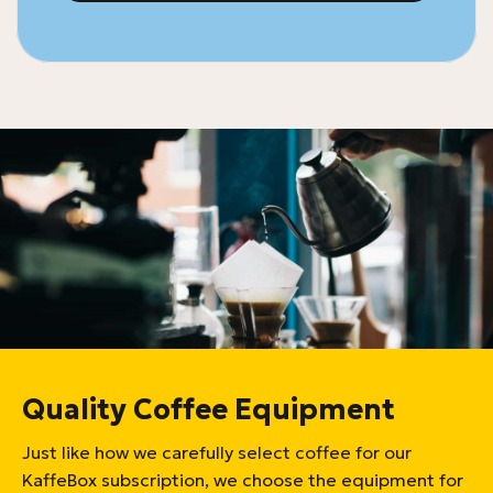
Quality Coffee Equipment
Just like how we carefully select coffee for our
KaffeBox subscription, we choose the equipment for