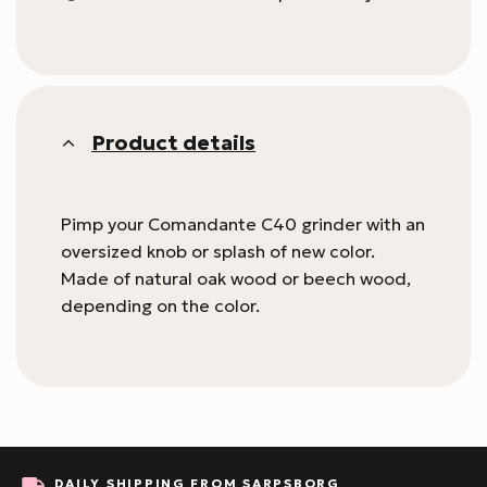
Product details
Pimp your Comandante C40 grinder with an
oversized knob or splash of new color.
Made of natural oak wood or beech wood,
depending on the color.
DAILY SHIPPING FROM SARPSBORG