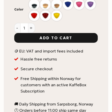
Color
Comandante C40 Grinder Knob quantity
ADD TO CART
🪙 EU: VAT and import fees included
Hassle free returns
Secure checkout
Free Shipping within Norway for
customers with an active KaffeBox
Subscription
🚚 Daily Shipping from Sarpsborg, Norway
🕛 Orders before 11:00 ship same day