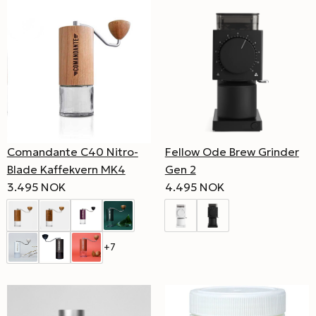
Comandante C40 Nitro-
Fellow Ode Brew Grinder
Blade Kaffekvern MK4
Gen 2
3.495 NOK
4.495 NOK
+7