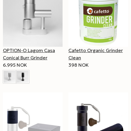
OPTION-O Lagom Casa
Cafetto Organic Grinder
Conical Burr Grinder
Clean
6.995 NOK
398 NOK