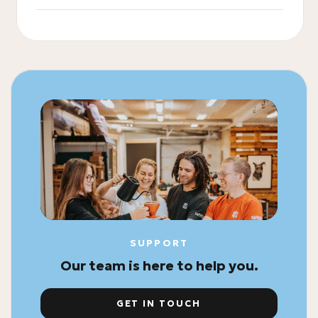
SUPPORT
Our team is here to help you.
GET IN TOUCH