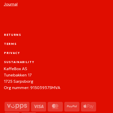
Journal
RETURNS
TERMS
PRIVACY
SUSTAINABILITY
KaffeBox AS
Tunebakken 17
1725 Sarpsborg
Org nummer: 915039375MVA
Vipps
Visa
MasterCard
PayPal
Apple
Pay