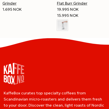
Flat Burr Grinder
Grinder
19.995 NOK
1.695 NOK
15.995 NOK
KaffeBox curates top specialty coffees from
Scandinavian micro-roasters and delivers them fresh
to your door. Discover the clean, light roasts of Nordic