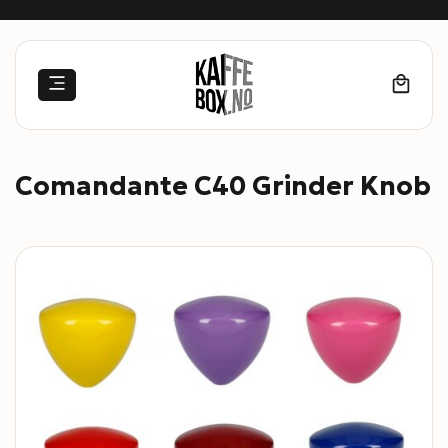
Skip
to
content
Comandante C40 Grinder Knob