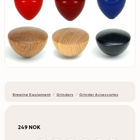
Brewing Equipment
/
Grinders
/
Grinder Accessories
249
NOK