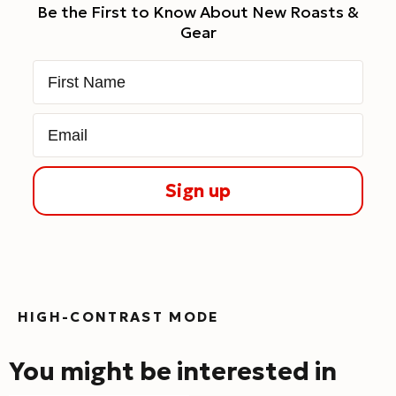
Be the First to Know About New Roasts &
Gear
First Name
Email
Sign up
HIGH-CONTRAST MODE
You might be interested in