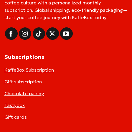
coffee culture with a personalized monthly
subscription. Global shipping, eco-friendly packaging—
start your coffee journey with KaffeBox today!
Subscriptions
KaffeBox Subscription
Gift subscription
Chocolate pairing
Tastybox
Gift cards