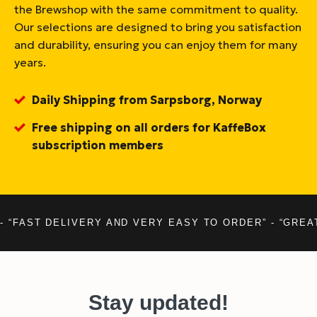
the Brewshop with the same commitment to quality.
Our selections are designed to bring you satisfaction
and durability, ensuring you can enjoy them for many
years.
Daily Shipping from Sarpsborg, Norway
Free shipping on all orders for KaffeBox
subscription members
- “FAST DELIVERY AND VERY EASY TO ORDER” - “GREA
Stay updated!