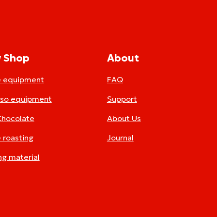
 Shop
About
e equipment
FAQ
sso equipment
Support
Chocolate
About Us
 roasting
Journal
ng material