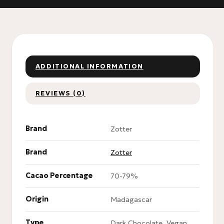
ADDITIONAL INFORMATION
REVIEWS (0)
Brand
Zotter
Brand
Zotter
Cacao Percentage
70-79%
Origin
Madagascar
Type
Dark Chocolate, Vegan