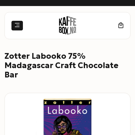
Skip
to
content
Zotter Labooko 75%
Madagascar Craft Chocolate
Bar