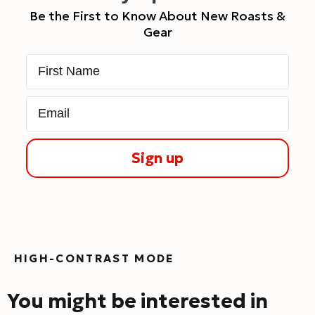
Be the First to Know About New Roasts &
Gear
First Name
Email
Sign up
HIGH-CONTRAST MODE
You might be interested in