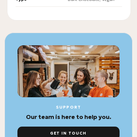
SUPPORT
Our team is here to help you.
GET IN TOUCH