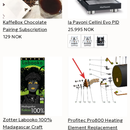
KaffeBox Chocolate
la Pavoni Cellini Evo PID
Pairing Subscription
25.995 NOK
129 NOK
Zotter Labooko 100%
Profitec Pro800 Heating
Madagascar Craft
Element Replacement