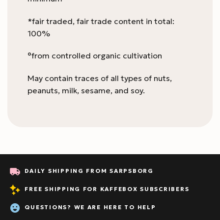
*fair traded, fair trade content in total:
100%
°from controlled organic cultivation
May contain traces of all types of nuts,
peanuts, milk, sesame, and soy.
DAILY SHIPPING FROM SARPSBORG
FREE SHIPPING FOR KAFFEBOX SUBSCRIBERS
QUESTIONS? WE ARE HERE TO HELP