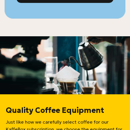
Quality Coffee Equipment
Just like how we carefully select coffee for our
KaffeBox subscription, we choose the equipment for