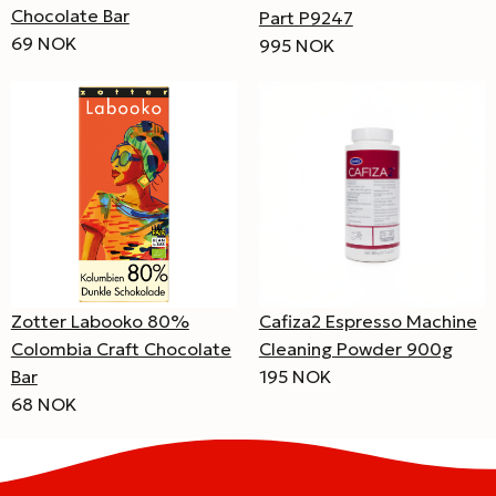
Chocolate Bar
Part P9247
69 NOK
995 NOK
Zotter Labooko 80%
Cafiza2 Espresso Machine
Colombia Craft Chocolate
Cleaning Powder 900g
Bar
195 NOK
68 NOK