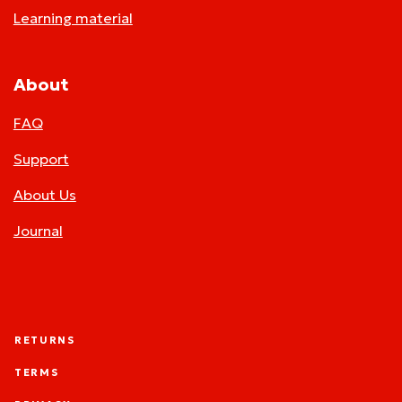
Learning material
About
FAQ
Support
About Us
Journal
RETURNS
TERMS