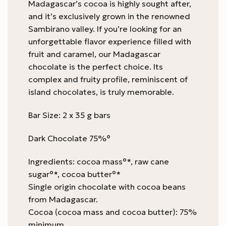
Madagascar’s cocoa is highly sought after,
and it’s exclusively grown in the renowned
Sambirano valley. If you’re looking for an
unforgettable flavor experience filled with
fruit and caramel, our Madagascar
chocolate is the perfect choice. Its
complex and fruity profile, reminiscent of
island chocolates, is truly memorable.
Bar Size: 2 x 35 g bars
Dark Chocolate 75%°
Ingredients: cocoa mass°*, raw cane
sugar°*, cocoa butter°*
Single origin chocolate with cocoa beans
from Madagascar.
Cocoa (cocoa mass and cocoa butter): 75%
minimum