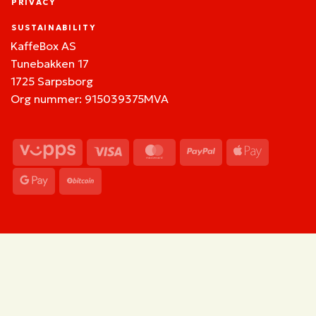
PRIVACY
SUSTAINABILITY
KaffeBox AS
Tunebakken 17
1725 Sarpsborg
Org nummer: 915039375MVA
Vipps
Visa
MasterCard
PayPal
Apple
Pay
Google
BitCoin
Pay