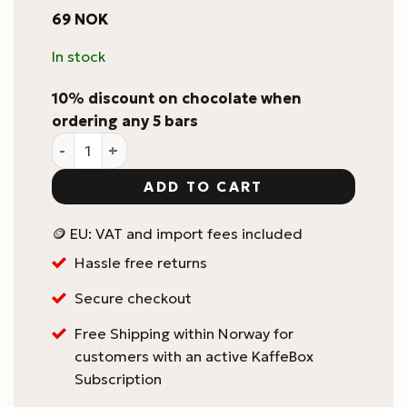
69
NOK
In stock
10% discount on chocolate when
ordering any 5 bars
Zotter Labooko 75% Madagascar Craft Chocolate Bar
ADD TO CART
🪙 EU: VAT and import fees included
Hassle free returns
Secure checkout
Free Shipping within Norway for
customers with an active KaffeBox
Subscription