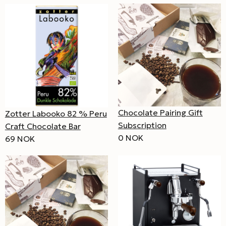
Chocolate Pairing Gift
Zotter Labooko 82 % Peru
Subscription
Craft Chocolate Bar
0 NOK
69 NOK