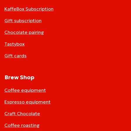
KaffeBox Subscription
Gift subscription
Chocolate pairing
Tastybox
Gift cards
Brew Shop
Coffee equipment
Espresso equipment
Craft Chocolate
Coffee roasting