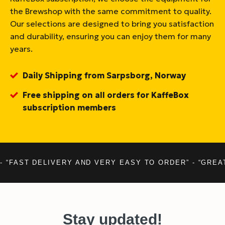
the Brewshop with the same commitment to quality.
Our selections are designed to bring you satisfaction
and durability, ensuring you can enjoy them for many
years.
Daily Shipping from Sarpsborg, Norway
Free shipping on all orders for KaffeBox
subscription members
- “FAST DELIVERY AND VERY EASY TO ORDER” - “GREA
Stay updated!