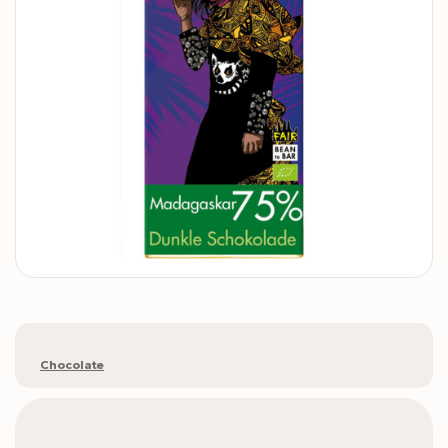
Chocolate