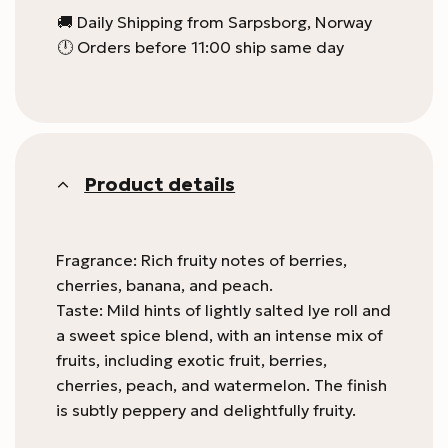
🚚 Daily Shipping from Sarpsborg, Norway
🕛 Orders before 11:00 ship same day
Product details
Fragrance: Rich fruity notes of berries,
cherries, banana, and peach.
Taste: Mild hints of lightly salted lye roll and
a sweet spice blend, with an intense mix of
fruits, including exotic fruit, berries,
cherries, peach, and watermelon. The finish
is subtly peppery and delightfully fruity.