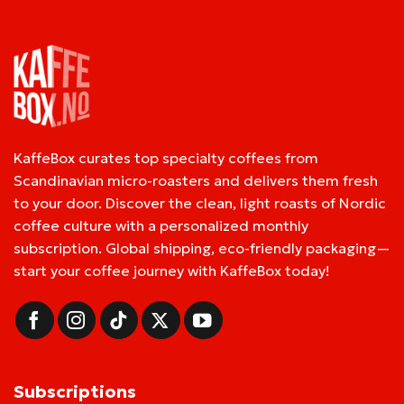
KaffeBox curates top specialty coffees from
Scandinavian micro-roasters and delivers them fresh
to your door. Discover the clean, light roasts of Nordic
coffee culture with a personalized monthly
subscription. Global shipping, eco-friendly packaging—
start your coffee journey with KaffeBox today!
Subscriptions