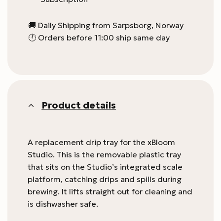
🚚 Daily Shipping from Sarpsborg, Norway
🕛 Orders before 11:00 ship same day
Product details
A replacement drip tray for the xBloom
Studio. This is the removable plastic tray
that sits on the Studio’s integrated scale
platform, catching drips and spills during
brewing. It lifts straight out for cleaning and
is dishwasher safe.