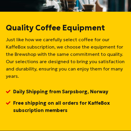
Quality Coffee Equipment
Just like how we carefully select coffee for our
KaffeBox subscription, we choose the equipment for
the Brewshop with the same commitment to quality.
Our selections are designed to bring you satisfaction
and durability, ensuring you can enjoy them for many
years.
Daily Shipping from Sarpsborg, Norway
Free shipping on all orders for KaffeBox
subscription members