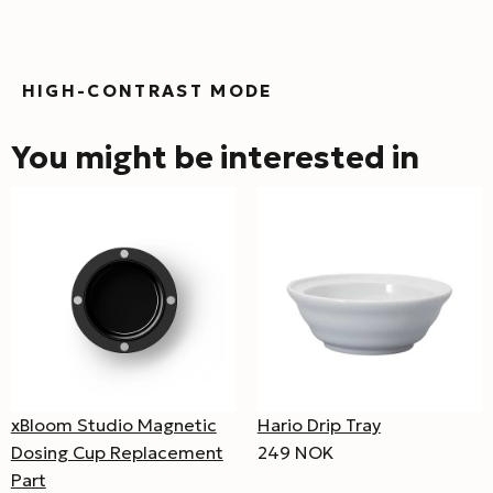
HIGH-CONTRAST MODE
You might be interested in
xBloom Studio Magnetic
Hario Drip Tray
Dosing Cup Replacement
249 NOK
Part