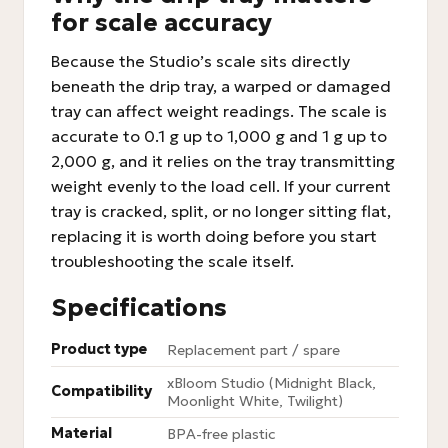
for scale accuracy
Because the Studio’s scale sits directly
beneath the drip tray, a warped or damaged
tray can affect weight readings. The scale is
accurate to 0.1 g up to 1,000 g and 1 g up to
2,000 g, and it relies on the tray transmitting
weight evenly to the load cell. If your current
tray is cracked, split, or no longer sitting flat,
replacing it is worth doing before you start
troubleshooting the scale itself.
Specifications
Product type
Replacement part / spare
xBloom Studio (Midnight Black,
Compatibility
Moonlight White, Twilight)
Material
BPA-free plastic