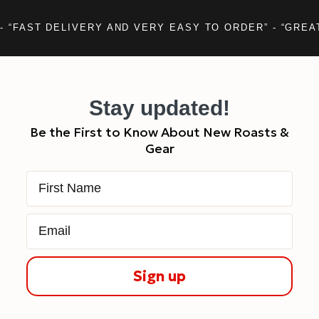
- “FAST DELIVERY AND VERY EASY TO ORDER” - “GREA
Stay updated!
Be the First to Know About New Roasts &
Gear
First Name
Email
Sign up