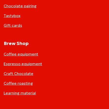
Chocolate pairing
Tastybox
Gift cards
Brew Shop
Coffee equipment
Espresso equipment
Craft Chocolate
Coffee roasting
Learning material