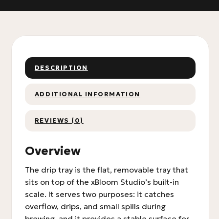
DESCRIPTION
ADDITIONAL INFORMATION
REVIEWS (0)
Overview
The drip tray is the flat, removable tray that
sits on top of the xBloom Studio’s built-in
scale. It serves two purposes: it catches
overflow, drips, and small spills during
brewing, and it provides a stable surface for