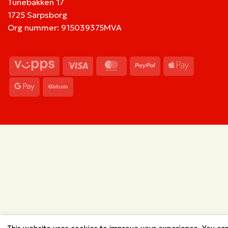
Tunebakken 17
1725 Sarpsborg
Org nummer: 915039375MVA
Vipps
Visa
MasterCard
PayPal
Apple
Pay
Google
BitCoin
Pay