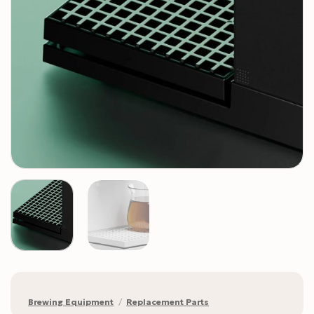
Brewing Equipment
/
Replacement Parts