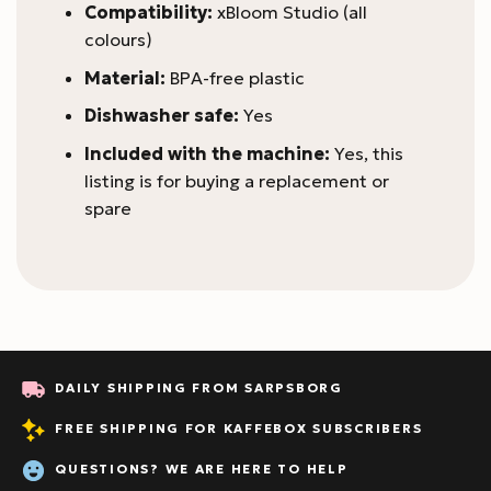
Compatibility:
xBloom Studio (all
colours)
Material:
BPA-free plastic
Dishwasher safe:
Yes
Included with the machine:
Yes, this
listing is for buying a replacement or
spare
DAILY SHIPPING FROM SARPSBORG
FREE SHIPPING FOR KAFFEBOX SUBSCRIBERS
QUESTIONS? WE ARE HERE TO HELP