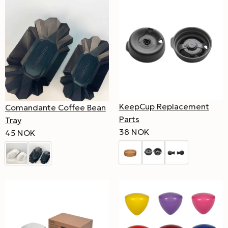
KeepCup Replacement
Comandante Coffee Bean
Parts
Tray
38 NOK
45 NOK