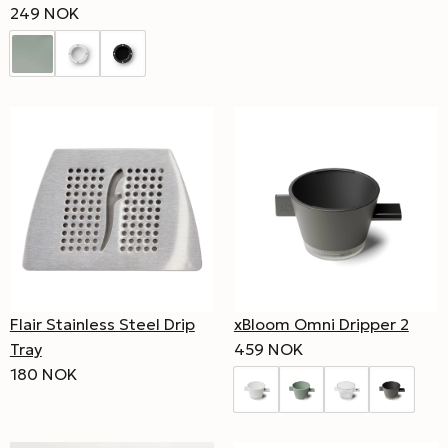
249 NOK
Flair Stainless Steel Drip
xBloom Omni Dripper 2
Tray
459 NOK
180 NOK