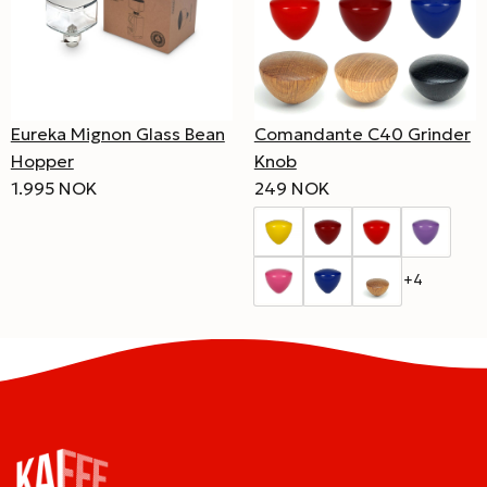
Eureka Mignon Glass Bean
Comandante C40 Grinder
Hopper
Knob
1.995 NOK
249 NOK
+4