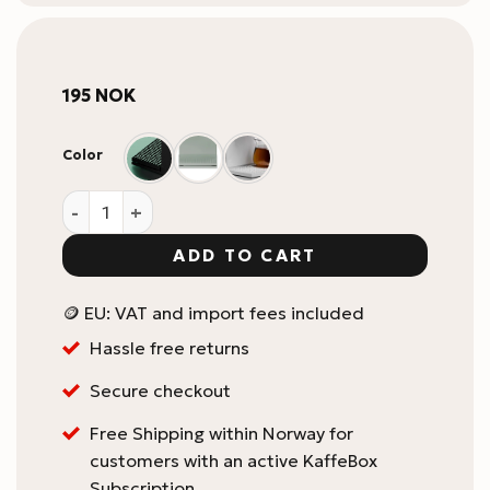
195
NOK
Color
xBloom Studio Drip Tray Replacement Part quantity
ADD TO CART
🪙 EU: VAT and import fees included
Hassle free returns
Secure checkout
Free Shipping within Norway for
customers with an active KaffeBox
Subscription