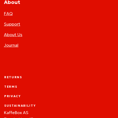
About
FAQ
Support
About Us
Journal
RETURNS
TERMS
PRIVACY
SUSTAINABILITY
KaffeBox AS