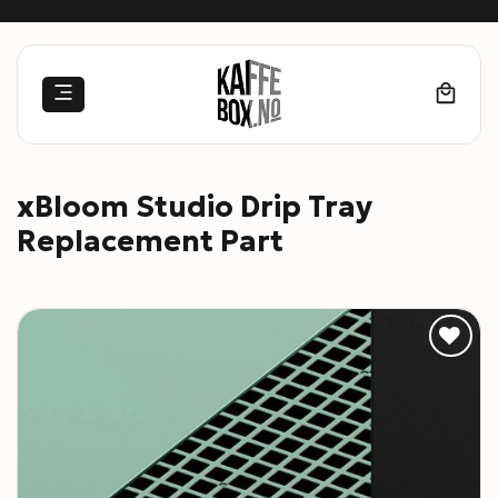
Skip
to
content
xBloom Studio Drip Tray
Replacement Part