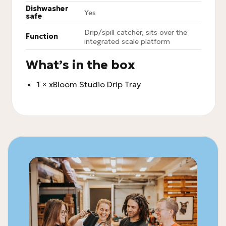
Dishwasher
Yes
safe
Drip/spill catcher, sits over the
Function
integrated scale platform
What’s in the box
1 × xBloom Studio Drip Tray