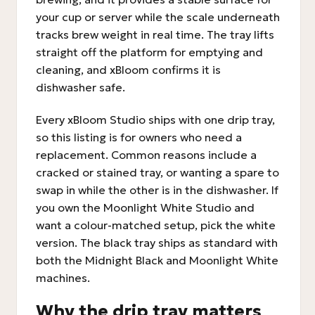
your cup or server while the scale underneath
tracks brew weight in real time. The tray lifts
straight off the platform for emptying and
cleaning, and xBloom confirms it is
dishwasher safe.
Every xBloom Studio ships with one drip tray,
so this listing is for owners who need a
replacement. Common reasons include a
cracked or stained tray, or wanting a spare to
swap in while the other is in the dishwasher. If
you own the Moonlight White Studio and
want a colour-matched setup, pick the white
version. The black tray ships as standard with
both the Midnight Black and Moonlight White
machines.
Why the drip tray matters