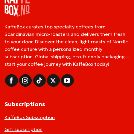
KaffeBox curates top specialty coffees from
Scandinavian micro-roasters and delivers them fresh
to your door. Discover the clean, light roasts of Nordic
coffee culture with a personalized monthly
subscription. Global shipping, eco-friendly packaging—
start your coffee journey with KaffeBox today!
Subscriptions
KaffeBox Subscription
Gift subscription