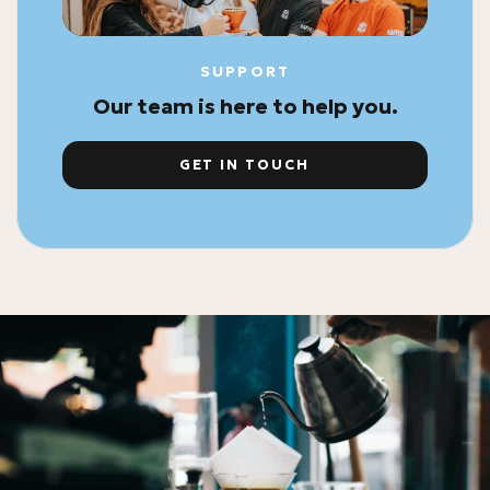
SUPPORT
Our team is here to help you.
GET IN TOUCH