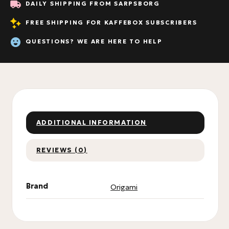
DAILY SHIPPING FROM SARPSBORG
FREE SHIPPING FOR KAFFEBOX SUBSCRIBERS
QUESTIONS? WE ARE HERE TO HELP
ADDITIONAL INFORMATION
REVIEWS (0)
Brand
Origami