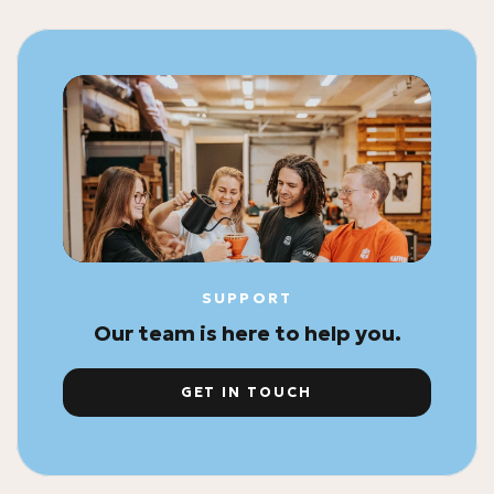
SUPPORT
Our team is here to help you.
GET IN TOUCH