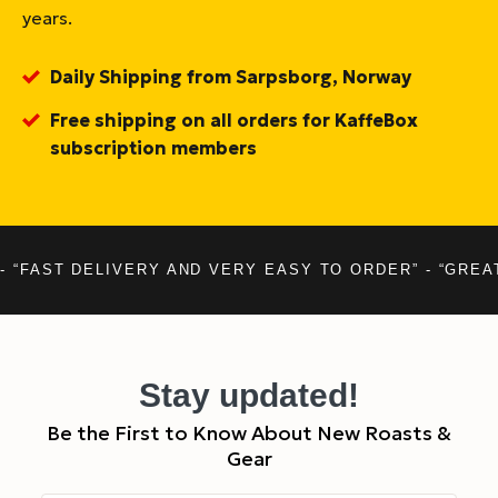
years.
Daily Shipping from Sarpsborg, Norway
Free shipping on all orders for KaffeBox
subscription members
- “FAST DELIVERY AND VERY EASY TO ORDER” - “GREA
Stay updated!
Be the First to Know About New Roasts &
Gear