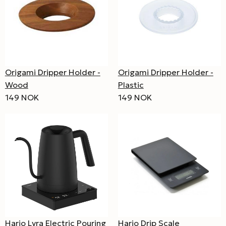
Origami Dripper Holder -
Origami Dripper Holder -
Wood
Plastic
149 NOK
149 NOK
Hario Lyra Electric Pouring
Hario Drip Scale