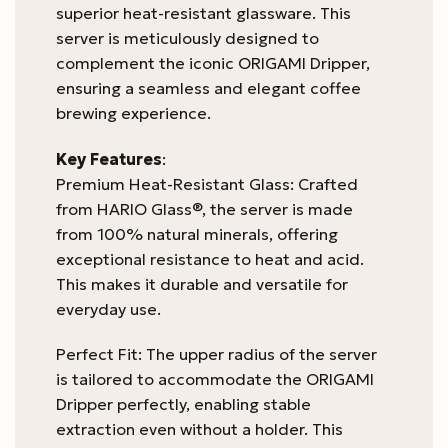
superior heat-resistant glassware. This
server is meticulously designed to
complement the iconic ORIGAMI Dripper,
ensuring a seamless and elegant coffee
brewing experience.
Key Features
:
Premium Heat-Resistant Glass: Crafted
from HARIO Glass®, the server is made
from 100% natural minerals, offering
exceptional resistance to heat and acid.
This makes it durable and versatile for
everyday use.
Perfect Fit: The upper radius of the server
is tailored to accommodate the ORIGAMI
Dripper perfectly, enabling stable
extraction even without a holder. This