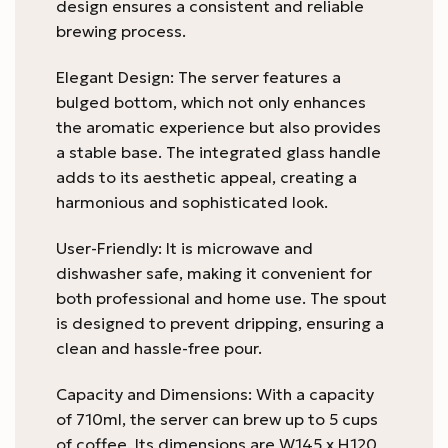
design ensures a consistent and reliable
brewing process.
Elegant Design: The server features a
bulged bottom, which not only enhances
the aromatic experience but also provides
a stable base. The integrated glass handle
adds to its aesthetic appeal, creating a
harmonious and sophisticated look.
User-Friendly: It is microwave and
dishwasher safe, making it convenient for
both professional and home use. The spout
is designed to prevent dripping, ensuring a
clean and hassle-free pour.
Capacity and Dimensions: With a capacity
of 710ml, the server can brew up to 5 cups
of coffee. Its dimensions are W145 x H120