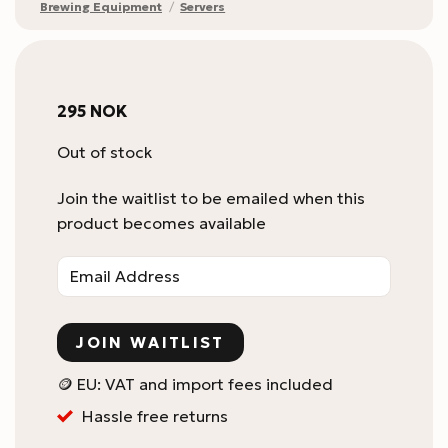
Brewing Equipment
/
Servers
295
NOK
Out of stock
Join the waitlist to be emailed when this
product becomes available
Enter
your
email
address
JOIN WAITLIST
to
join
🪙 EU: VAT and import fees included
the
Hassle free returns
waitlist