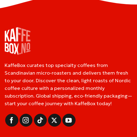
KaffeBox curates top specialty coffees from
Scandinavian micro-roasters and delivers them fresh
to your door. Discover the clean, light roasts of Nordic
coffee culture with a personalized monthly
subscription. Global shipping, eco-friendly packaging—
start your coffee journey with KaffeBox today!