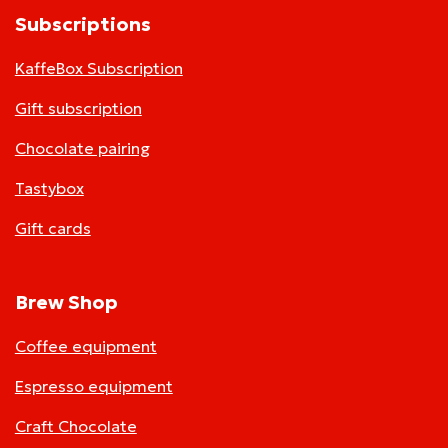
Subscriptions
KaffeBox Subscription
Gift subscription
Chocolate pairing
Tastybox
Gift cards
Brew Shop
Coffee equipment
Espresso equipment
Craft Chocolate