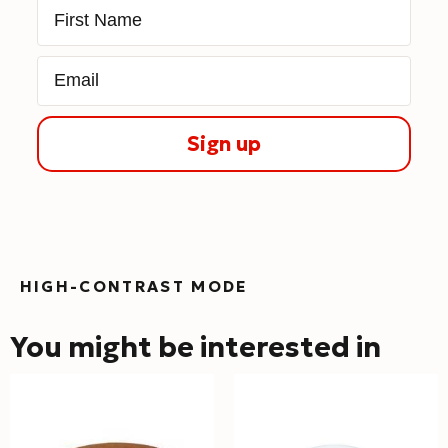
First Name
Email
Sign up
HIGH-CONTRAST MODE
You might be interested in