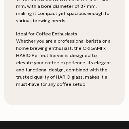
mm, with a bore diameter of 87 mm,
making it compact yet spacious enough for
various brewing needs.
Ideal for Coffee Enthusiasts
Whether you are a professional barista or a
home brewing enthusiast, the ORIGAMI x
HARIO Perfect Server is designed to
elevate your coffee experience. Its elegant
and functional design, combined with the
trusted quality of HARIO glass, makes it a
must-have for any coffee setup