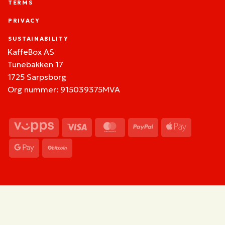
TERMS
PRIVACY
SUSTAINABILITY
KaffeBox AS
Tunebakken 17
1725 Sarpsborg
Org nummer: 915039375MVA
Vipps
Visa
MasterCard
PayPal
Apple
Pay
Google
BitCoin
Pay