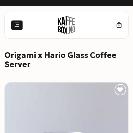
Skip
to
content
Origami x Hario Glass Coffee
Server