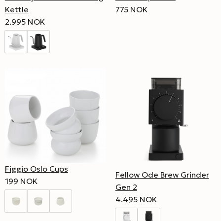
Kettle
775 NOK
2.995 NOK
Figgjo Oslo Cups
Fellow Ode Brew Grinder
199 NOK
Gen 2
4.495 NOK