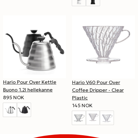
Hario Pour Over Kettle
Hario V60 Pour Over
Buono 1.2l hellekanne
Coffee Dripper - Clear
895 NOK
Plastic
145 NOK