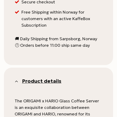
for
Secure checkout
this
Free Shipping within Norway for
product
customers with an active KaffeBox
Subscription
🚚 Daily Shipping from Sarpsborg, Norway
🕛 Orders before 11:00 ship same day
Product details
The ORIGAMI x HARIO Glass Coffee Server
is an exquisite collaboration between
ORIGAMI and HARIO, renowned for its