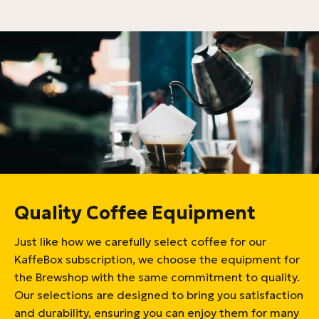
Quality Coffee Equipment
Just like how we carefully select coffee for our
KaffeBox subscription, we choose the equipment for
the Brewshop with the same commitment to quality.
Our selections are designed to bring you satisfaction
and durability, ensuring you can enjoy them for many