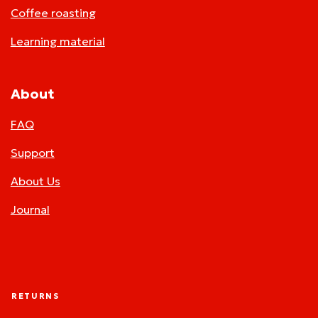
Coffee roasting
Learning material
About
FAQ
Support
About Us
Journal
RETURNS