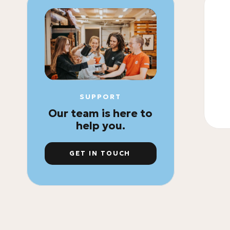
SUPPORT
Our team is here to
help you.
GET IN TOUCH