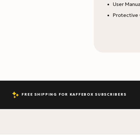
User Manua
Protective
FREE SHIPPING FOR KAFFEBOX SUBSCRIBERS