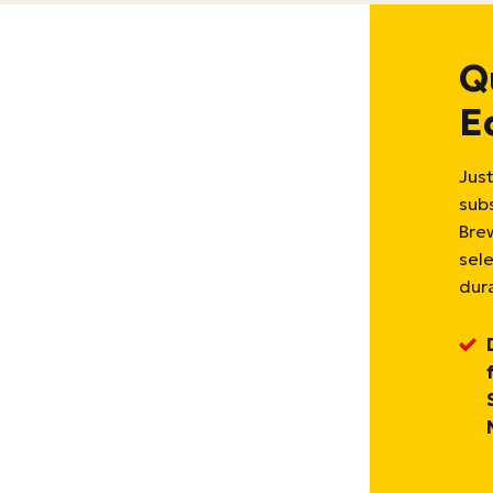
Q
E
Just
sub
Bre
sel
dura