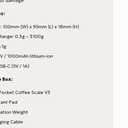
out damage
s:
: 100mm (W) x 95mm (L) x 18mm (H)
Range: 0.3g – 3100g
.1g
7V / 1000mAh lithium-ion
SB-C (5V / 1A)
e Box:
ocket Coffee Scale V3
tant Pad
ration Weight
ging Cable