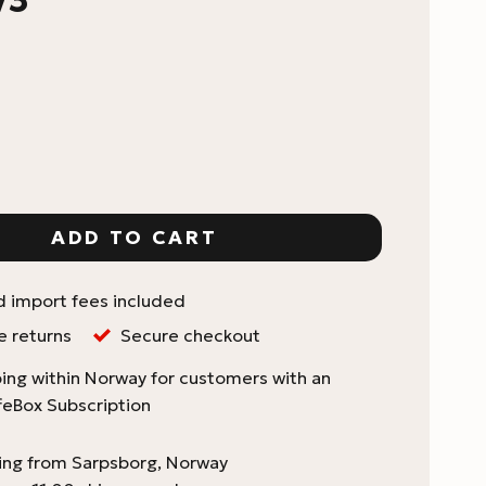
cket Coffee Scale V3 quantity
ADD TO CART
d import fees included
e returns
Secure checkout
ing within Norway for customers with an
feBox Subscription
ping from Sarpsborg, Norway