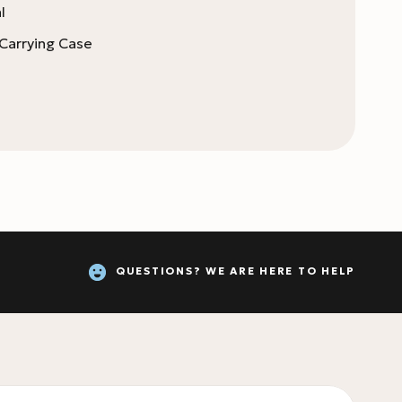
l
 Carrying Case
QUESTIONS? WE ARE HERE TO HELP