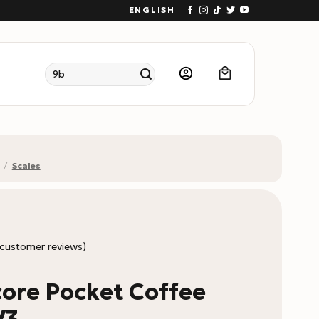
ENGLISH
Search
for:
/
Scales
customer reviews)
ore Pocket Coffee
V3