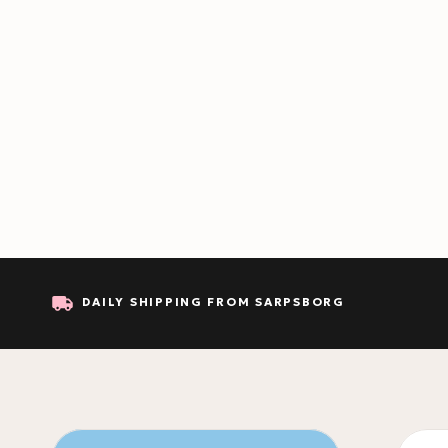
DAILY SHIPPING FROM SARPSBORG