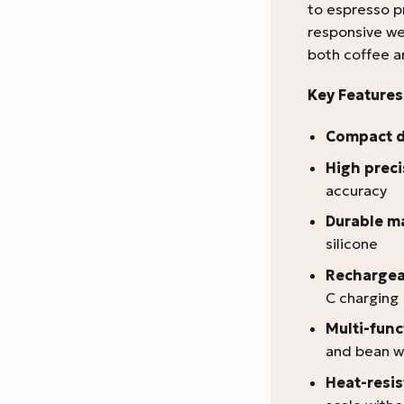
to espresso p
responsive we
both coffee a
Key Features
Compact 
High preci
accuracy
Durable ma
silicone
Rechargea
C charging
Multi-fun
and bean w
Heat-resis