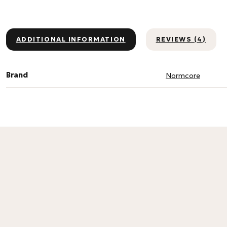
ADDITIONAL INFORMATION
REVIEWS (4)
Brand
Normcore