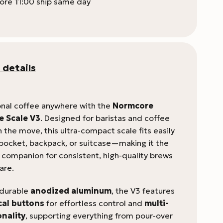
ore 11:00 ship same day
 details
nal coffee anywhere with the
Normcore
e Scale V3
. Designed for baristas and coffee
 the move, this ultra-compact scale fits easily
 pocket, backpack, or suitcase—making it the
l companion for consistent, high-quality brews
are.
 durable
anodized aluminum
, the V3 features
cal buttons
for effortless control and
multi-
nality
, supporting everything from pour-over