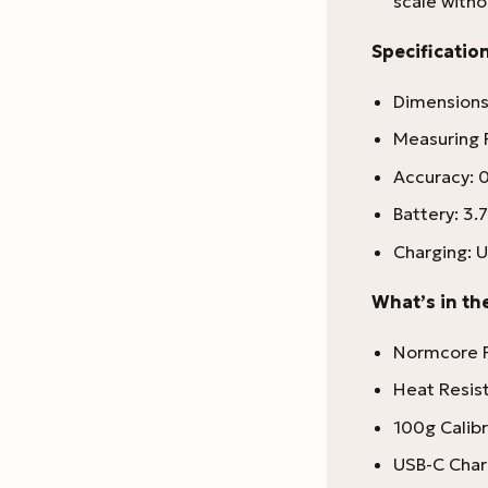
scale with
Specification
Dimensions
Measuring 
Accuracy: 0
Battery: 3.
Charging: U
What’s in th
Normcore P
Heat Resis
100g Calib
USB-C Char