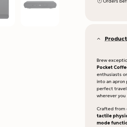
🕛 Orders bef
Product
Brew exceptio
Pocket Coffe
enthusiasts on
into an apron
perfect trave
wherever you 
Crafted from
tactile physi
mode functio