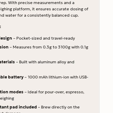
rep. With precise measurements and a
ighing platform, it ensures accurate dosing of
nd water for a consistently balanced cup.
:
design
– Pocket-sized and travel-ready
sion
– Measures from 0.3g to 3100g with 0.1g
terials
– Built with aluminum alloy and
ble battery
– 1000 mAh lithium-ion with USB-
ction modes
– Ideal for pour-over, espresso,
eighing
tant pad included
– Brew directly on the