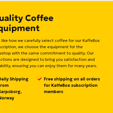
uality Coffee
quipment
 like how we carefully select coffee for our KaffeBox
scription, we choose the equipment for the
wshop with the same commitment to quality. Our
ections are designed to bring you satisfaction and
bility, ensuring you can enjoy them for many years.
Daily Shipping
Free shipping on all orders
from
for KaffeBox subscription
Sarpsborg,
members
Norway