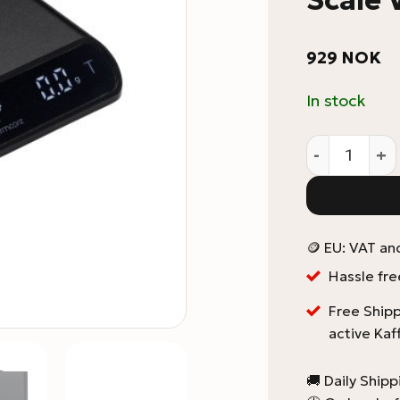
929
NOK
In stock
Normcore Po
🪙 EU: VAT an
Hassle fre
Free Shipp
active Kaf
🚚 Daily Ship