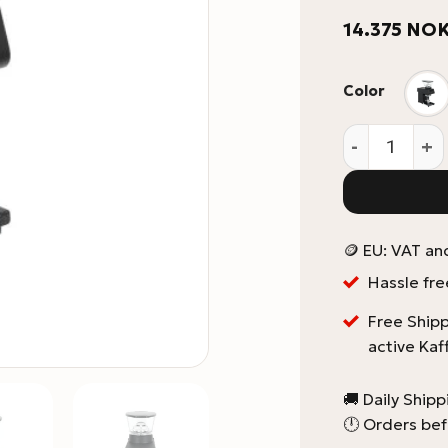
14.375
NO
Color
La Marzocco 
🪙 EU: VAT an
Hassle fre
Free Shipp
active Kaf
🚚 Daily Ship
🕛 Orders bef