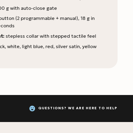
0 g with auto-close gate
button (2 programmable + manual), 18 g in
econds
t:
stepless collar with stepped tactile feel
ck, white, light blue, red, silver satin, yellow
QUESTIONS? WE ARE HERE TO HELP