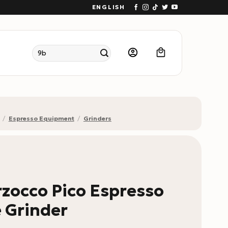
ENGLISH
Search
for:
/
Espresso Equipment
/
Grinders
zocco Pico Espresso
 Grinder