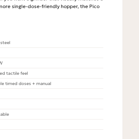
 more single-dose-friendly hopper, the Pico
steel
 W
ed tactile feel
le timed doses + manual
s
table