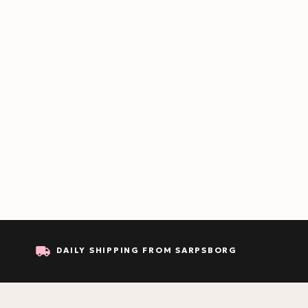
DAILY SHIPPING FROM SARPSBORG