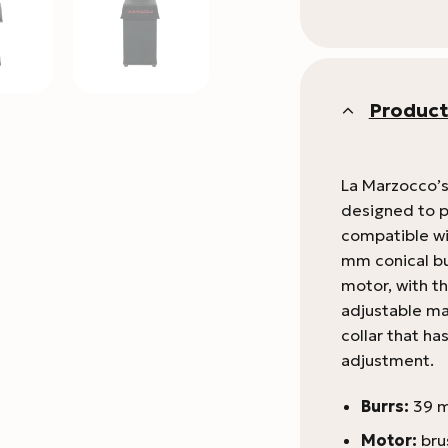
Product
La Marzocco’s
designed to pa
compatible wi
mm conical bu
motor, with t
adjustable mag
collar that ha
adjustment.
Burrs:
39 m
Motor:
bru