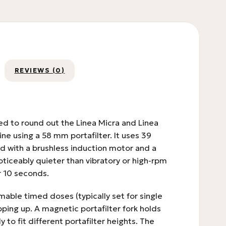
REVIEWS (0)
ed to round out the Linea Micra and Linea
ne using a 58 mm portafilter. It uses 39
d with a brushless induction motor and a
oticeably quieter than vibratory or high-rpm
r 10 seconds.
mable timed doses (typically set for single
ping up. A magnetic portafilter fork holds
 to fit different portafilter heights. The