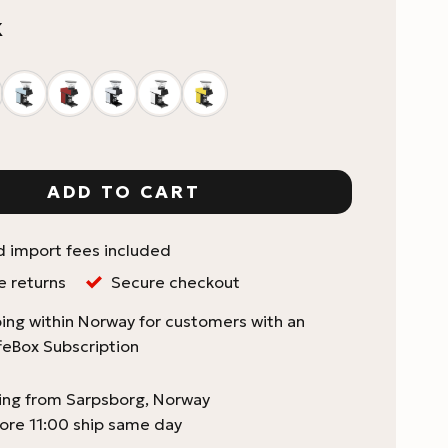
K
Pico Espresso Coffee Grinder quantity
ADD TO CART
d import fees included
e returns
Secure checkout
ing within Norway for customers with an
feBox Subscription
ping from Sarpsborg, Norway
ore 11:00 ship same day