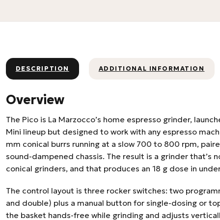
DESCRIPTION
ADDITIONAL INFORMATION
Overview
The Pico is La Marzocco’s home espresso grinder, launch
Mini lineup but designed to work with any espresso machi
mm conical burrs running at a slow 700 to 800 rpm, paire
sound-dampened chassis. The result is a grinder that’s n
conical grinders, and that produces an 18 g dose in unde
The control layout is three rocker switches: two program
and double) plus a manual button for single-dosing or top
the basket hands-free while grinding and adjusts vertically