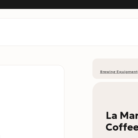
Brewing Equipment
La Mar
Coffee