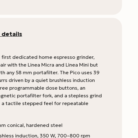
 details
 first dedicated home espresso grinder,
ir with the Linea Micra and Linea Mini but
th any 58 mm portafilter. The Pico uses 39
rrs driven by a quiet brushless induction
hree programmable dose buttons, an
netic portafilter fork, and a stepless grind
s a tactile stepped feel for repeatable
m conical, hardened steel
shless induction, 350 W, 700–800 rpm