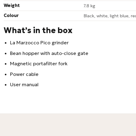
Weight
7.8 kg
Colour
Black, white, light blue, red
What’s in the box
La Marzocco Pico grinder
Bean hopper with auto-close gate
Magnetic portafilter fork
Power cable
User manual