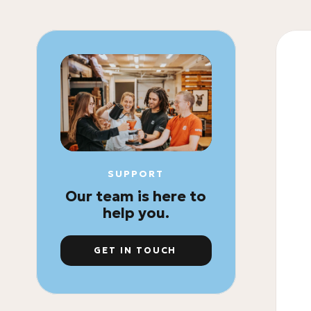
SUPPORT
Our team is here to
help you.
GET IN TOUCH