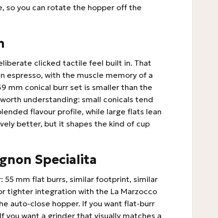
, so you can rotate the hopper off the
n
liberate clicked tactile feel built in. That
g in espresso, with the muscle memory of a
 mm conical burr set is smaller than the
 worth understanding: small conicals tend
ended flavour profile, while large flats lean
vely better, but it shapes the kind of cup
gnon Specialita
 55 mm flat burrs, similar footprint, similar
or tighter integration with the La Marzocco
he auto-close hopper. If you want flat-burr
 If you want a grinder that visually matches a