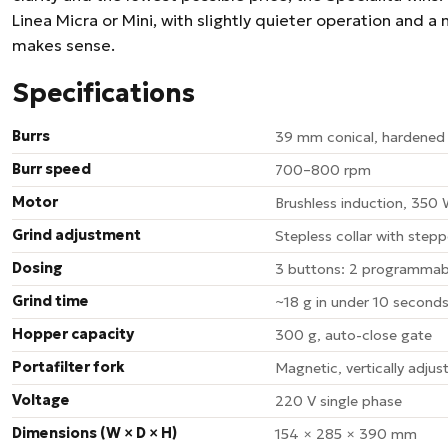
Linea Micra or Mini, with slightly quieter operation and a
makes sense.
Specifications
Burrs
39 mm conical, hardened 
Burr speed
700–800 rpm
Motor
Brushless induction, 350
Grind adjustment
Stepless collar with stepp
Dosing
3 buttons: 2 programmab
Grind time
~18 g in under 10 second
Hopper capacity
300 g, auto-close gate
Portafilter fork
Magnetic, vertically adjus
Voltage
220 V single phase
Dimensions (W × D × H)
154 × 285 × 390 mm