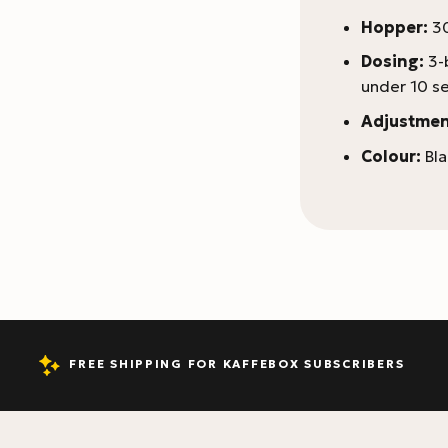
Hopper:
30
Dosing:
3-
under 10 s
Adjustmen
Colour:
Bla
FREE SHIPPING FOR KAFFEBOX SUBSCRIBERS