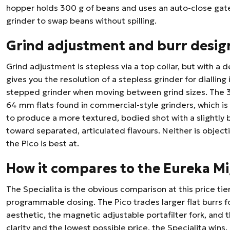
hopper holds 300 g of beans and uses an auto-close gate
grinder to swap beans without spilling.
Grind adjustment and burr desig
Grind adjustment is stepless via a top collar, but with a de
gives you the resolution of a stepless grinder for diallin
stepped grinder when moving between grind sizes. The 39
64 mm flats found in commercial-style grinders, which is
to produce a more textured, bodied shot with a slightly bl
toward separated, articulated flavours. Neither is objecti
the Pico is best at.
How it compares to the Eureka Mi
The Specialita is the obvious comparison at this price tier:
programmable dosing. The Pico trades larger flat burrs f
aesthetic, the magnetic adjustable portafilter fork, and t
clarity and the lowest possible price, the Specialita wins.