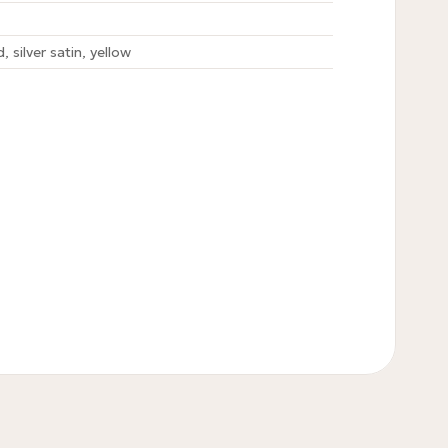
, silver satin, yellow