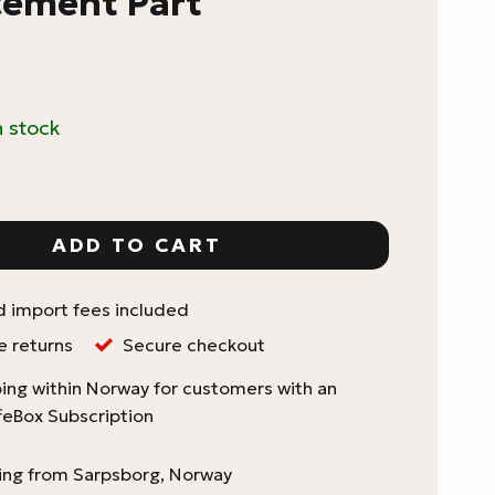
cement Part
n stock
Replacement Single-Dose Load Bin Replacement Part 
ADD TO CART
d import fees included
e returns
Secure checkout
ing within Norway for customers with an
feBox Subscription
ping from Sarpsborg, Norway