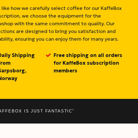
 like how we carefully select coffee for our KaffeBox
scription, we choose the equipment for the
wshop with the same commitment to quality. Our
ections are designed to bring you satisfaction and
bility, ensuring you can enjoy them for many years.
Daily Shipping
Free shipping on all orders
from
for KaffeBox subscription
Sarpsborg,
members
Norway
AFFEBOX IS JUST FANTASTIC”