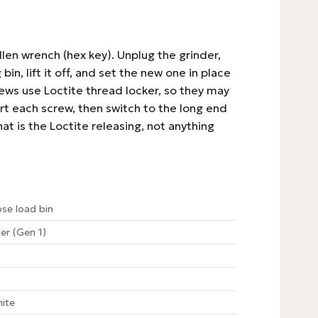
len wrench (hex key). Unplug the grinder,
in, lift it off, and set the new one in place
rews use Loctite thread locker, so they may
tart each screw, then switch to the long end
at is the Loctite releasing, not anything
se load bin
er (Gen 1)
ite