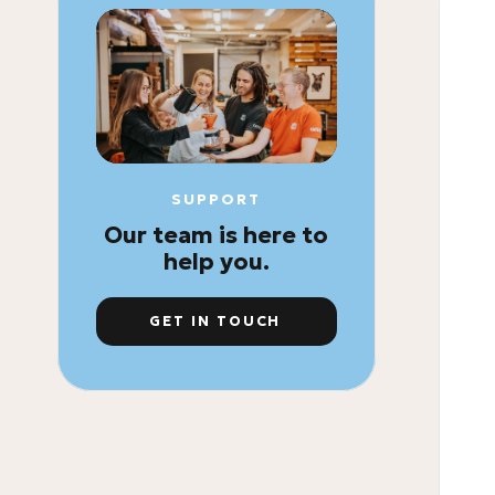
SUPPORT
Our team is here to
help you.
GET IN TOUCH