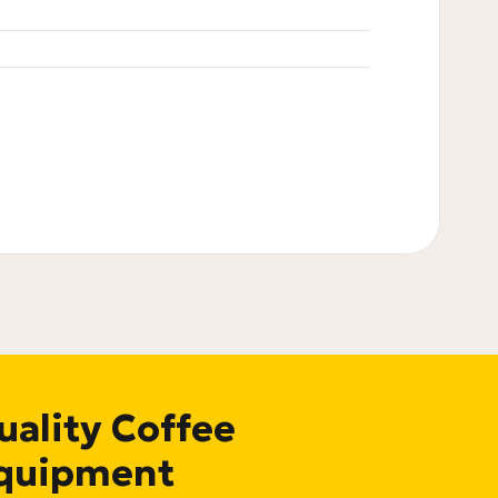
uality Coffee
quipment