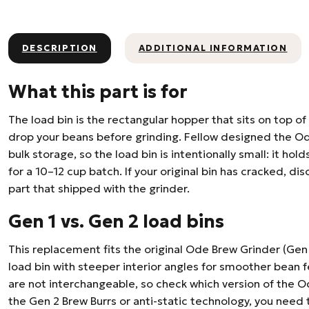
DESCRIPTION
ADDITIONAL INFORMATION
What this part is for
The load bin is the rectangular hopper that sits on top o
drop your beans before grinding. Fellow designed the Od
bulk storage, so the load bin is intentionally small: it ho
for a 10–12 cup batch. If your original bin has cracked, di
part that shipped with the grinder.
Gen 1 vs. Gen 2 load bins
This replacement fits the original Ode Brew Grinder (Gen
load bin with steeper interior angles for smoother bean 
are not interchangeable, so check which version of the O
the Gen 2 Brew Burrs or anti-static technology, you need 