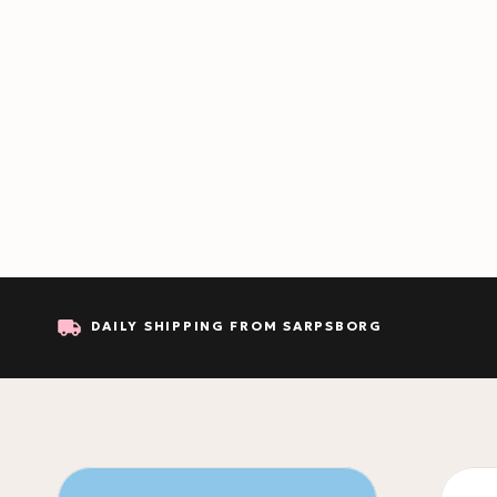
DAILY SHIPPING FROM SARPSBORG