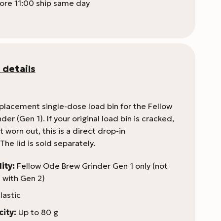
ore 11:00 ship same day
 details
eplacement single-dose load bin for the Fellow
er (Gen 1). If your original load bin is cracked,
t worn out, this is a direct drop-in
he lid is sold separately.
ity:
Fellow Ode Brew Grinder Gen 1 only (not
 with Gen 2)
lastic
ity:
Up to 80 g