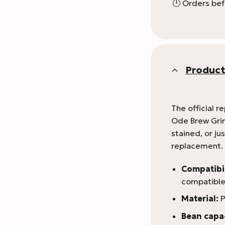
🕛 Orders bef
Product
The official r
Ode Brew Grind
stained, or jus
replacement. T
Compatibil
compatible
Material:
P
Bean capac