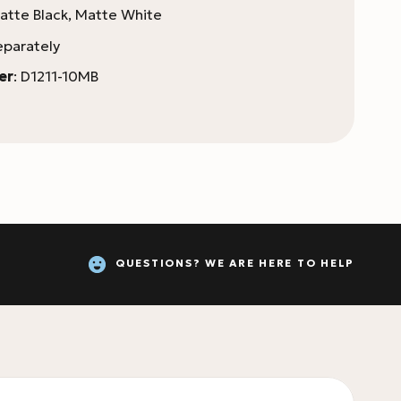
tte Black, Matte White
eparately
er
: D1211-10MB
QUESTIONS? WE ARE HERE TO HELP