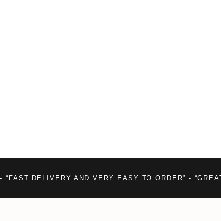
- “FAST DELIVERY AND VERY EASY TO ORDER” - “GREA