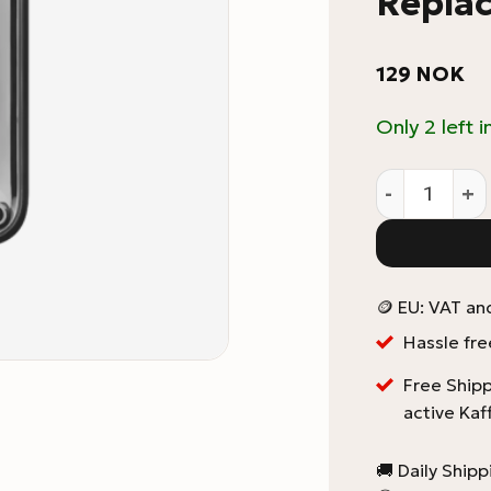
Repla
129
NOK
Only 2 left i
Fellow Ode 
🪙 EU: VAT an
Hassle fre
Free Shipp
active Kaf
🚚 Daily Ship