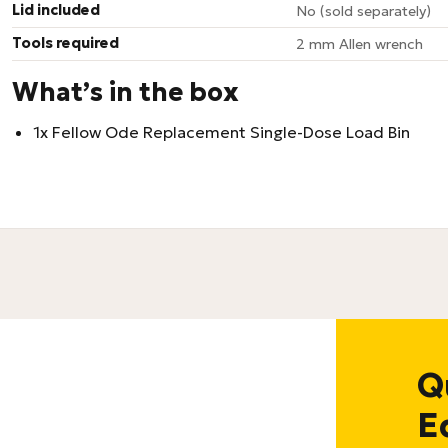
Lid included
No (sold separately)
Tools required
2 mm Allen wrench
What’s in the box
1x Fellow Ode Replacement Single-Dose Load Bin
Q
E