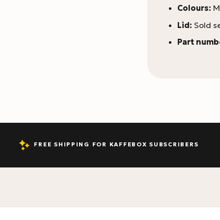
Colours:
Ma
Lid:
Sold s
Part numb
FREE SHIPPING FOR KAFFEBOX SUBSCRIBERS