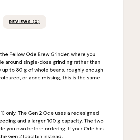
REVIEWS (0)
f the Fellow Ode Brew Grinder, where you
e around single-dose grinding rather than
lds up to 80 g of whole beans, roughly enough
scoloured, or gone missing, this is the same
 1) only. The Gen 2 Ode uses a redesigned
feeding and a larger 100 g capacity. The two
de you own before ordering. If your Ode has
the Gen 2 load bin instead.