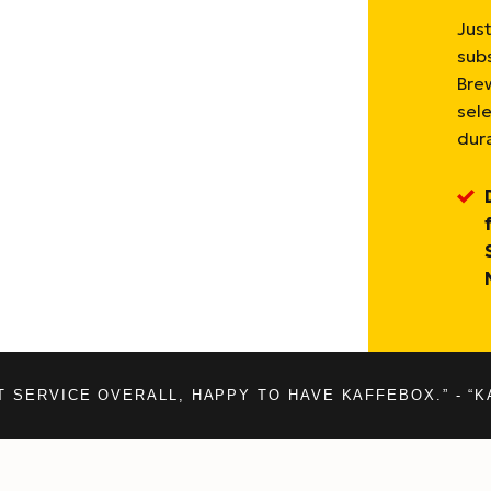
Just
sub
Bre
sel
dura
T SERVICE OVERALL, HAPPY TO HAVE KAFFEBOX.” - “K