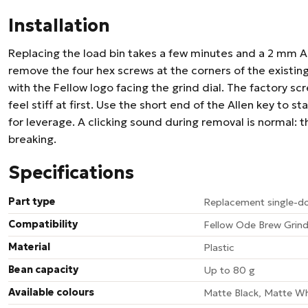
Installation
Replacing the load bin takes a few minutes and a 2 mm Al
remove the four hex screws at the corners of the existing b
with the Fellow logo facing the grind dial. The factory sc
feel stiff at first. Use the short end of the Allen key to s
for leverage. A clicking sound during removal is normal: th
breaking.
Specifications
Part type
Replacement single-do
Compatibility
Fellow Ode Brew Grind
Material
Plastic
Bean capacity
Up to 80 g
Available colours
Matte Black, Matte Wh