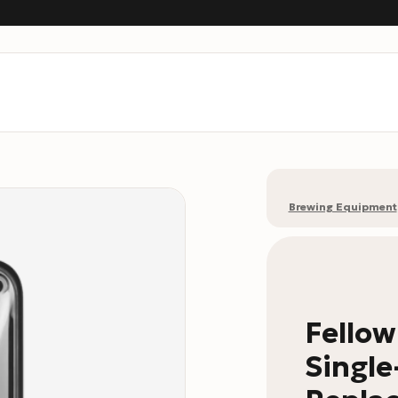
Brewing Equipment
Fello
Single