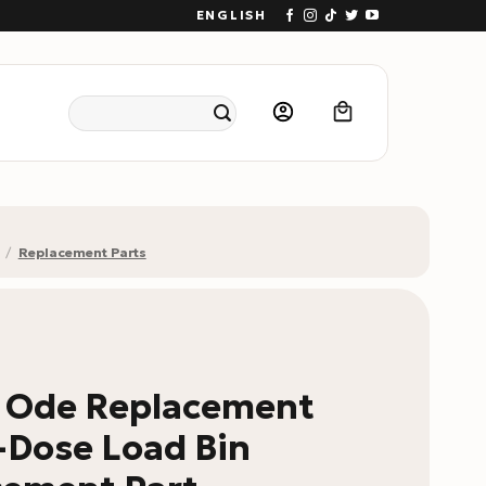
ENGLISH
Search
for:
/
Replacement Parts
w Ode Replacement
-Dose Load Bin