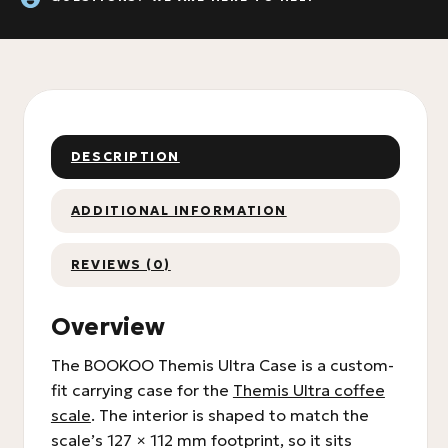
DESCRIPTION
ADDITIONAL INFORMATION
REVIEWS (0)
Overview
The BOOKOO Themis Ultra Case is a custom-
fit carrying case for the
Themis Ultra coffee
scale
. The interior is shaped to match the
scale’s 127 × 112 mm footprint, so it sits