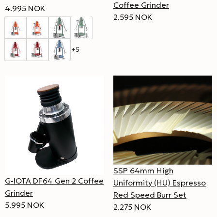
Coffee Grinder
4.995 NOK
2.595 NOK
+5
SSP 64mm High
G-IOTA DF64 Gen 2 Coffee
Uniformity (HU) Espresso
Grinder
Red Speed Burr Set
5.995 NOK
2.275 NOK