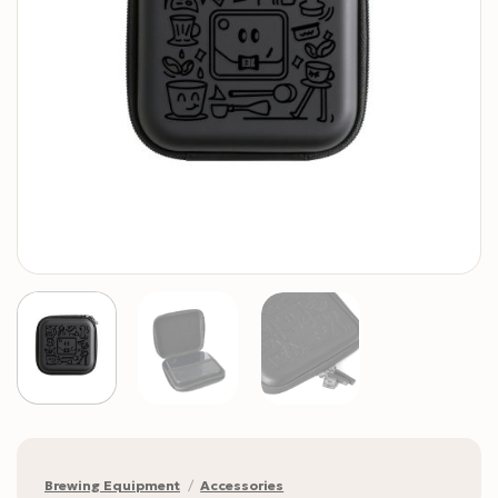
Brewing Equipment
/
Accessories