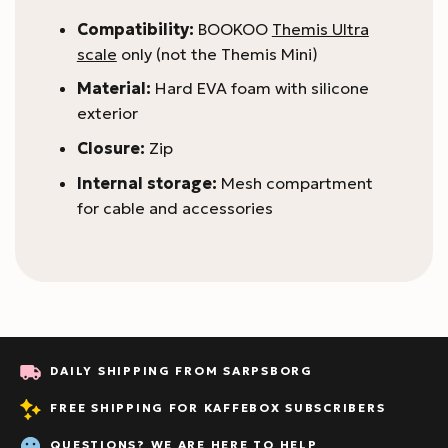
Compatibility:
BOOKOO
Themis Ultra
scale
only (not the Themis Mini)
Material:
Hard EVA foam with silicone
exterior
Closure:
Zip
Internal storage:
Mesh compartment
for cable and accessories
DAILY SHIPPING FROM SARPSBORG
FREE SHIPPING FOR KAFFEBOX SUBSCRIBERS
QUESTIONS? WE ARE HERE TO HELP