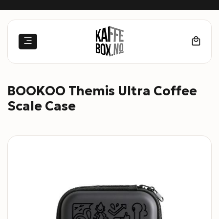
Skip
to
content
BOOKOO Themis Ultra Coffee
Scale Case