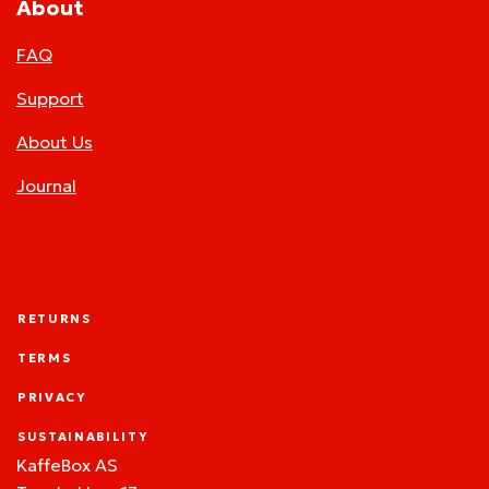
About
FAQ
Support
About Us
Journal
RETURNS
TERMS
PRIVACY
SUSTAINABILITY
KaffeBox AS