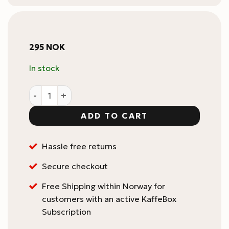
295
NOK
In stock
BOOKOO Themis Ultra Coffee Scale Case quantity
ADD TO CART
Hassle free returns
Secure checkout
Free Shipping within Norway for
customers with an active KaffeBox
Subscription