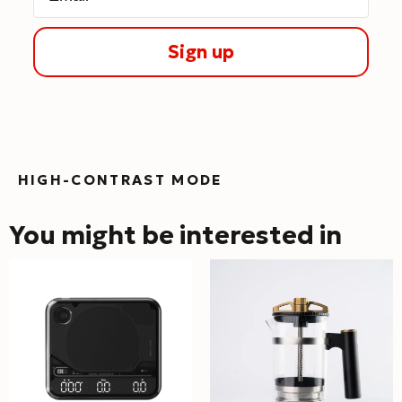
Sign up
HIGH-CONTRAST MODE
You might be interested in