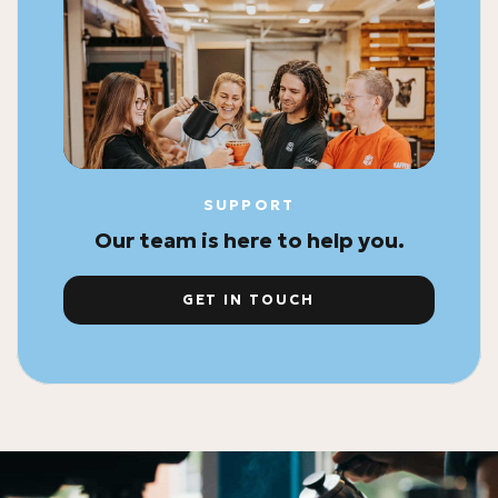
SUPPORT
Our team is here to help you.
GET IN TOUCH