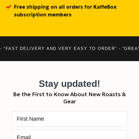
Free shipping on all orders for KaffeBox
subscription members
- “FAST DELIVERY AND VERY EASY TO ORDER” - “GREA
Stay updated!
Be the First to Know About New Roasts &
Gear
First Name
Email