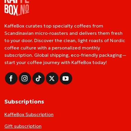
KaffeBox curates top specialty coffees from
Scandinavian micro-roasters and delivers them fresh
to your door. Discover the clean, light roasts of Nordic
coffee culture with a personalized monthly
subscription. Global shipping, eco-friendly packaging—
start your coffee journey with KaffeBox today!
Subscriptions
KaffeBox Subscription
Gift subscription