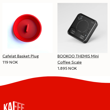
Cafelat Basket Plug
BOOKOO THEMIS Mini
119 NOK
Coffee Scale
1.895 NOK