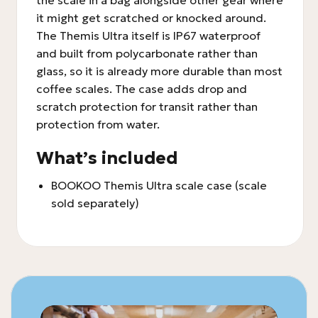
the scale in a bag alongside other gear where
it might get scratched or knocked around.
The Themis Ultra itself is IP67 waterproof
and built from polycarbonate rather than
glass, so it is already more durable than most
coffee scales. The case adds drop and
scratch protection for transit rather than
protection from water.
What’s included
BOOKOO Themis Ultra scale case (scale
sold separately)