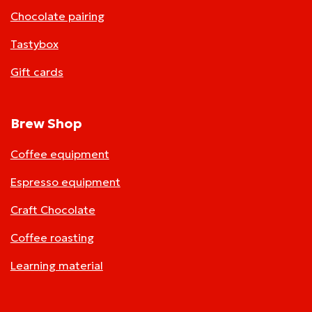
Chocolate pairing
Tastybox
Gift cards
Brew Shop
Coffee equipment
Espresso equipment
Craft Chocolate
Coffee roasting
Learning material