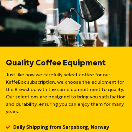
Quality Coffee Equipment
Just like how we carefully select coffee for our
KaffeBox subscription, we choose the equipment for
the Brewshop with the same commitment to quality.
Our selections are designed to bring you satisfaction
and durability, ensuring you can enjoy them for many
years.
Daily Shipping from Sarpsborg, Norway