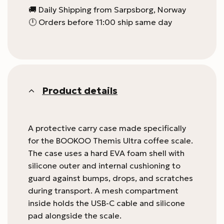
🚚 Daily Shipping from Sarpsborg, Norway
🕛 Orders before 11:00 ship same day
Product details
A protective carry case made specifically
for the BOOKOO Themis Ultra coffee scale.
The case uses a hard EVA foam shell with
silicone outer and internal cushioning to
guard against bumps, drops, and scratches
during transport. A mesh compartment
inside holds the USB-C cable and silicone
pad alongside the scale.