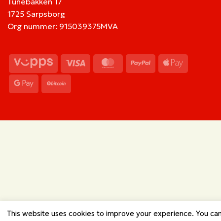
Tunebakken 17
1725 Sarpsborg
Org nummer: 915039375MVA
Vipps
Visa
MasterCard
PayPal
Apple
Pay
Google
BitCoin
Pay
This website uses cookies to improve your experience. You ca