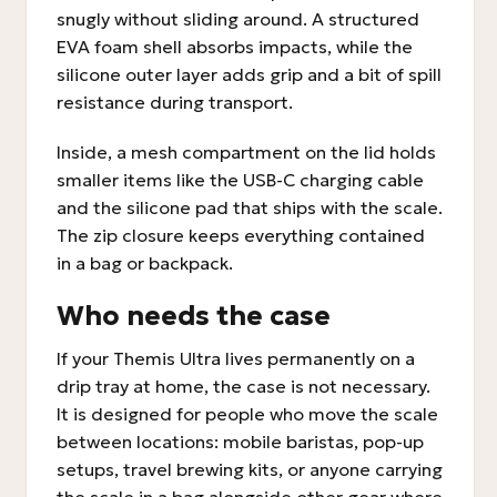
snugly without sliding around. A structured
EVA foam shell absorbs impacts, while the
silicone outer layer adds grip and a bit of spill
resistance during transport.
Inside, a mesh compartment on the lid holds
smaller items like the USB-C charging cable
and the silicone pad that ships with the scale.
The zip closure keeps everything contained
in a bag or backpack.
Who needs the case
If your Themis Ultra lives permanently on a
drip tray at home, the case is not necessary.
It is designed for people who move the scale
between locations: mobile baristas, pop-up
setups, travel brewing kits, or anyone carrying