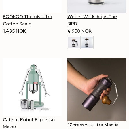
BOOKOO Themis Ultra
Weber Workshops The
Coffee Scale
BIRD
1.495 NOK
4.950 NOK
Cafelat Robot Espresso
1Zpresso J-Ultra Manual
Maker