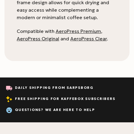
frame design allows for quick drying and
easy access while complementing a
modern or minimalist coffee setup.
Compatible with
AeroPress Premium
,
AeroPress Original
and
AeroPress Clear
.
DAILY SHIPPING FROM SARPSBORG
FREE SHIPPING FOR KAFFEBOX SUBSCRIBERS
QUESTIONS? WE ARE HERE TO HELP