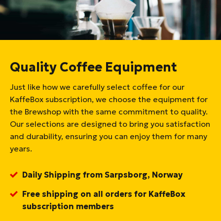
Quality Coffee Equipment
Just like how we carefully select coffee for our
KaffeBox subscription, we choose the equipment for
the Brewshop with the same commitment to quality.
Our selections are designed to bring you satisfaction
and durability, ensuring you can enjoy them for many
years.
Daily Shipping from Sarpsborg, Norway
Free shipping on all orders for KaffeBox
subscription members