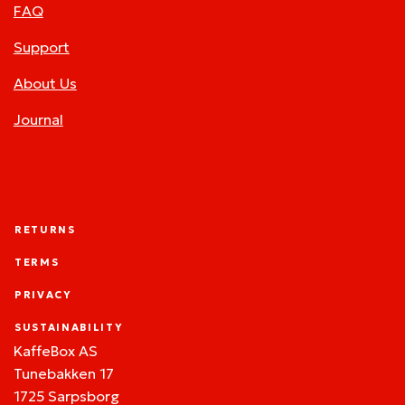
FAQ
Support
About Us
Journal
RETURNS
TERMS
PRIVACY
SUSTAINABILITY
KaffeBox AS
Tunebakken 17
1725 Sarpsborg