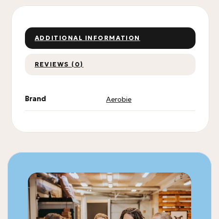
ADDITIONAL INFORMATION
REVIEWS (0)
Brand
Aerobie