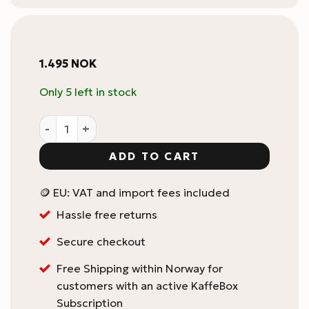
1.495
NOK
Only 5 left in stock
AeroPress Organizer Stand - Stainless Steel quantity
ADD TO CART
🪙 EU: VAT and import fees included
Hassle free returns
Secure checkout
Free Shipping within Norway for
customers with an active KaffeBox
Subscription