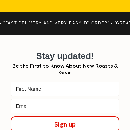
- “FAST DELIVERY AND VERY EASY TO ORDER” - “GREA
Stay updated!
Be the First to Know About New Roasts &
Gear
First Name
Email
Sign up