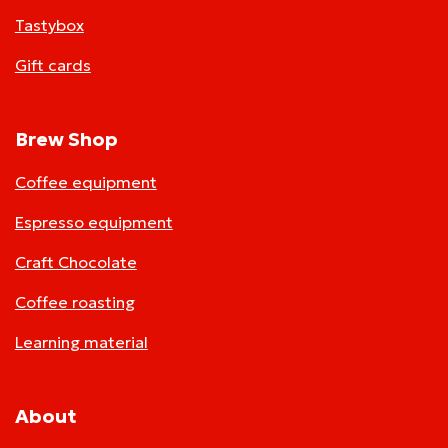
Tastybox
Gift cards
Brew Shop
Coffee equipment
Espresso equipment
Craft Chocolate
Coffee roasting
Learning material
About