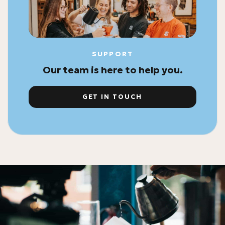
SUPPORT
Our team is here to help you.
GET IN TOUCH