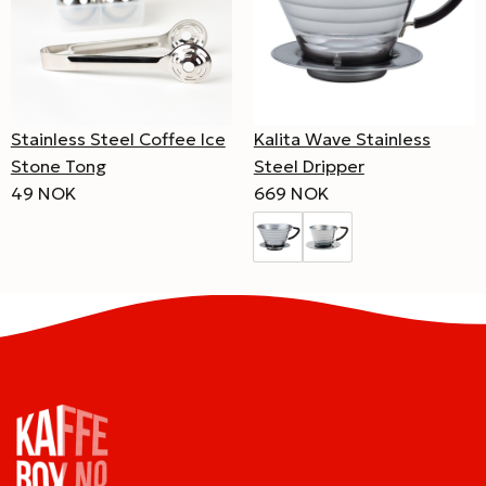
Stainless Steel Coffee Ice
Kalita Wave Stainless
Stone Tong
Steel Dripper
49 NOK
669 NOK