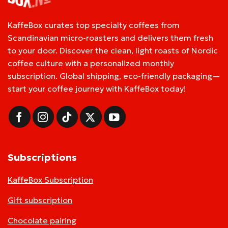
KaffeBox curates top specialty coffees from
Scandinavian micro-roasters and delivers them fresh
to your door. Discover the clean, light roasts of Nordic
coffee culture with a personalized monthly
subscription. Global shipping, eco-friendly packaging—
start your coffee journey with KaffeBox today!
Subscriptions
KaffeBox Subscription
Gift subscription
Chocolate pairing