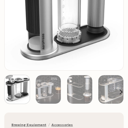
Brewing Equipment
/
Accessories