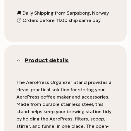
🚚 Daily Shipping from Sarpsborg, Norway
🕛 Orders before 11:00 ship same day
Product details
The AeroPress Organizer Stand provides a
clean, practical solution for storing your
AeroPress coffee maker and accessories.
Made from durable stainless steel, this
stand helps keep your brewing station tidy
by holding the AeroPress, filters, scoop,
stirrer, and funnel in one place. The open-