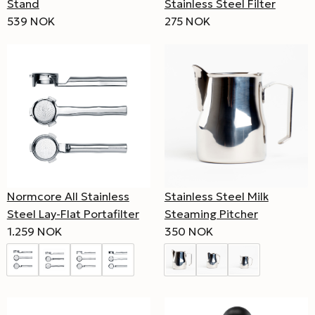
Stand
Stainless Steel Filter
539 NOK
275 NOK
Normcore All Stainless
Stainless Steel Milk
Steel Lay-Flat Portafilter
Steaming Pitcher
1.259 NOK
350 NOK