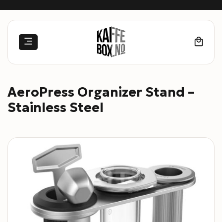
Skip
to
content
AeroPress Organizer Stand –
Stainless Steel