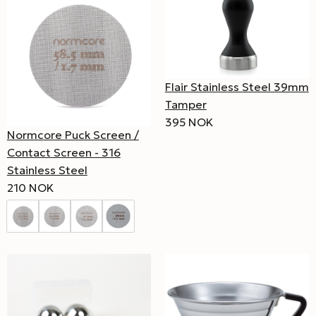
Flair Stainless Steel 39mm
Tamper
395 NOK
Normcore Puck Screen /
Contact Screen - 316
Stainless Steel
210 NOK