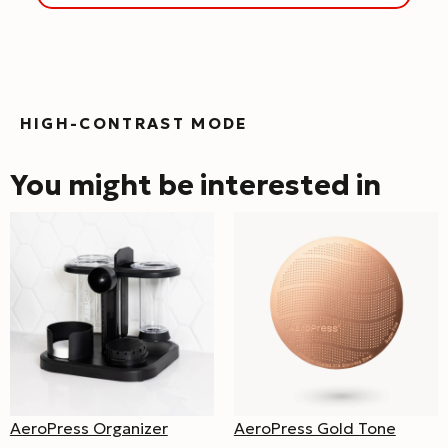
HIGH-CONTRAST MODE
You might be interested in
AeroPress Organizer
AeroPress Gold Tone