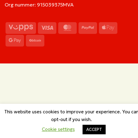
Org nummer: 915039375MVA
Vipps
Visa
MasterCard
PayPal
Apple
Pay
Google
BitCoin
Pay
This website uses cookies to improve your experience. You ca
opt-out if you wish.
Cookie settings
ACCEPT