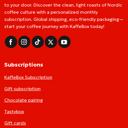
to your door. Discover the clean, light roasts of Nordic
coffee culture with a personalized monthly
subscription. Global shipping, eco-friendly packaging—
start your coffee journey with KaffeBox today!
Subscriptions
KaffeBox Subscription
Gift subscription
Chocolate pairing
Tastybox
Gift cards