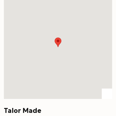
Talor Made