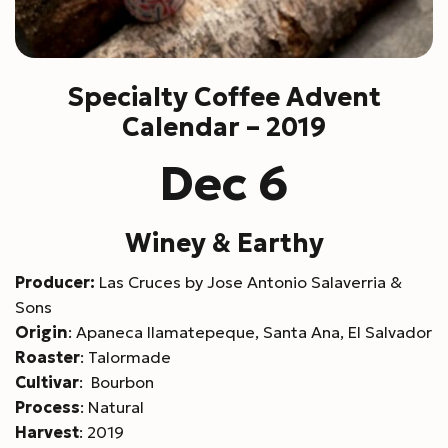
Specialty Coffee Advent
Calendar – 2019
Dec 6
Winey & Earthy
Producer:
Las Cruces by Jose Antonio Salaverria &
Sons
Origin
: Apaneca Ilamatepeque, Santa Ana, El Salvador
Roaster
: Talormade
Cultivar
: Bourbon
Process
: Natural
Harvest
: 2019