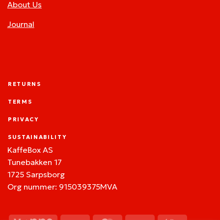
About Us
Journal
RETURNS
TERMS
PRIVACY
SUSTAINABILITY
KaffeBox AS
Tunebakken 17
1725 Sarpsborg
Org nummer: 915039375MVA