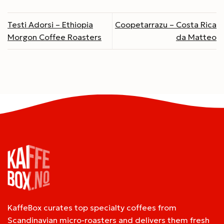
Testi Adorsi – Ethiopia
Coopetarrazu – Costa Rica
Morgon Coffee Roasters
da Matteo
KaffeBox curates top specialty coffees from
Scandinavian micro-roasters and delivers them fresh