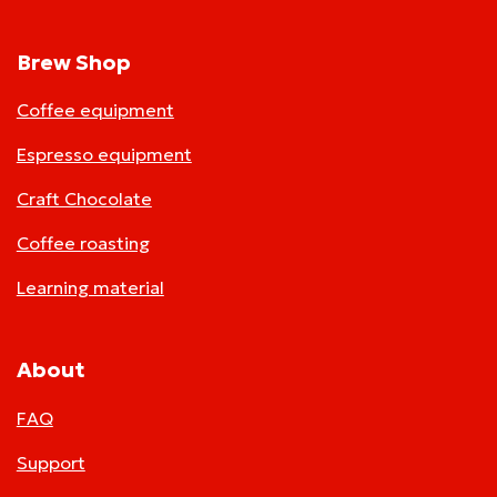
Brew Shop
Coffee equipment
Espresso equipment
Craft Chocolate
Coffee roasting
Learning material
About
FAQ
Support