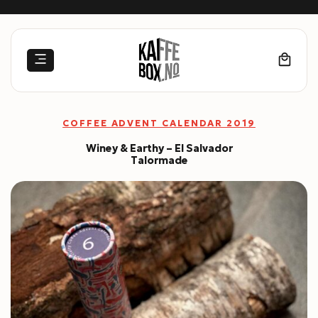
Skip
to
content
COFFEE ADVENT CALENDAR 2019
Winey & Earthy – El Salvador
Talormade