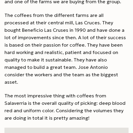
and one of the farms we are buying from the group.
The coffees from the different farms are all
processed at their central mill, Las Cruces. They
bought Beneficio Las Cruses in 1990 and have done a
lot of improvements since then. A lot of their success
is based on their passion for coffee. They have been
hard working and realistic, patient and focused on
quality to make it sustainable. They have also
managed to build a great team. Jose Antonio
consider the workers and the team as the biggest
asset.
The most impressive thing with coffees from
Salaverria is the overall quality of picking: deep blood
red and uniform color. Considering the volumes they
are doing in total it is pretty amazing!