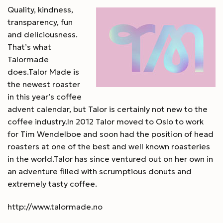
Quality, kindness,
transparency, fun
and deliciousness.
That’s what
Talormade
does.Talor Made is
the newest roaster
in this year’s coffee
advent calendar, but Talor is certainly not new to the
coffee industry.In 2012 Talor moved to Oslo to work
for Tim Wendelboe and soon had the position of head
roasters at one of the best and well known roasteries
in the world.Talor has since ventured out on her own in
an adventure filled with scrumptious donuts and
extremely tasty coffee.
http://www.talormade.no