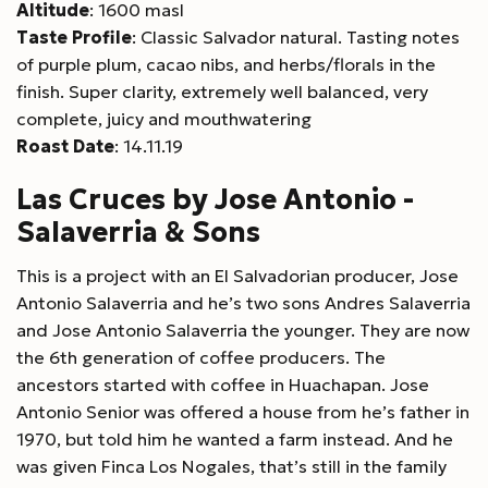
Altitude
: 1600 masl
Taste Profile
: Classic Salvador natural. Tasting notes
of purple plum, cacao nibs, and herbs/florals in the
finish. Super clarity, extremely well balanced, very
complete, juicy and mouthwatering
Roast Date
: 14.11.19
Las Cruces by Jose Antonio -
Salaverria & Sons
This is a project with an El Salvadorian producer, Jose
Antonio Salaverria and he’s two sons Andres Salaverria
and Jose Antonio Salaverria the younger. They are now
the 6th generation of coffee producers. The
ancestors started with coffee in Huachapan. Jose
Antonio Senior was offered a house from he’s father in
1970, but told him he wanted a farm instead. And he
was given Finca Los Nogales, that’s still in the family