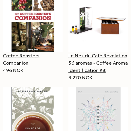
Coffee Roasters
Le Nez du Café Revelation
Companion
36 aromas - Coffee Aroma
496 NOK
Identification Kit
3.270 NOK