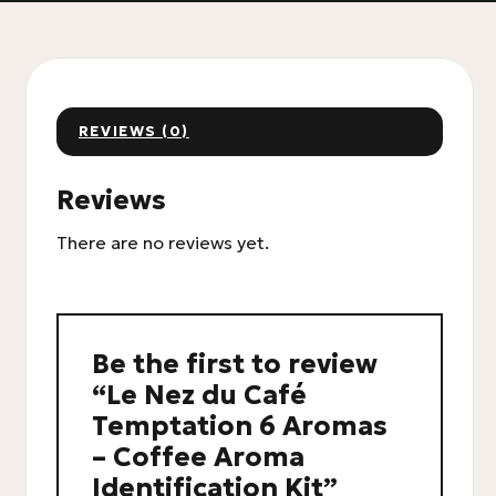
REVIEWS (0)
Reviews
There are no reviews yet.
Be the first to review
“Le Nez du Café
Temptation 6 Aromas
– Coffee Aroma
Identification Kit”