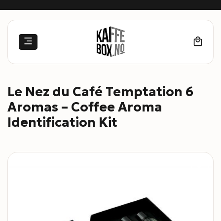
Skip
to
content
Le Nez du Café Temptation 6
Aromas – Coffee Aroma
Identification Kit