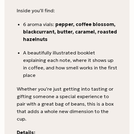
Inside you’ll find:
6 aroma vials:
pepper, coffee blossom,
blackcurrant, butter, caramel, roasted
hazelnuts
A beautifully illustrated booklet
explaining each note, where it shows up
in coffee, and how smell works in the first
place
Whether you’re just getting into tasting or
gifting someone a special experience to
pair with a great bag of beans, this is a box
that adds a whole new dimension to the
cup.
Details: