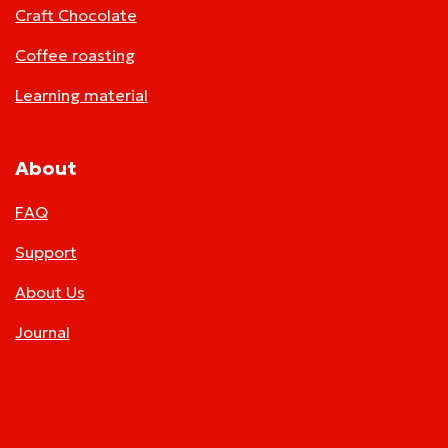
Craft Chocolate
Coffee roasting
Learning material
About
FAQ
Support
About Us
Journal