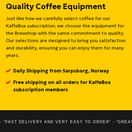
Quality Coffee Equipment
Just like how we carefully select coffee for our
KaffeBox subscription, we choose the equipment for
the Brewshop with the same commitment to quality.
Our selections are designed to bring you satisfaction
and durability, ensuring you can enjoy them for many
years.
Daily Shipping from Sarpsborg, Norway
Free shipping on all orders for KaffeBox
subscription members
- “FAST DELIVERY AND VERY EASY TO ORDER” - “GREA