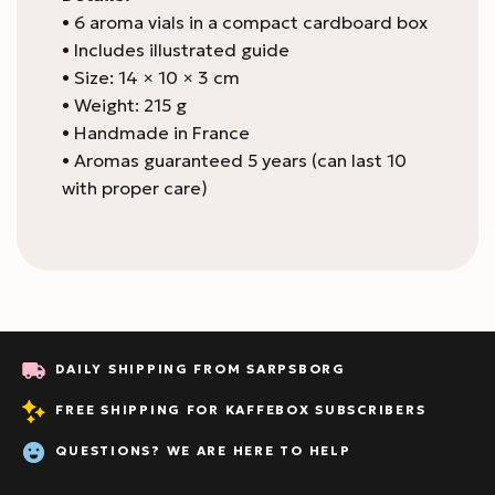
• 6 aroma vials in a compact cardboard box
• Includes illustrated guide
• Size: 14 × 10 × 3 cm
• Weight: 215 g
• Handmade in France
• Aromas guaranteed 5 years (can last 10
with proper care)
DAILY SHIPPING FROM SARPSBORG
FREE SHIPPING FOR KAFFEBOX SUBSCRIBERS
QUESTIONS? WE ARE HERE TO HELP