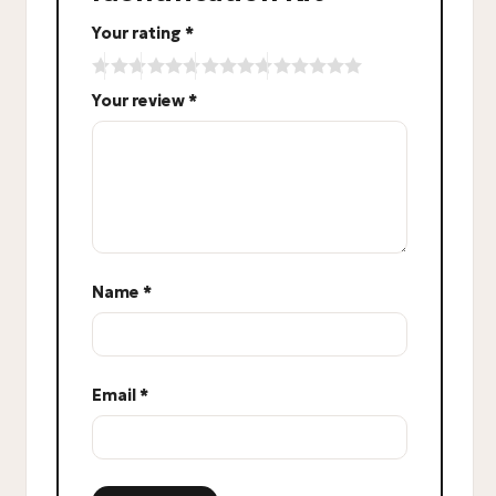
Your rating
*
Your review
*
Name
*
Email
*