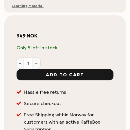
Learning Material
349
NOK
Only 5 left in stock
Le Nez du Café Temptation 6 Aromas - Coffee Aroma Id
ADD TO CART
Hassle free returns
Secure checkout
Free Shipping within Norway for
customers with an active KaffeBox
Subscription