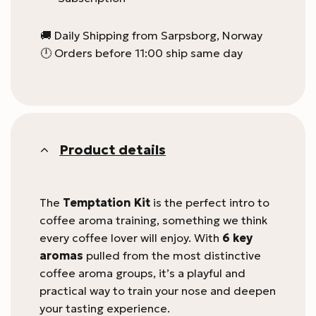
🚚 Daily Shipping from Sarpsborg, Norway
🕛 Orders before 11:00 ship same day
Product details
The
Temptation Kit
is the perfect intro to
coffee aroma training, something we think
every coffee lover will enjoy. With
6 key
aromas
pulled from the most distinctive
coffee aroma groups, it’s a playful and
practical way to train your nose and deepen
your tasting experience.