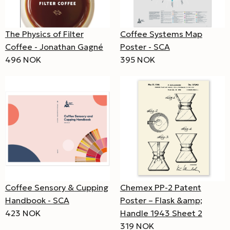
The Physics of Filter
Coffee Systems Map
Coffee - Jonathan Gagné
Poster - SCA
496 NOK
395 NOK
Coffee Sensory & Cupping
Chemex PP-2 Patent
Handbook - SCA
Poster – Flask &amp;
423 NOK
Handle 1943 Sheet 2
319 NOK