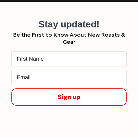
Stay updated!
Be the First to Know About New Roasts &
Gear
First Name
Email
Sign up