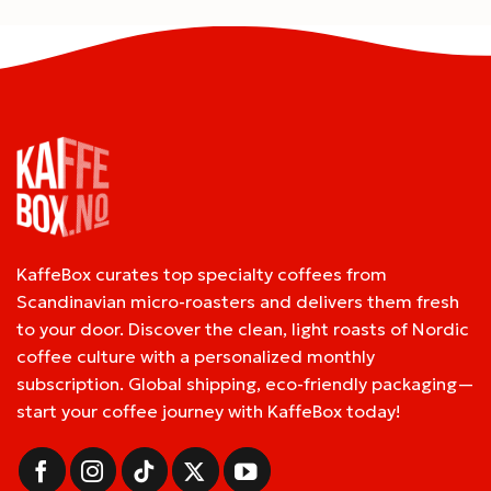
KaffeBox curates top specialty coffees from
Scandinavian micro-roasters and delivers them fresh
to your door. Discover the clean, light roasts of Nordic
coffee culture with a personalized monthly
subscription. Global shipping, eco-friendly packaging—
start your coffee journey with KaffeBox today!