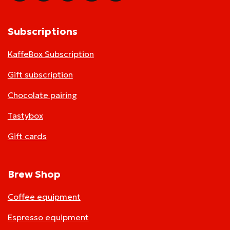
Subscriptions
KaffeBox Subscription
Gift subscription
Chocolate pairing
Tastybox
Gift cards
Brew Shop
Coffee equipment
Espresso equipment