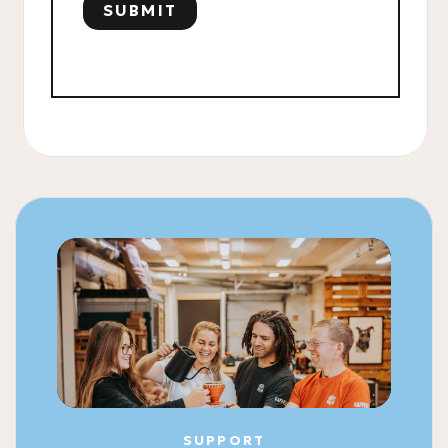
SUPPORT