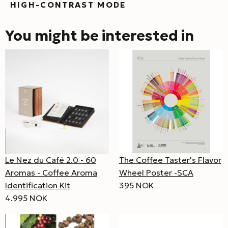
HIGH-CONTRAST MODE
You might be interested in
Le Nez du Café 2.0 - 60
The Coffee Taster's Flavor
Aromas - Coffee Aroma
Wheel Poster -SCA
Identification Kit
395 NOK
4.995 NOK