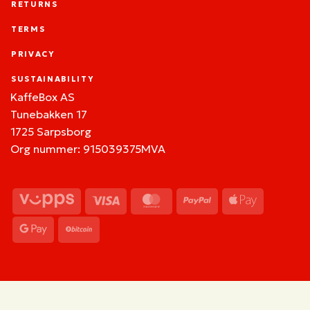
RETURNS
TERMS
PRIVACY
SUSTAINABILITY
KaffeBox AS
Tunebakken 17
1725 Sarpsborg
Org nummer: 915039375MVA
Vipps
Visa
MasterCard
PayPal
Apple
Pay
Google
BitCoin
Pay