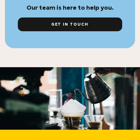
Our team is here to help you.
GET IN TOUCH