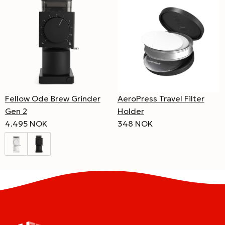
Fellow Ode Brew Grinder
AeroPress Travel Filter
Gen 2
Holder
4.495 NOK
348 NOK