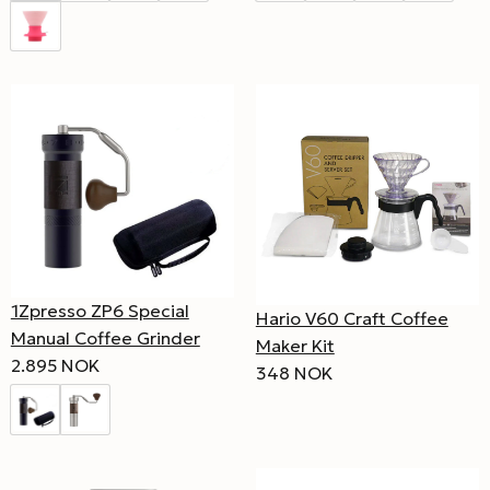
1Zpresso ZP6 Special
Hario V60 Craft Coffee
Manual Coffee Grinder
Maker Kit
2.895 NOK
348 NOK