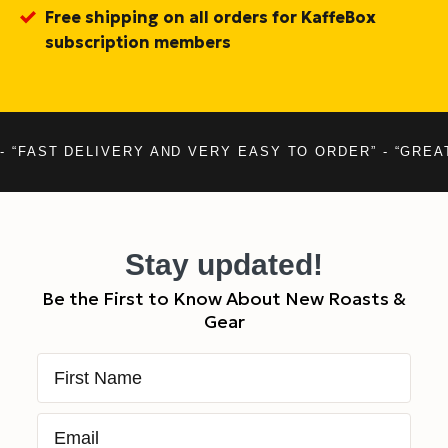
Free shipping on all orders for KaffeBox
subscription members
- “FAST DELIVERY AND VERY EASY TO ORDER” - “GREA
Stay updated!
Be the First to Know About New Roasts &
Gear
First Name
Email