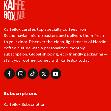
KaffeBox curates top specialty coffees from
Scandinavian micro-roasters and delivers them fresh
to your door. Discover the clean, light roasts of Nordic
coffee culture with a personalized monthly
subscription. Global shipping, eco-friendly packaging—
start your coffee journey with KaffeBox today!
Subscriptions
KaffeBox Subscription