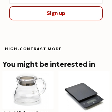
Sign up
HIGH-CONTRAST MODE
You might be interested in