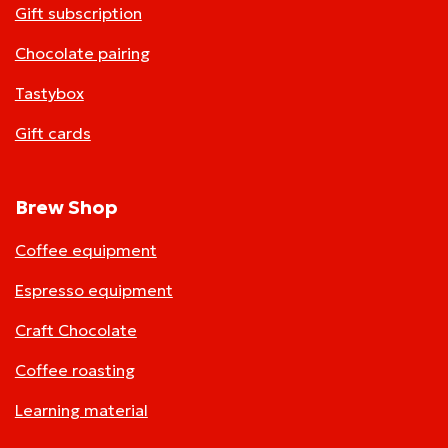
Gift subscription
Chocolate pairing
Tastybox
Gift cards
Brew Shop
Coffee equipment
Espresso equipment
Craft Chocolate
Coffee roasting
Learning material