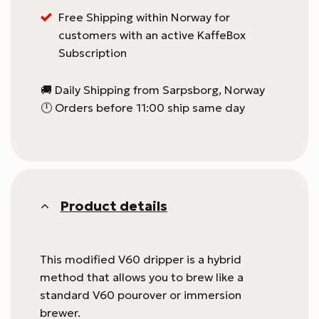
Free Shipping within Norway for
customers with an active KaffeBox
Subscription
🚚 Daily Shipping from Sarpsborg, Norway
🕛 Orders before 11:00 ship same day
Product details
This modified V60 dripper is a hybrid
method that allows you to brew like a
standard V60 pourover or immersion
brewer.