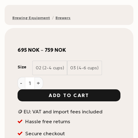
Brewing Equipment
/
Brewers
Price
695
NOK
–
759
NOK
range:
695 NOK
through
Size
02 (2-4 cups)
03 (4-6 cups)
759 NOK
HARIO V60 Switch Immersion brygger i glass med filt
ADD TO CART
🪙 EU: VAT and import fees included
Hassle free returns
Secure checkout