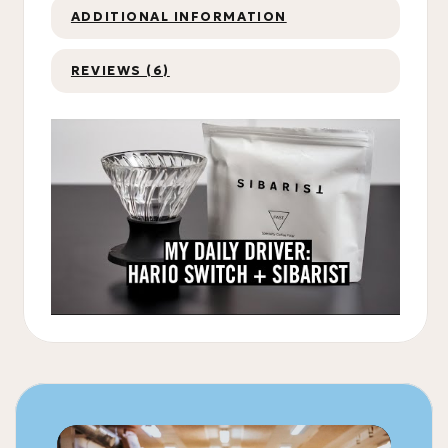
ADDITIONAL INFORMATION
REVIEWS (6)