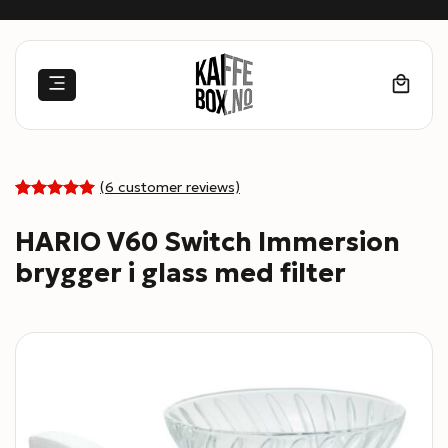
Skip
to
content
(
6
customer reviews)
5
Rated
6
out of 5
HARIO V60 Switch Immersion
based on
customer
brygger i glass med filter
ratings