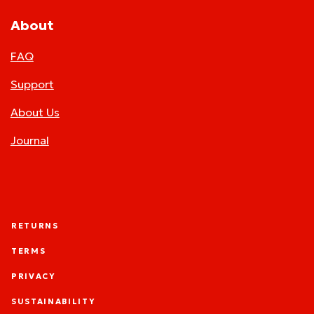
About
FAQ
Support
About Us
Journal
RETURNS
TERMS
PRIVACY
SUSTAINABILITY