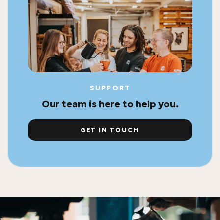
SUPPORT
Our team is here to help you.
GET IN TOUCH