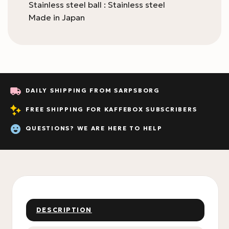
Stainless steel ball : Stainless steel
Made in Japan
DAILY SHIPPING FROM SARPSBORG
FREE SHIPPING FOR KAFFEBOX SUBSCRIBERS
QUESTIONS? WE ARE HERE TO HELP
DESCRIPTION