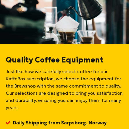
Quality Coffee Equipment
Just like how we carefully select coffee for our
KaffeBox subscription, we choose the equipment for
the Brewshop with the same commitment to quality.
Our selections are designed to bring you satisfaction
and durability, ensuring you can enjoy them for many
years.
Daily Shipping from Sarpsborg, Norway