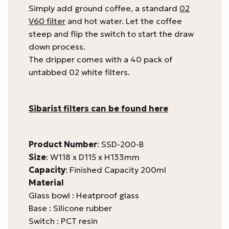
Simply add ground coffee, a standard
02
V60 filter
and hot water. Let the coffee
steep and flip the switch to start the draw
down process.
The dripper comes with a 40 pack of
untabbed 02 white filters.
Sibarist filters can be found here
Product Number
: SSD-200-B
Size
: W118 x D115 x H133mm
Capacity
: Finished Capacity 200ml
Material
Glass bowl : Heatproof glass
Base : Silicone rubber
Switch : PCT resin