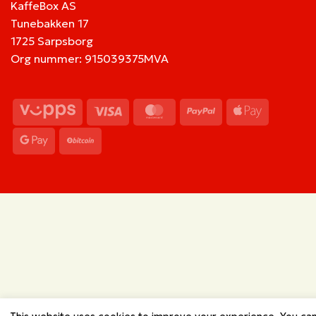
KaffeBox AS
Tunebakken 17
1725 Sarpsborg
Org nummer: 915039375MVA
Vipps
Visa
MasterCard
PayPal
Apple
Pay
Google
BitCoin
Pay