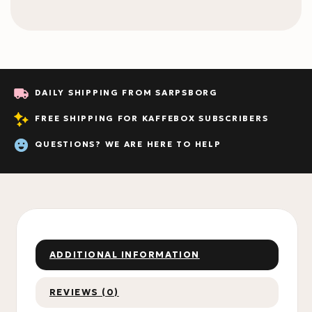
DAILY SHIPPING FROM SARPSBORG
FREE SHIPPING FOR KAFFEBOX SUBSCRIBERS
QUESTIONS? WE ARE HERE TO HELP
ADDITIONAL INFORMATION
REVIEWS (0)