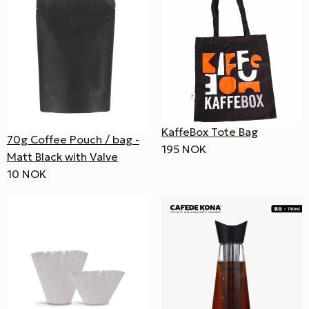
KaffeBox Tote Bag
70g Coffee Pouch / bag -
195 NOK
Matt Black with Valve
10 NOK