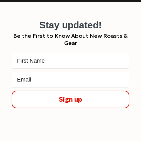
Stay updated!
Be the First to Know About New Roasts &
Gear
First Name
Email
Sign up