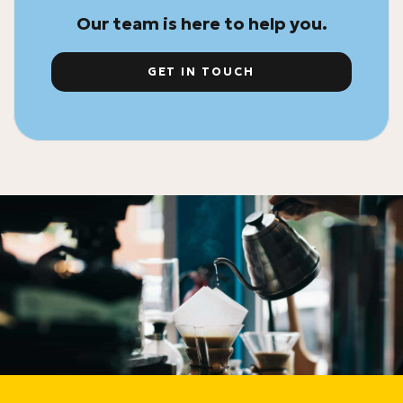
Our team is here to help you.
GET IN TOUCH