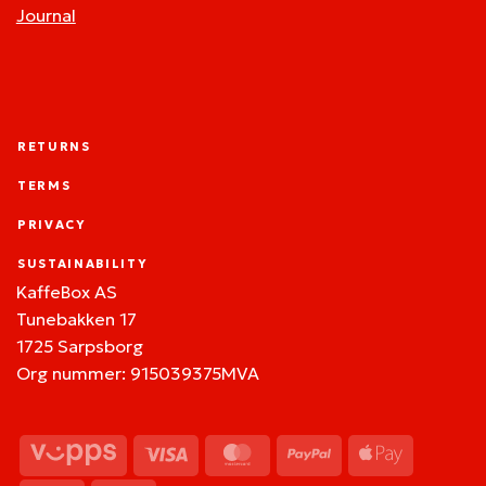
Journal
RETURNS
TERMS
PRIVACY
SUSTAINABILITY
KaffeBox AS
Tunebakken 17
1725 Sarpsborg
Org nummer: 915039375MVA
Vipps
Visa
MasterCard
PayPal
Apple
Pay