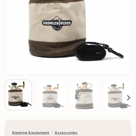
Brewing Equipment
/
Accessories