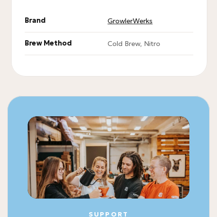
Brand
GrowlerWerks
Brew Method
Cold Brew, Nitro
SUPPORT