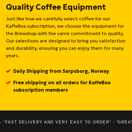
Quality Coffee Equipment
Just like how we carefully select coffee for our
KaffeBox subscription, we choose the equipment for
the Brewshop with the same commitment to quality.
Our selections are designed to bring you satisfaction
and durability, ensuring you can enjoy them for many
years.
Daily Shipping from Sarpsborg, Norway
Free shipping on all orders for KaffeBox
subscription members
- “FAST DELIVERY AND VERY EASY TO ORDER” - “GREA