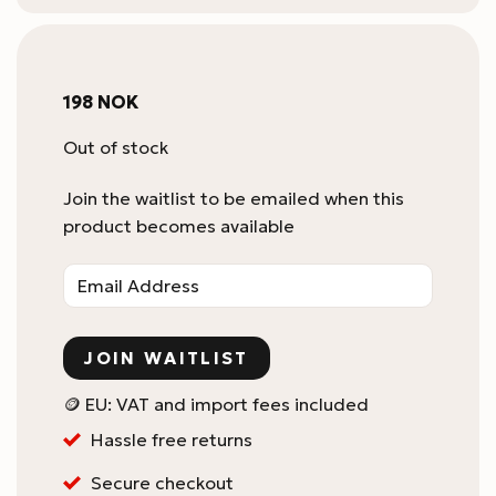
198
NOK
Out of stock
Join the waitlist to be emailed when this
product becomes available
Enter
your
email
address
JOIN WAITLIST
to
join
🪙 EU: VAT and import fees included
the
Hassle free returns
waitlist
for
Secure checkout