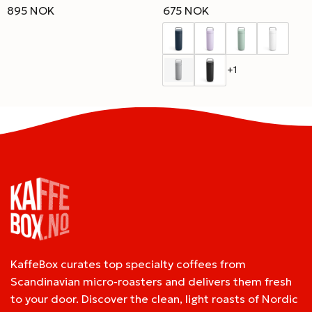
895 NOK
675 NOK
+1
KaffeBox curates top specialty coffees from
Scandinavian micro-roasters and delivers them fresh
to your door. Discover the clean, light roasts of Nordic