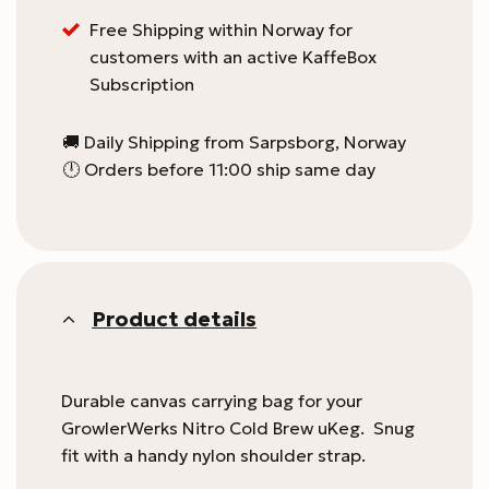
this
Free Shipping within Norway for
product
customers with an active KaffeBox
Subscription
🚚 Daily Shipping from Sarpsborg, Norway
🕛 Orders before 11:00 ship same day
Product details
Durable canvas carrying bag for your
GrowlerWerks Nitro Cold Brew uKeg. Snug
fit with a handy nylon shoulder strap.