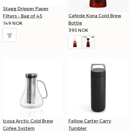
Stagg Dripper Paper
Cafede Kona Cold Brew
Filters - Bag of 45
Bottle
149 NOK
395 NOK
Icosa Arctic Cold Brew
Fellow Carter Carry
Cofee System
Tumbler