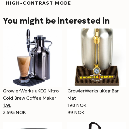
HIGH-CONTRAST MODE
You might be interested in
GrowlerWerks uKEG Nitro
GrowlerWerks uKeg Bar
Cold Brew Coffee Maker
Mat
1,9L
198 NOK
2.595 NOK
99 NOK