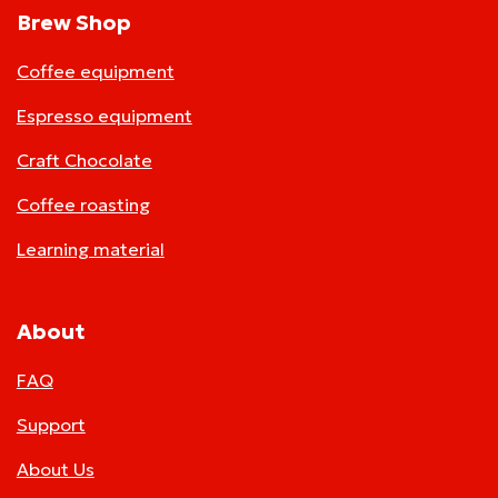
Brew Shop
Coffee equipment
Espresso equipment
Craft Chocolate
Coffee roasting
Learning material
About
FAQ
Support
About Us