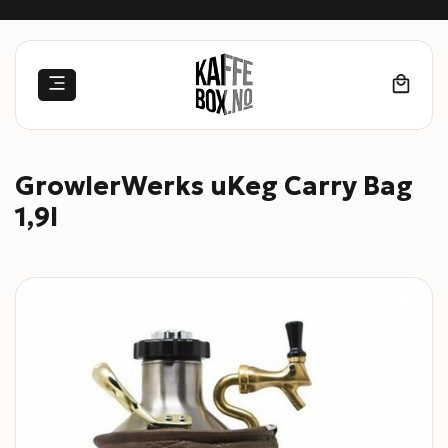
Skip
to
content
GrowlerWerks uKeg Carry Bag
1,9l