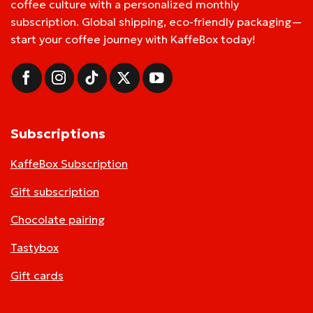
coffee culture with a personalized monthly
subscription. Global shipping, eco-friendly packaging—
start your coffee journey with KaffeBox today!
Subscriptions
KaffeBox Subscription
Gift subscription
Chocolate pairing
Tastybox
Gift cards