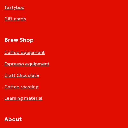
Tastybox
Gift cards
Brew Shop
Coffee equipment
Espresso equipment
Craft Chocolate
Coffee roasting
Learning material
About