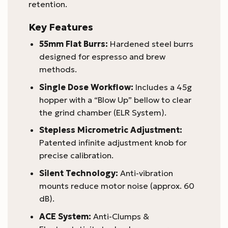
retention.
Key Features
55mm Flat Burrs:
Hardened steel burrs
designed for espresso and brew
methods.
Single Dose Workflow:
Includes a 45g
hopper with a “Blow Up” bellow to clear
the grind chamber (ELR System).
Stepless Micrometric Adjustment:
Patented infinite adjustment knob for
precise calibration.
Silent Technology:
Anti-vibration
mounts reduce motor noise (approx. 60
dB).
ACE System:
Anti-Clumps &