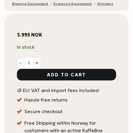
Brewing Equipment
/
Espresso Equipment
/
Grinders
3.995
NOK
In stock
Eureka Mignon Zero 55S quantity
ADD TO CART
🪙 EU: VAT and import fees included
Hassle free returns
Secure checkout
Free Shipping within Norway for
customers with an active KaffeBox