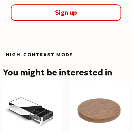
Sign up
HIGH-CONTRAST MODE
You might be interested in