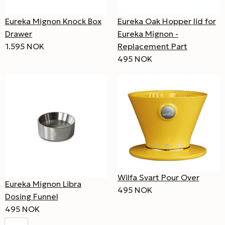
Eureka Mignon Knock Box
Eureka Oak Hopper lid for
Drawer
Eureka Mignon -
1.595 NOK
Replacement Part
495 NOK
Wilfa Svart Pour Over
Eureka Mignon Libra
495 NOK
Dosing Funnel
495 NOK