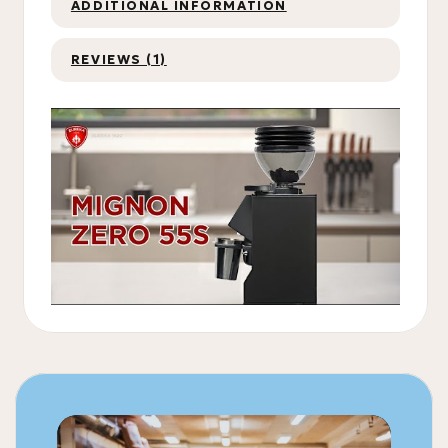
ADDITIONAL INFORMATION
REVIEWS (1)