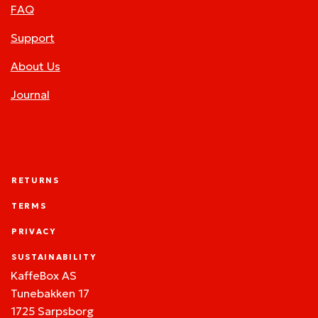
FAQ
Support
About Us
Journal
RETURNS
TERMS
PRIVACY
SUSTAINABILITY
KaffeBox AS
Tunebakken 17
1725 Sarpsborg