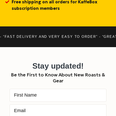
Free shipping on all orders for KaffeBox
subscription members
- “FAST DELIVERY AND VERY EASY TO ORDER” - “GREA
Stay updated!
Be the First to Know About New Roasts &
Gear
First Name
Email