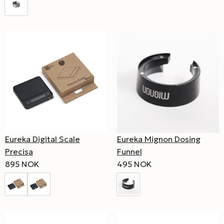
Eureka Digital Scale
Eureka Mignon Dosing
Precisa
Funnel
895 NOK
495 NOK