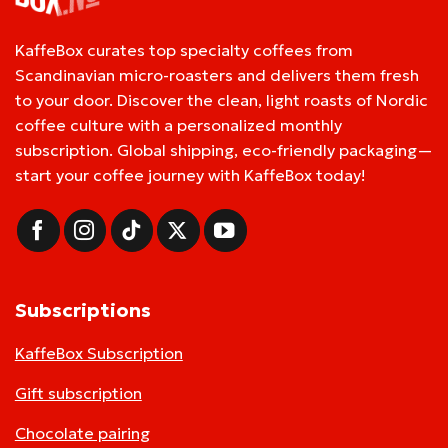
KaffeBox curates top specialty coffees from
Scandinavian micro-roasters and delivers them fresh
to your door. Discover the clean, light roasts of Nordic
coffee culture with a personalized monthly
subscription. Global shipping, eco-friendly packaging—
start your coffee journey with KaffeBox today!
Subscriptions
KaffeBox Subscription
Gift subscription
Chocolate pairing