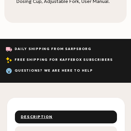
Dosing Cup, Adjustable Fork, User Manual.
DAILY SHIPPING FROM SARPSBORG
FREE SHIPPING FOR KAFFEBOX SUBSCRIBERS
QUESTIONS? WE ARE HERE TO HELP
DESCRIPTION