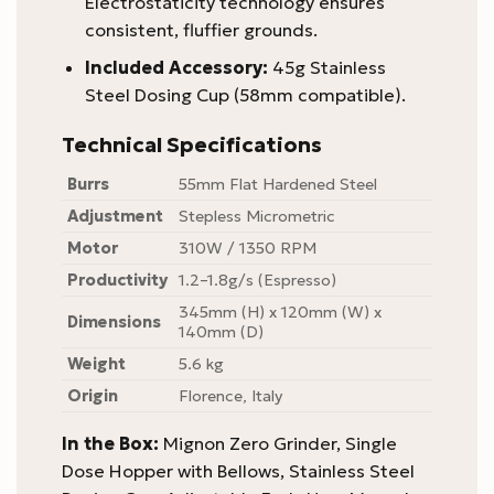
Electrostaticity technology ensures
consistent, fluffier grounds.
Included Accessory:
45g Stainless
Steel Dosing Cup (58mm compatible).
Technical Specifications
Burrs
55mm Flat Hardened Steel
Adjustment
Stepless Micrometric
Motor
310W / 1350 RPM
Productivity
1.2–1.8g/s (Espresso)
345mm (H) x 120mm (W) x
Dimensions
140mm (D)
Weight
5.6 kg
Origin
Florence, Italy
In the Box:
Mignon Zero Grinder, Single
Dose Hopper with Bellows, Stainless Steel