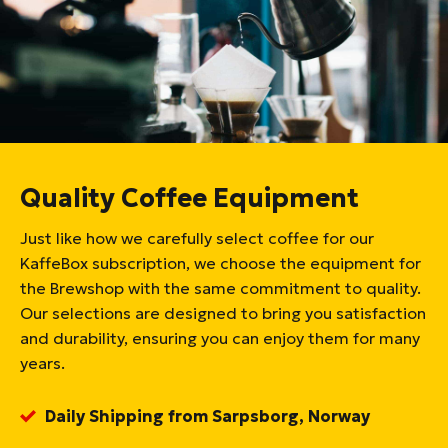
Quality Coffee Equipment
Just like how we carefully select coffee for our
KaffeBox subscription, we choose the equipment for
the Brewshop with the same commitment to quality.
Our selections are designed to bring you satisfaction
and durability, ensuring you can enjoy them for many
years.
Daily Shipping from Sarpsborg, Norway