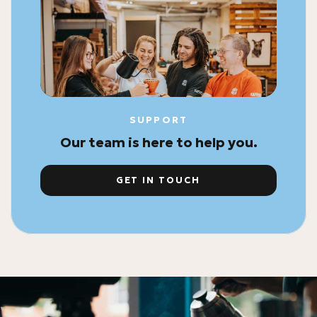
SUPPORT
Our team is here to help you.
GET IN TOUCH