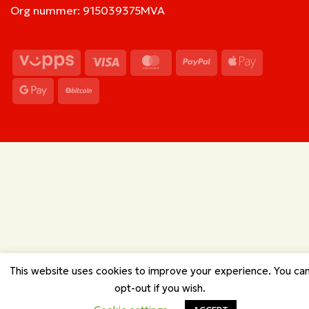
Org nummer: 915039375MVA
Vipps
Visa
MasterCard
PayPal
Apple
Pay
Google
BitCoin
Pay
This website uses cookies to improve your experience. You ca
opt-out if you wish.