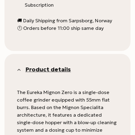
Subscription
🚚 Daily Shipping from Sarpsborg, Norway
🕛 Orders before 11:00 ship same day
Product details
The Eureka Mignon Zero is a single-dose
coffee grinder equipped with 55mm flat
burrs. Based on the Mignon Specialita
architecture, it features a dedicated
single-dose hopper with a blow-up cleaning
system and a dosing cup to minimize