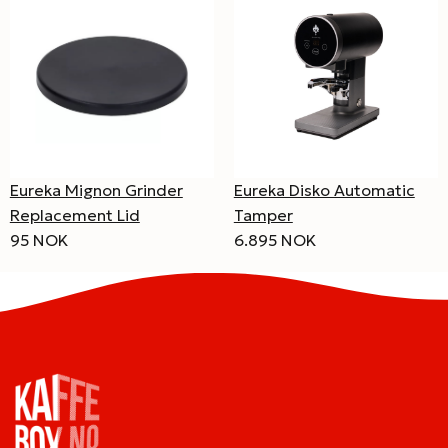
Eureka Mignon Grinder
Eureka Disko Automatic
Replacement Lid
Tamper
95 NOK
6.895 NOK