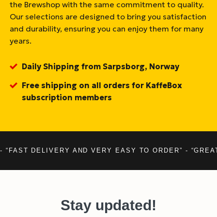
the Brewshop with the same commitment to quality.
Our selections are designed to bring you satisfaction
and durability, ensuring you can enjoy them for many
years.
Daily Shipping from Sarpsborg, Norway
Free shipping on all orders for KaffeBox
subscription members
- “FAST DELIVERY AND VERY EASY TO ORDER” - “GREA
Stay updated!