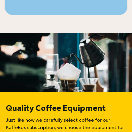
Quality Coffee Equipment
Just like how we carefully select coffee for our
KaffeBox subscription, we choose the equipment for