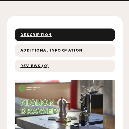
DESCRIPTION
ADDITIONAL INFORMATION
REVIEWS (0)