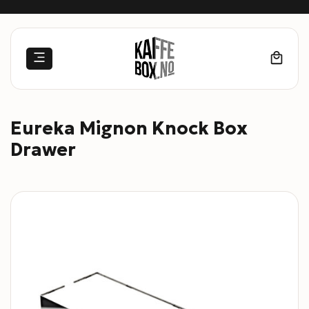
Skip
to
content
Eureka Mignon Knock Box
Drawer