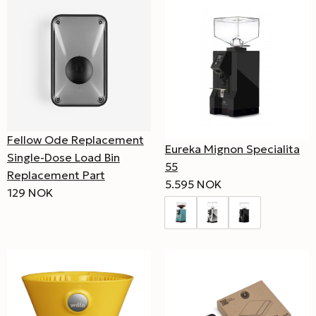
Fellow Ode Replacement
Eureka Mignon Specialita
Single-Dose Load Bin
55
Replacement Part
5.595 NOK
129 NOK