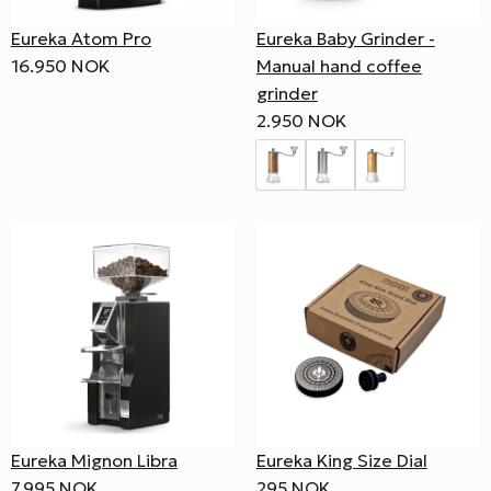
Eureka Atom Pro
Eureka Baby Grinder -
16.950 NOK
Manual hand coffee
grinder
2.950 NOK
Eureka Mignon Libra
Eureka King Size Dial
7.995 NOK
295 NOK