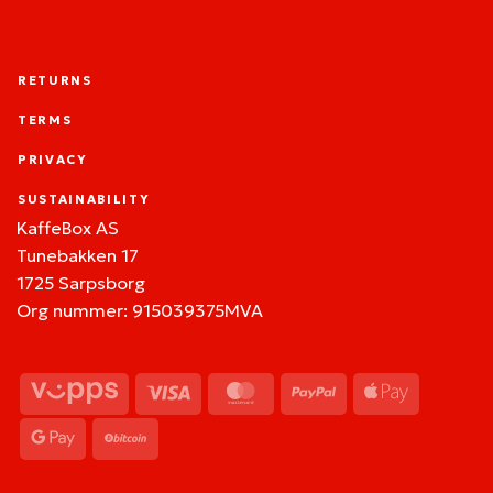
RETURNS
TERMS
PRIVACY
SUSTAINABILITY
KaffeBox AS
Tunebakken 17
1725 Sarpsborg
Org nummer: 915039375MVA
Vipps
Visa
MasterCard
PayPal
Apple
Pay
Google
BitCoin
Pay