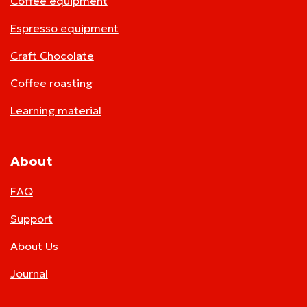
Coffee equipment
Espresso equipment
Craft Chocolate
Coffee roasting
Learning material
About
FAQ
Support
About Us
Journal