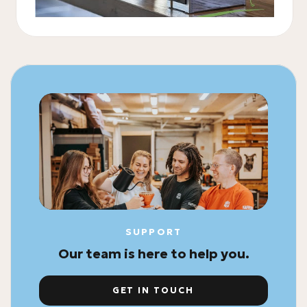
SUPPORT
Our team is here to help you.
GET IN TOUCH