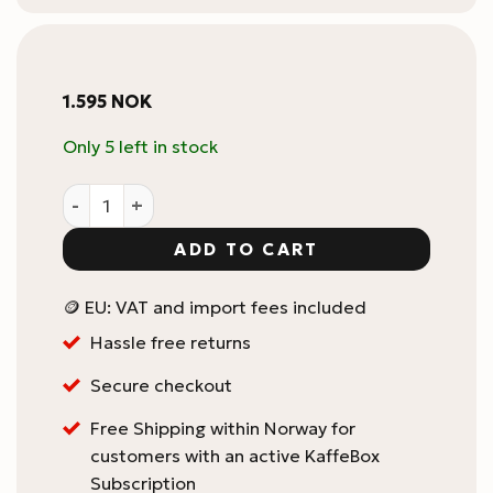
1.595
NOK
Only 5 left in stock
Eureka Mignon Knock Box Drawer quantity
ADD TO CART
🪙 EU: VAT and import fees included
Hassle free returns
Secure checkout
Free Shipping within Norway for
customers with an active KaffeBox
Subscription