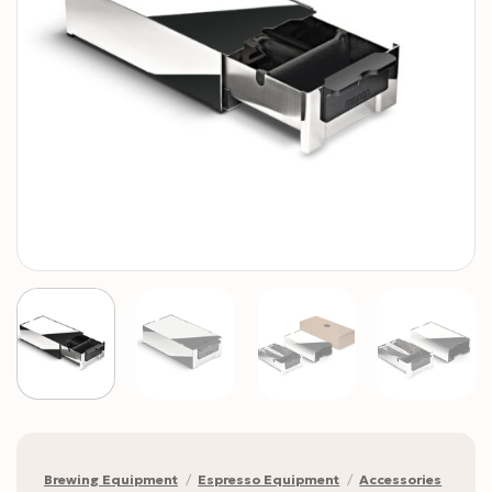
Brewing Equipment
/
Espresso Equipment
/
Accessories