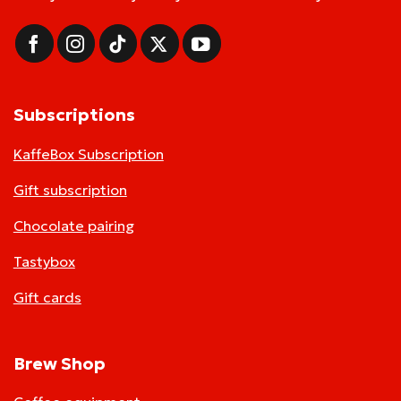
Subscriptions
KaffeBox Subscription
Gift subscription
Chocolate pairing
Tastybox
Gift cards
Brew Shop