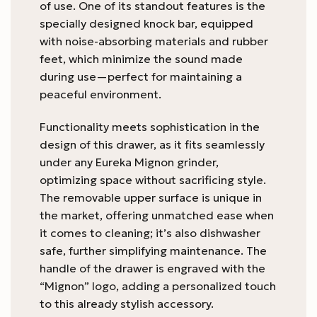
of use. One of its standout features is the
specially designed knock bar, equipped
with noise-absorbing materials and rubber
feet, which minimize the sound made
during use—perfect for maintaining a
peaceful environment.
Functionality meets sophistication in the
design of this drawer, as it fits seamlessly
under any Eureka Mignon grinder,
optimizing space without sacrificing style.
The removable upper surface is unique in
the market, offering unmatched ease when
it comes to cleaning; it’s also dishwasher
safe, further simplifying maintenance. The
handle of the drawer is engraved with the
“Mignon” logo, adding a personalized touch
to this already stylish accessory.