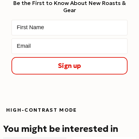
Be the First to Know About New Roasts &
Gear
First Name
Email
Sign up
HIGH-CONTRAST MODE
You might be interested in