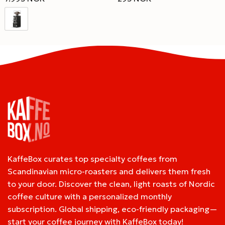
KaffeBox curates top specialty coffees from
Scandinavian micro-roasters and delivers them fresh
to your door. Discover the clean, light roasts of Nordic
coffee culture with a personalized monthly
subscription. Global shipping, eco-friendly packaging—
start your coffee journey with KaffeBox today!