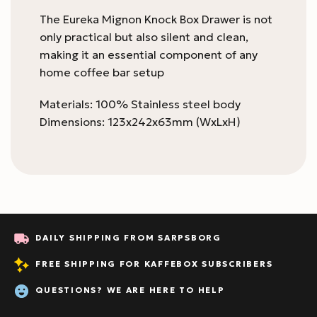
The Eureka Mignon Knock Box Drawer is not
only practical but also silent and clean,
making it an essential component of any
home coffee bar setup
Materials: 100% Stainless steel body
Dimensions: 123x242x63mm (WxLxH)
DAILY SHIPPING FROM SARPSBORG
FREE SHIPPING FOR KAFFEBOX SUBSCRIBERS
QUESTIONS? WE ARE HERE TO HELP