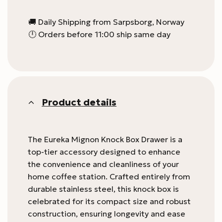
🚚 Daily Shipping from Sarpsborg, Norway
🕛 Orders before 11:00 ship same day
Product details
The Eureka Mignon Knock Box Drawer is a
top-tier accessory designed to enhance
the convenience and cleanliness of your
home coffee station. Crafted entirely from
durable stainless steel, this knock box is
celebrated for its compact size and robust
construction, ensuring longevity and ease