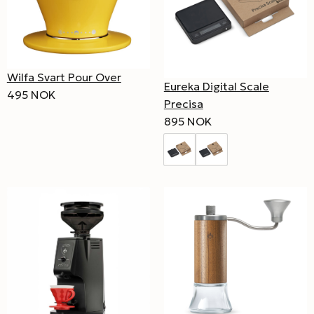
Wilfa Svart Pour Over
Eureka Digital Scale
495 NOK
Precisa
895 NOK