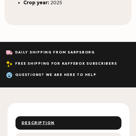
Crop year:
2025
DAILY SHIPPING FROM SARPSBORG
FREE SHIPPING FOR KAFFEBOX SUBSCRIBERS
QUESTIONS? WE ARE HERE TO HELP
DESCRIPTION