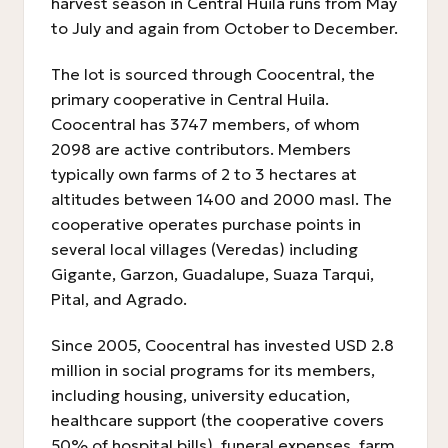
harvest season in Central Huila runs from May
to July and again from October to December.
The lot is sourced through Coocentral, the
primary cooperative in Central Huila.
Coocentral has 3747 members, of whom
2098 are active contributors. Members
typically own farms of 2 to 3 hectares at
altitudes between 1400 and 2000 masl. The
cooperative operates purchase points in
several local villages (Veredas) including
Gigante, Garzon, Guadalupe, Suaza Tarqui,
Pital, and Agrado.
Since 2005, Coocentral has invested USD 2.8
million in social programs for its members,
including housing, university education,
healthcare support (the cooperative covers
50% of hospital bills), funeral expenses, farm