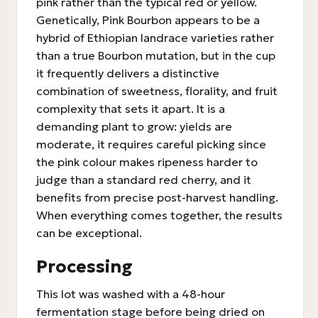
pink rather than the typical red or yellow.
Genetically, Pink Bourbon appears to be a
hybrid of Ethiopian landrace varieties rather
than a true Bourbon mutation, but in the cup
it frequently delivers a distinctive
combination of sweetness, florality, and fruit
complexity that sets it apart. It is a
demanding plant to grow: yields are
moderate, it requires careful picking since
the pink colour makes ripeness harder to
judge than a standard red cherry, and it
benefits from precise post-harvest handling.
When everything comes together, the results
can be exceptional.
Processing
This lot was washed with a 48-hour
fermentation stage before being dried on