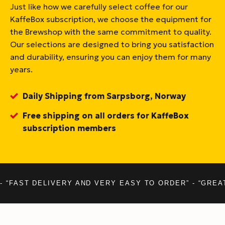
Just like how we carefully select coffee for our
KaffeBox subscription, we choose the equipment for
the Brewshop with the same commitment to quality.
Our selections are designed to bring you satisfaction
and durability, ensuring you can enjoy them for many
years.
Daily Shipping from Sarpsborg, Norway
Free shipping on all orders for KaffeBox
subscription members
- “FAST DELIVERY AND VERY EASY TO ORDER” - “GREA