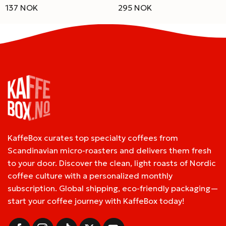
137 NOK
295 NOK
KaffeBox curates top specialty coffees from
Scandinavian micro-roasters and delivers them fresh
to your door. Discover the clean, light roasts of Nordic
coffee culture with a personalized monthly
subscription. Global shipping, eco-friendly packaging—
start your coffee journey with KaffeBox today!