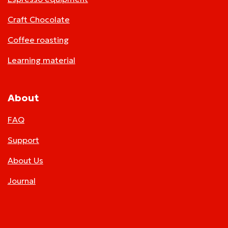
Craft Chocolate
Coffee roasting
Learning material
About
FAQ
Support
About Us
Journal