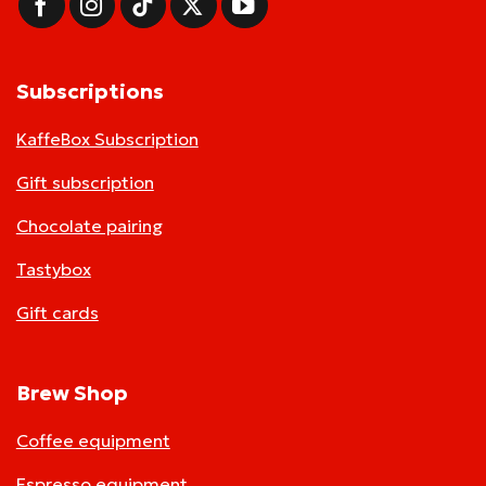
Subscriptions
KaffeBox Subscription
Gift subscription
Chocolate pairing
Tastybox
Gift cards
Brew Shop
Coffee equipment
Espresso equipment