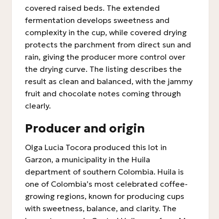
covered raised beds. The extended
fermentation develops sweetness and
complexity in the cup, while covered drying
protects the parchment from direct sun and
rain, giving the producer more control over
the drying curve. The listing describes the
result as clean and balanced, with the jammy
fruit and chocolate notes coming through
clearly.
Producer and origin
Olga Lucia Tocora produced this lot in
Garzon, a municipality in the Huila
department of southern Colombia. Huila is
one of Colombia’s most celebrated coffee-
growing regions, known for producing cups
with sweetness, balance, and clarity. The