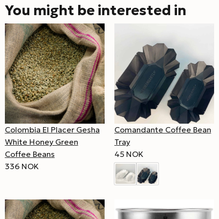
You might be interested in
Comandante Coffee Bean
Colombia El Placer Gesha
Tray
White Honey Green
45 NOK
Coffee Beans
336 NOK