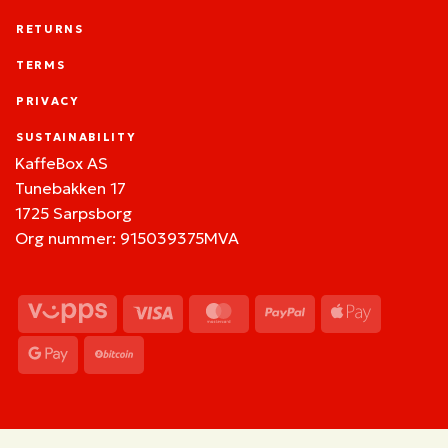
RETURNS
TERMS
PRIVACY
SUSTAINABILITY
KaffeBox AS
Tunebakken 17
1725 Sarpsborg
Org nummer: 915039375MVA
Vipps
Visa
MasterCard
PayPal
Apple
Pay
Google
BitCoin
Pay