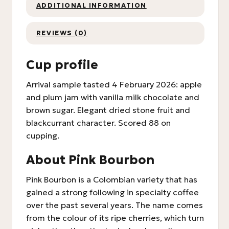
ADDITIONAL INFORMATION
REVIEWS (0)
Cup profile
Arrival sample tasted 4 February 2026: apple
and plum jam with vanilla milk chocolate and
brown sugar. Elegant dried stone fruit and
blackcurrant character. Scored 88 on
cupping.
About Pink Bourbon
Pink Bourbon is a Colombian variety that has
gained a strong following in specialty coffee
over the past several years. The name comes
from the colour of its ripe cherries, which turn