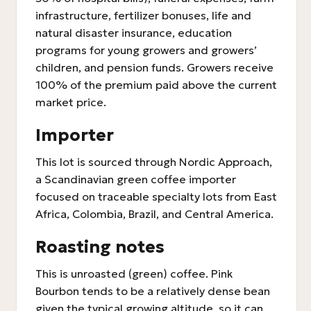
infrastructure, fertilizer bonuses, life and
natural disaster insurance, education
programs for young growers and growers’
children, and pension funds. Growers receive
100% of the premium paid above the current
market price.
Importer
This lot is sourced through Nordic Approach,
a Scandinavian green coffee importer
focused on traceable specialty lots from East
Africa, Colombia, Brazil, and Central America.
Roasting notes
This is unroasted (green) coffee. Pink
Bourbon tends to be a relatively dense bean
given the typical growing altitude, so it can