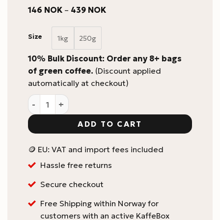
Price
146
NOK
–
439
NOK
range:
146 NOK
through
Size
1kg
250g
439 NOK
10% Bulk Discount: Order any 8+ bags
of green coffee.
(Discount applied
automatically at checkout)
Colombia La Tormenta #1 by Olga Lucia Tocora Green
ADD TO CART
🪙 EU: VAT and import fees included
Hassle free returns
Secure checkout
Free Shipping within Norway for
customers with an active KaffeBox