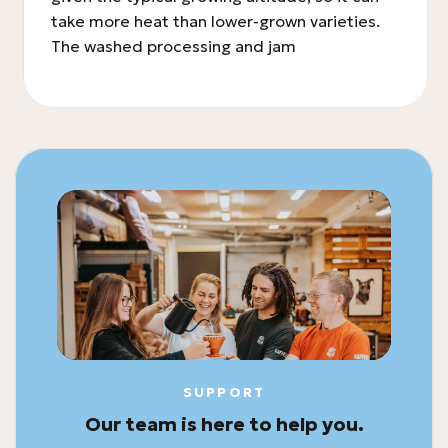
take more heat than lower-grown varieties.
The washed processing and jam
SUPPORT
Our team is here to help you.