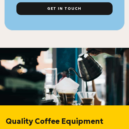
GET IN TOUCH
Quality Coffee Equipment