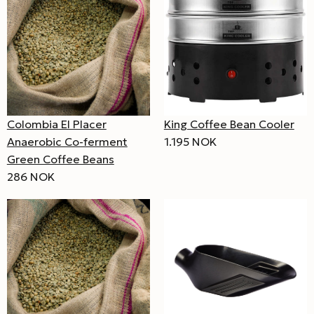
Colombia El Placer
King Coffee Bean Cooler
Anaerobic Co-ferment
1.195 NOK
Green Coffee Beans
286 NOK