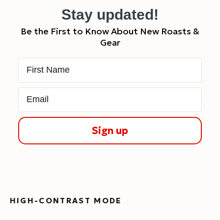
Stay updated!
Be the First to Know About New Roasts &
Gear
First Name
Email
Sign up
HIGH-CONTRAST MODE