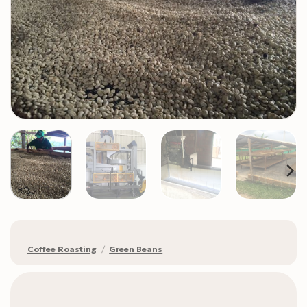
Coffee Roasting
/
Green Beans