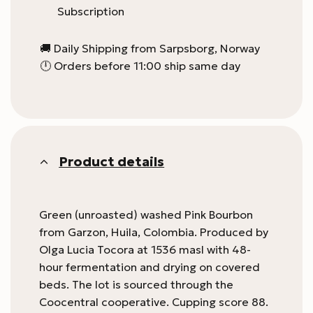
Subscription
🚚 Daily Shipping from Sarpsborg, Norway
🕛 Orders before 11:00 ship same day
Product details
Green (unroasted) washed Pink Bourbon
from Garzon, Huila, Colombia. Produced by
Olga Lucia Tocora at 1536 masl with 48-
hour fermentation and drying on covered
beds. The lot is sourced through the
Coocentral cooperative. Cupping score 88.