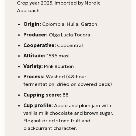
Crop year 2025. Imported by Nordic
Approach.
Origin:
Colombia, Huila, Garzon
Producer:
Olga Lucia Tocora
Cooperative:
Coocentral
Altitude:
1536 masl
Variety:
Pink Bourbon
Process:
Washed (48-hour
fermentation, dried on covered beds)
Cupping score:
88
Cup profile:
Apple and plum jam with
vanilla milk chocolate and brown sugar.
Elegant dried stone fruit and
blackcurrant character.