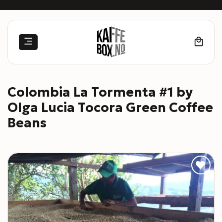
Skip
to
content
Colombia La Tormenta #1 by
Olga Lucia Tocora Green Coffee
Beans