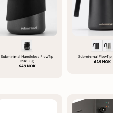
Subminimal Handleless FlowTip
Subminimal FlowTip 
Milk Jug
649
NOK
649
NOK