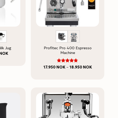
Profitec Pro 400 Espresso
ilk Jug
Machine
Price
NOK
range:
749 NOK
through
Rated
Price
17.950
NOK
–
18.950
NOK
849 NOK
range:
4.67
out
17.950 NOK
of 5
through
18.950 NOK