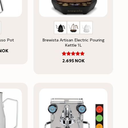
esso Pot
Brewista Artisan Electric Pouring
Kettle 1L
Price
NOK
range:
595 NOK
5
Rated
2.695
NOK
through
out of 5
725 NOK