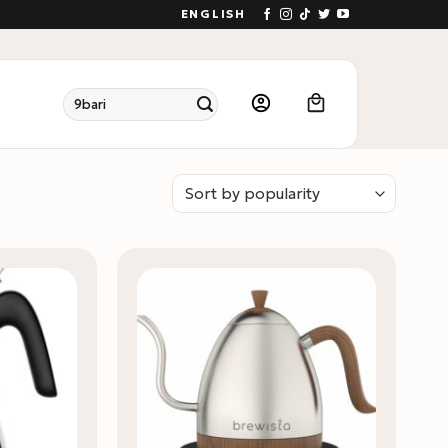
ENGLISH
Search
for: