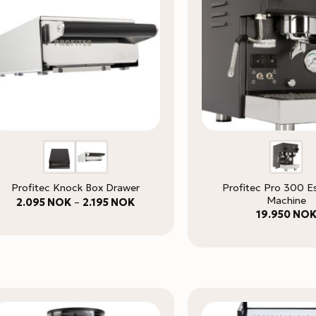
Profitec Pro 300 E
Profitec Knock Box Drawer
Machine
Price
2.095
NOK
–
2.195
NOK
range:
19.950
NO
2.095 NOK
through
2.195 NOK