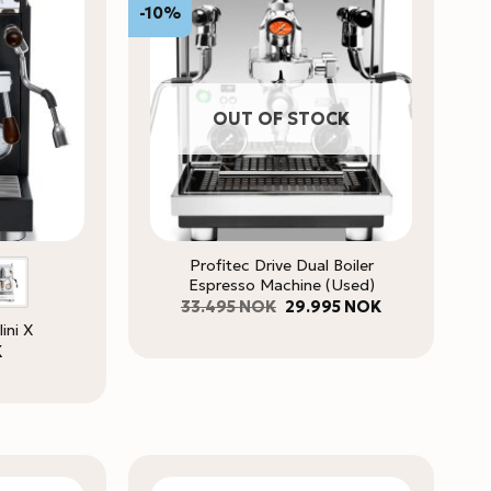
-10%
OUT OF STOCK
Profitec Drive Dual Boiler
Espresso Machine (Used)
Original
Current
33.495
NOK
29.995
NOK
price
price
lini X
was:
is:
33.495 NOK.
29.995 NOK.
K