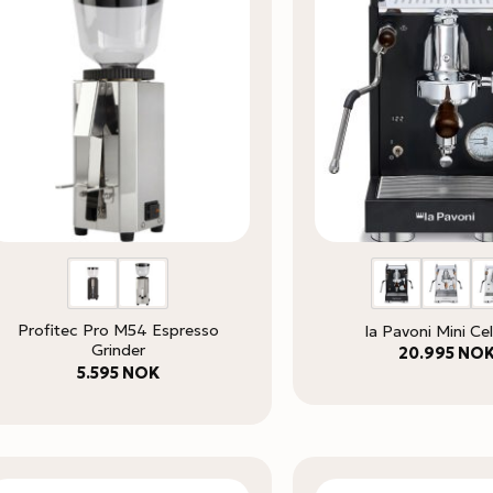
Profitec Pro M54 Espresso
la Pavoni Mini Cel
Grinder
20.995
NO
5.595
NOK