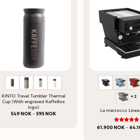
KINTO Travel Tumbler Thermal
+2
Cup (With engraved KaffeBox
logo)
La marzocco Linea
Price
549
NOK
–
595
NOK
range:
549 NOK
through
5
Rated
61.900
NOK
–
64.
595 NOK
out of 5