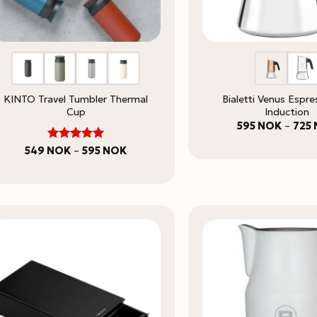
KINTO Travel Tumbler Thermal
Bialetti Venus Espr
Cup
Induction
595
NOK
–
725
5
Rated
Price
549
NOK
–
595
NOK
range:
out of 5
549 NOK
through
595 NOK