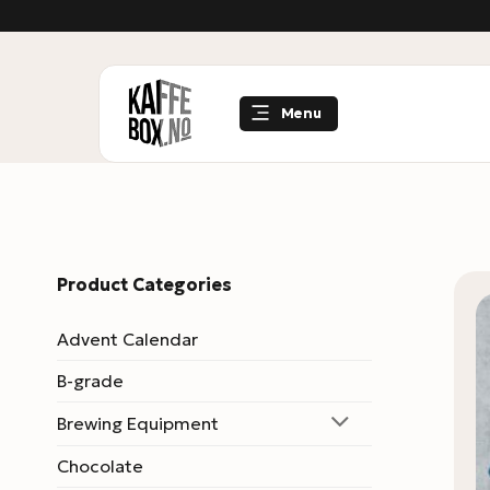
Skip
to
content
Menu
Product Categories
Advent Calendar
B-grade
Brewing Equipment
Chocolate