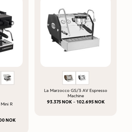
La Marzocco GS/3 AV Espresso
Machine
Price
93.375
NOK
–
102.695
NOK
 Mini R
range:
93.375 NOK
through
102.695 NOK
Price
100
NOK
range:
61.900 NOK