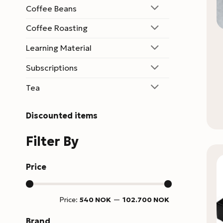
Coffee Beans
Coffee Roasting
Learning Material
Subscriptions
Tea
Discounted items
Filter By
Price
Min
Max
Price:
540 NOK
—
102.700 NOK
price
price
Brand