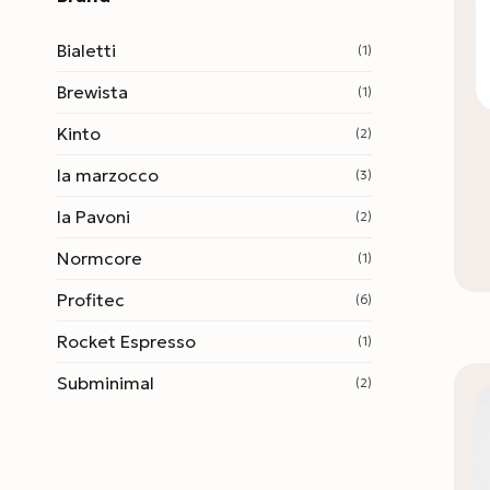
Bialetti
(1)
Brewista
(1)
Kinto
(2)
la marzocco
(3)
la Pavoni
(2)
Normcore
(1)
Profitec
(6)
Rocket Espresso
(1)
Subminimal
(2)