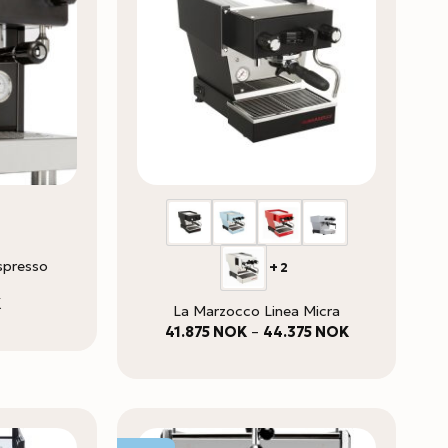
spresso
+2
K
La Marzocco Linea Micra
Price
41.875
NOK
–
44.375
NOK
range:
41.875 NOK
through
44.375 NOK