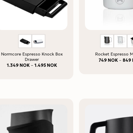
Normcore Espresso Knock Box
Rocket Espresso M
Drawer
749
NOK
–
849
Price
1.349
NOK
–
1.495
NOK
range:
1.349 NOK
through
1.495 NOK