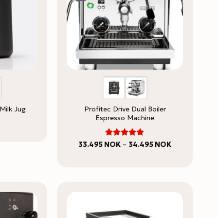
Profitec Drive Dual Boiler
Milk Jug
Espresso Machine
5
Rated
Price
33.495
NOK
–
34.495
NOK
range:
out of 5
33.495 NOK
through
34.495 NOK