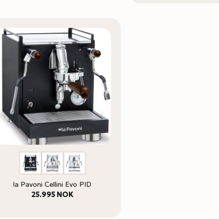
la Pavoni Cellini Evo PID
25.995
NOK