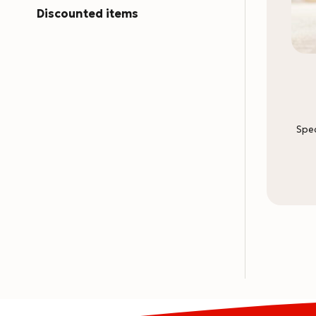
Discounted items
Spec