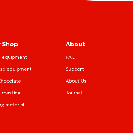
 Shop
About
e equipment
FAQ
sso equipment
Support
Chocolate
About Us
 roasting
Journal
ng material