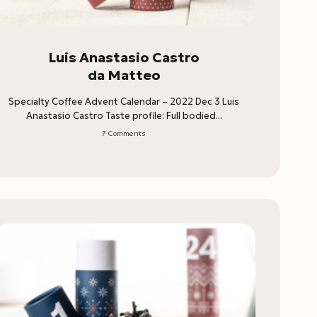
Luis Anastasio Castro
da Matteo
Specialty Coffee Advent Calendar – 2022 Dec 3 Luis
Anastasio Castro Taste profile: Full bodied...
7 Comments