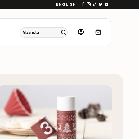
ENGLISH
Search
for: