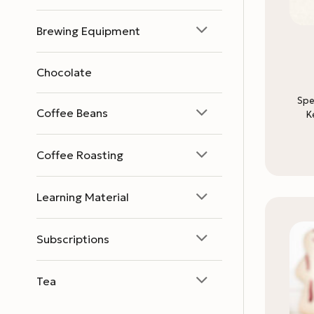
Brewing Equipment
Chocolate
Spe
Coffee Beans
K
Coffee Roasting
Learning Material
Subscriptions
Tea