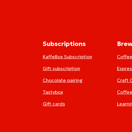
Subscriptions
Brew
KaffeBox Subscription
Coffe
Gift subscription
Espre
Chocolate pairing
Craft 
Tastybox
Coffee
Gift cards
Learni