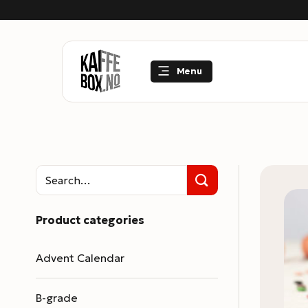
Skip
to
content
Menu
Product categories
Advent Calendar
B-grade