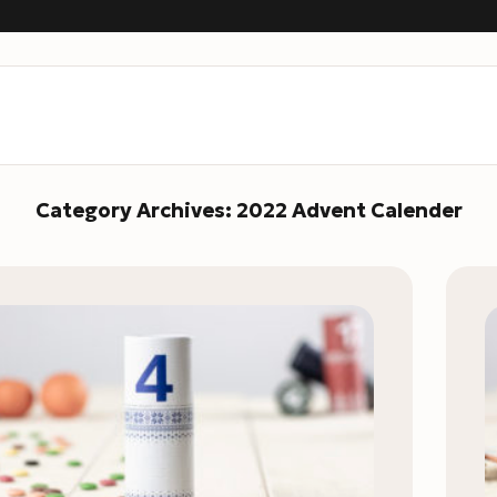
Category Archives:
2022 Advent Calender