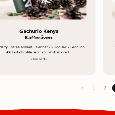
Gachurio Kenya
Kafferäven
ialty Coffee Advent Calendar – 2022 Dec 2 Gachurio
AA Taste Profile: aromatic, rhubarb, red...
2 Comments
1
2