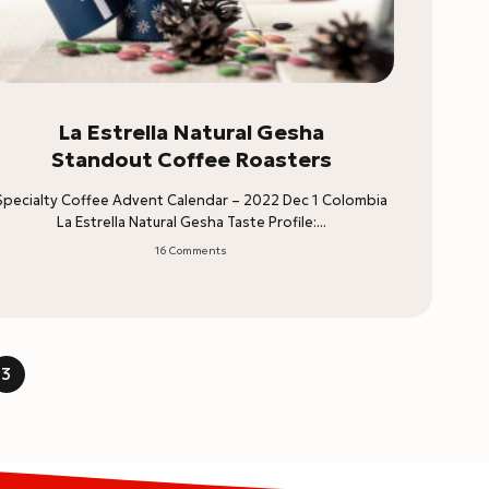
La Estrella Natural Gesha
Standout Coffee Roasters
Specialty Coffee Advent Calendar – 2022 Dec 1 Colombia
La Estrella Natural Gesha Taste Profile:...
16 Comments
3