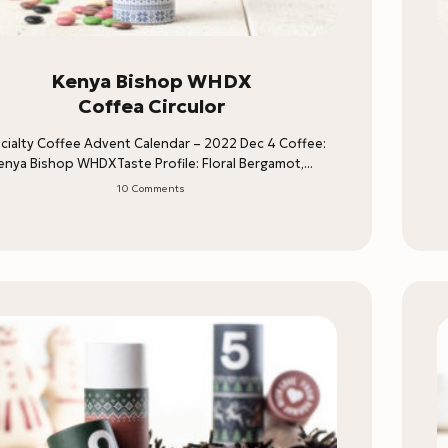
Kenya Bishop WHDX
Coffea Circulor
cialty Coffee Advent Calendar – 2022 Dec 4 Coffee:
enya Bishop WHDXTaste Profile: Floral Bergamot,...
10 Comments