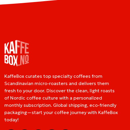
KaffeBox curates top specialty coffees from
Scandinavian micro-roasters and delivers them
fresh to your door. Discover the clean, light roasts
of Nordic coffee culture with a personalized
monthly subscription. Global shipping, eco-friendly
packaging—start your coffee journey with KaffeBox
today!