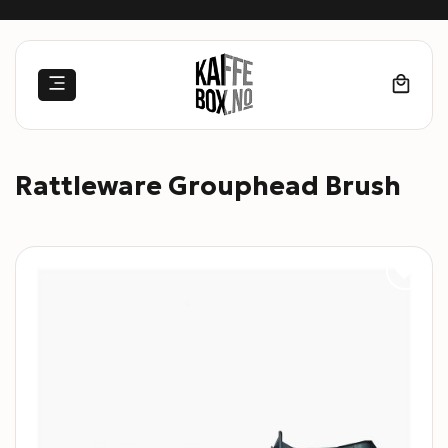
Skip
to
content
Rattleware Grouphead Brush