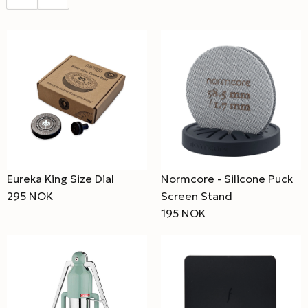
Eureka King Size Dial
Normcore - Silicone Puck
295 NOK
Screen Stand
195 NOK