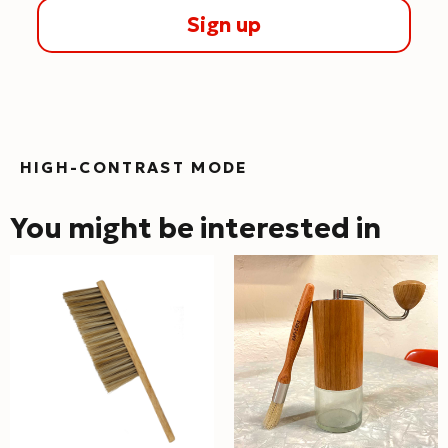
Sign up
HIGH-CONTRAST MODE
You might be interested in