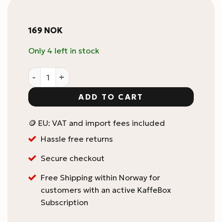
169
NOK
Only 4 left in stock
Rattleware Grouphead Brush quantity
ADD TO CART
🪙 EU: VAT and import fees included
Hassle free returns
Secure checkout
Free Shipping within Norway for
customers with an active KaffeBox
Subscription