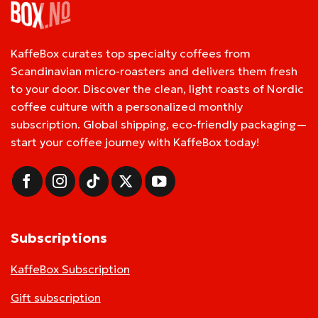
KaffeBox curates top specialty coffees from
Scandinavian micro-roasters and delivers them fresh
to your door. Discover the clean, light roasts of Nordic
coffee culture with a personalized monthly
subscription. Global shipping, eco-friendly packaging—
start your coffee journey with KaffeBox today!
Subscriptions
KaffeBox Subscription
Gift subscription