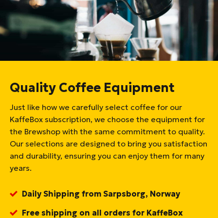
Quality Coffee Equipment
Just like how we carefully select coffee for our
KaffeBox subscription, we choose the equipment for
the Brewshop with the same commitment to quality.
Our selections are designed to bring you satisfaction
and durability, ensuring you can enjoy them for many
years.
Daily Shipping from Sarpsborg, Norway
Free shipping on all orders for KaffeBox