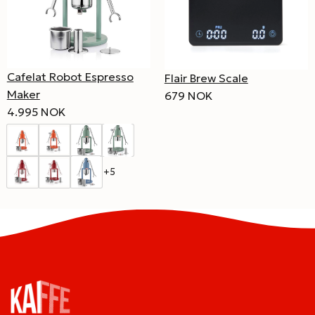
Cafelat Robot Espresso
Flair Brew Scale
Maker
679 NOK
4.995 NOK
+5