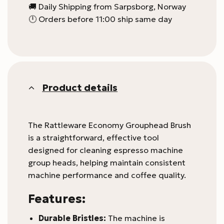
🚚 Daily Shipping from Sarpsborg, Norway
🕛 Orders before 11:00 ship same day
Product details
The Rattleware Economy Grouphead Brush
is a straightforward, effective tool
designed for cleaning espresso machine
group heads, helping maintain consistent
machine performance and coffee quality.
Features:
Durable Bristles:
The machine is