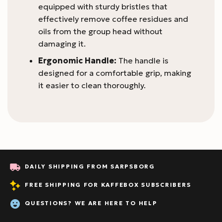
equipped with sturdy bristles that
effectively remove coffee residues and
oils from the group head without
damaging it.
Ergonomic Handle:
The handle is
designed for a comfortable grip, making
it easier to clean thoroughly.
DAILY SHIPPING FROM SARPSBORG
FREE SHIPPING FOR KAFFEBOX SUBSCRIBERS
QUESTIONS? WE ARE HERE TO HELP