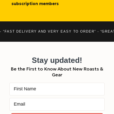
subscription members
- “FAST DELIVERY AND VERY EASY TO ORDER” - “GREA
Stay updated!
Be the First to Know About New Roasts &
Gear
First Name
Email