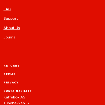
FAQ
Support
About Us
Journal
RETURNS
TERMS
PRIVACY
SUSTAINABILITY
KaffeBox AS
Tunebakken 17