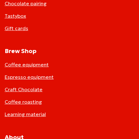
Chocolate pairing
Tastybox
Gift cards
Brew Shop
Coffee equipment
Espresso equipment
Craft Chocolate
Coffee roasting
Learning material
About