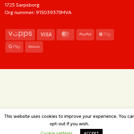
1725 Sarpsborg
Org nummer: 915039375MVA
Vipps
Visa
MasterCard
PayPal
Apple
Pay
Google
BitCoin
Pay
This website uses cookies to improve your experience. You ca
opt-out if you wish.
Cookie settings
ACCEPT