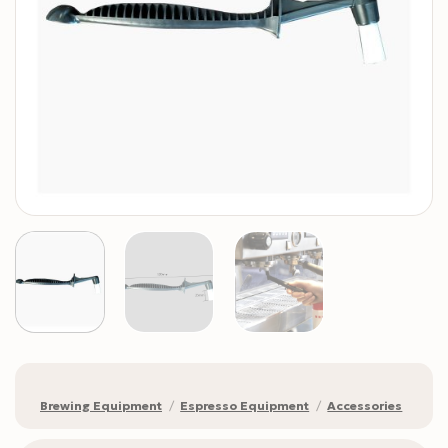
Brewing Equipment
/
Espresso Equipment
/
Accessories