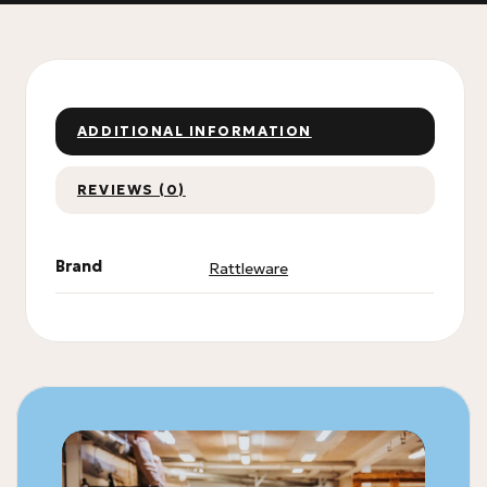
ADDITIONAL INFORMATION
REVIEWS (0)
Brand
Rattleware