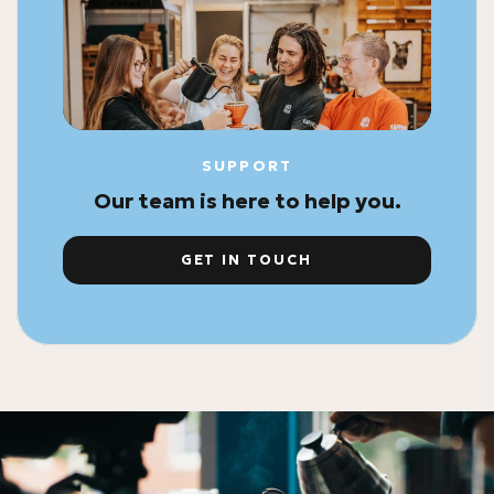
SUPPORT
Our team is here to help you.
GET IN TOUCH