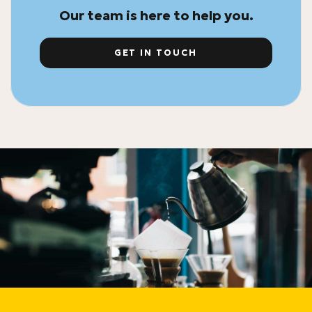
Our team is here to help you.
GET IN TOUCH