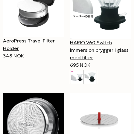
AeroPress Travel Filter
HARIO V60 Switch
Holder
Immersion brygger i glass
348 NOK
med filter
695 NOK