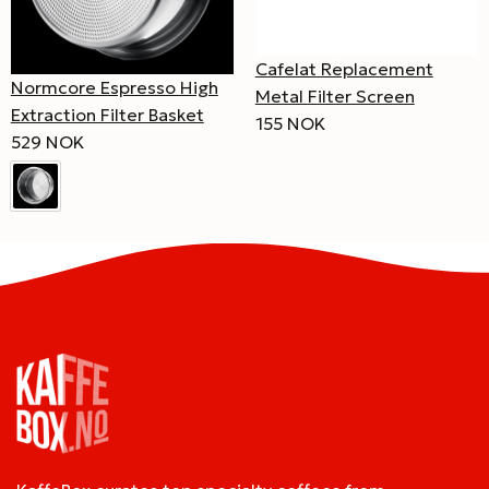
Cafelat Replacement
Normcore Espresso High
Metal Filter Screen
Extraction Filter Basket
155 NOK
529 NOK