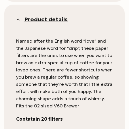
Product details
Named after the English word “love” and
the Japanese word for “drip”, these paper
filters are the ones to use when you want to
brew an extra-special cup of coffee for your
loved ones. There are fewer shortcuts when
you brew a regular coffee, so showing
someone that they’re worth that little extra
effort will make both of you happy. The
charming shape adds a touch of whimsy.
Fits the 02 sized V60 Brewer
Contatain 20 filters