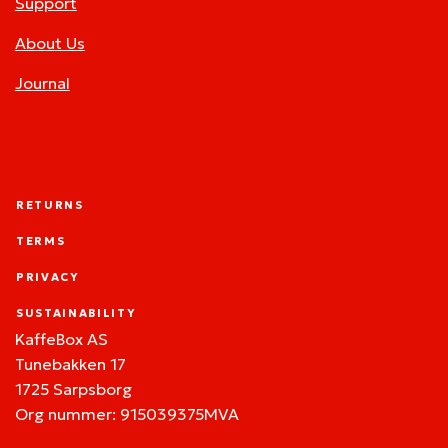
Support
About Us
Journal
RETURNS
TERMS
PRIVACY
SUSTAINABILITY
KaffeBox AS
Tunebakken 17
1725 Sarpsborg
Org nummer: 915039375MVA