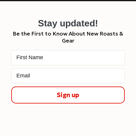
Stay updated!
Be the First to Know About New Roasts &
Gear
First Name
Email
Sign up