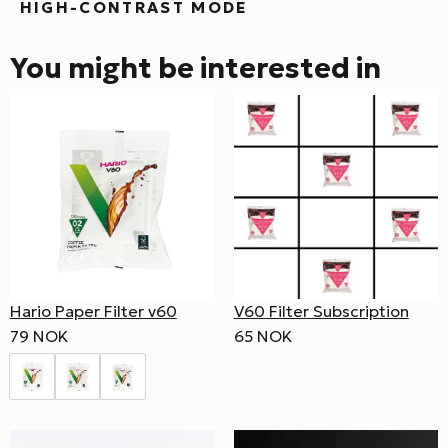
HIGH-CONTRAST MODE
You might be interested in
Hario Paper Filter v60
V60 Filter Subscription
79 NOK
65 NOK