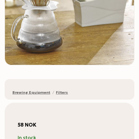
Brewing Equipment
/
Filters
58
NOK
In stock