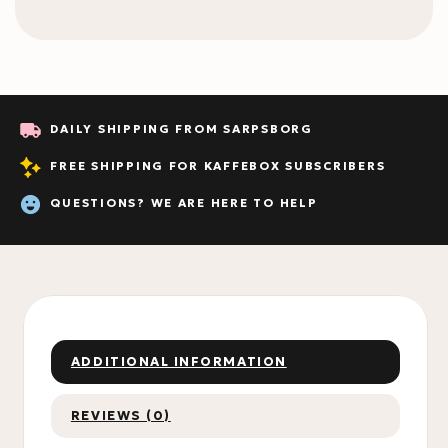
DAILY SHIPPING FROM SARPSBORG
FREE SHIPPING FOR KAFFEBOX SUBSCRIBERS
QUESTIONS? WE ARE HERE TO HELP
ADDITIONAL INFORMATION
REVIEWS (0)