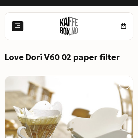
Skip
to
content
Love Dori V60 02 paper filter