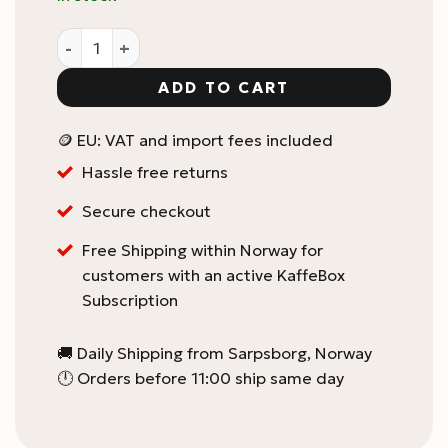
Love Dori V60 02 paper filter quantity
ADD TO CART
🪙 EU: VAT and import fees included
Hassle free returns
Secure checkout
Free Shipping within Norway for
customers with an active KaffeBox
Subscription
🚚 Daily Shipping from Sarpsborg, Norway
🕛 Orders before 11:00 ship same day