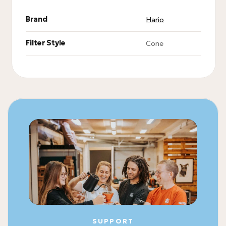
Brand
Hario
Filter Style
Cone
SUPPORT