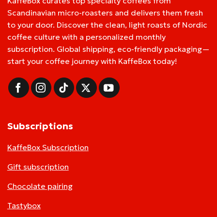
KaffeBox curates top specialty coffees from
Scandinavian micro-roasters and delivers them fresh
to your door. Discover the clean, light roasts of Nordic
coffee culture with a personalized monthly
subscription. Global shipping, eco-friendly packaging—
start your coffee journey with KaffeBox today!
Subscriptions
KaffeBox Subscription
Gift subscription
Chocolate pairing
Tastybox