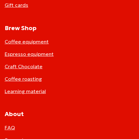
Gift cards
Brew Shop
Coffee equipment
Espresso equipment
Craft Chocolate
Coffee roasting
Learning material
About
FAQ