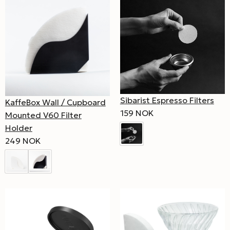
Sibarist Espresso Filters
KaffeBox Wall / Cupboard
159 NOK
Mounted V60 Filter
Holder
249 NOK