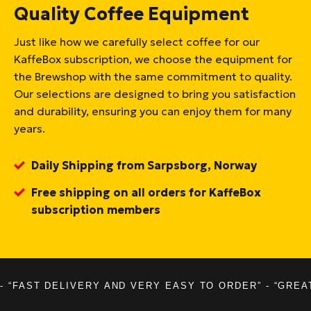
Quality Coffee Equipment
Just like how we carefully select coffee for our
KaffeBox subscription, we choose the equipment for
the Brewshop with the same commitment to quality.
Our selections are designed to bring you satisfaction
and durability, ensuring you can enjoy them for many
years.
Daily Shipping from Sarpsborg, Norway
Free shipping on all orders for KaffeBox
subscription members
- “FAST DELIVERY AND VERY EASY TO ORDER” - “GREA