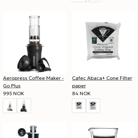
Cafec Abaca+ Cone Filter
Aeropress Coffee Maker -
paper
Go Plus
84 NOK
995 NOK