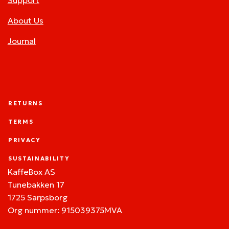
Support
About Us
Journal
RETURNS
TERMS
PRIVACY
SUSTAINABILITY
KaffeBox AS
Tunebakken 17
1725 Sarpsborg
Org nummer: 915039375MVA