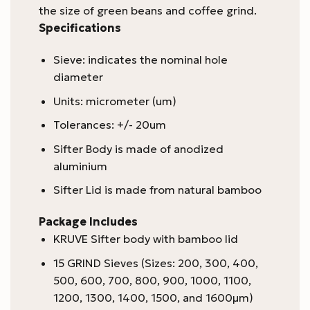
the size of green beans and coffee grind.
Specifications
Sieve: indicates the nominal hole
diameter
Units: micrometer (um)
Tolerances: +/- 20um
Sifter Body is made of anodized
aluminium
Sifter Lid is made from natural bamboo
Package Includes
KRUVE Sifter body with bamboo lid
15 GRIND Sieves (Sizes: 200, 300, 400,
500, 600, 700, 800, 900, 1000, 1100,
1200, 1300, 1400, 1500, and 1600μm)