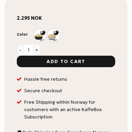
2.295
NOK
Color
Kruve Sifter PLUS Grind quantity
ADD TO CART
Hassle free returns
Secure checkout
Free Shipping within Norway for
customers with an active KaffeBox
Subscription