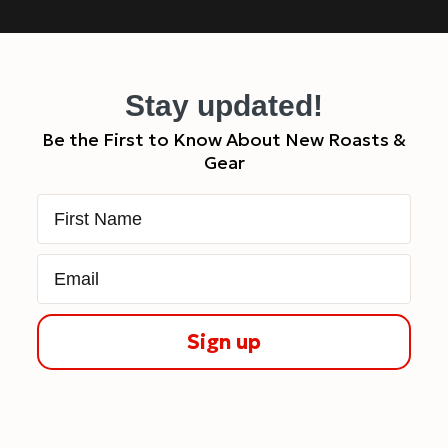
Stay updated!
Be the First to Know About New Roasts &
Gear
First Name
Email
Sign up