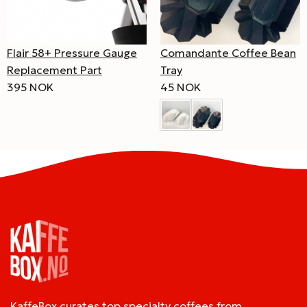
Comandante Coffee Bean
Flair 58+ Pressure Gauge
Tray
Replacement Part
45 NOK
395 NOK
KaffeBox curates top specialty coffees from