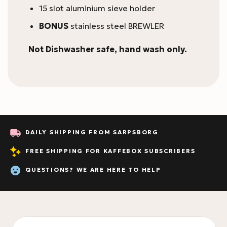
15 slot aluminium sieve holder
BONUS
stainless steel BREWLER
Not Dishwasher safe, hand wash only.
DAILY SHIPPING FROM SARPSBORG
FREE SHIPPING FOR KAFFEBOX SUBSCRIBERS
QUESTIONS? WE ARE HERE TO HELP