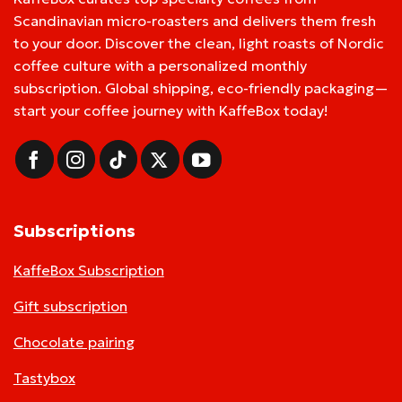
Scandinavian micro-roasters and delivers them fresh
to your door. Discover the clean, light roasts of Nordic
coffee culture with a personalized monthly
subscription. Global shipping, eco-friendly packaging—
start your coffee journey with KaffeBox today!
Subscriptions
KaffeBox Subscription
Gift subscription
Chocolate pairing
Tastybox