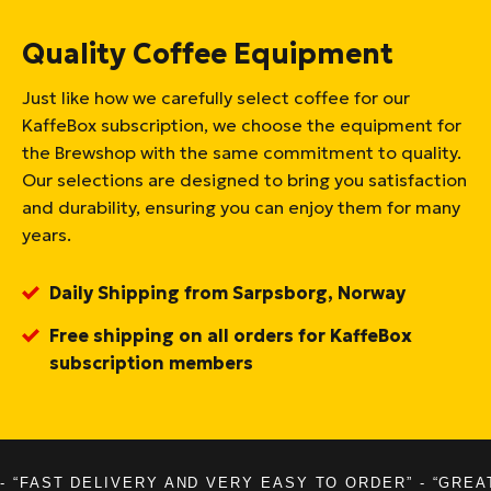
Quality Coffee Equipment
Just like how we carefully select coffee for our
KaffeBox subscription, we choose the equipment for
the Brewshop with the same commitment to quality.
Our selections are designed to bring you satisfaction
and durability, ensuring you can enjoy them for many
years.
Daily Shipping from Sarpsborg, Norway
Free shipping on all orders for KaffeBox
subscription members
- “FAST DELIVERY AND VERY EASY TO ORDER” - “GREA