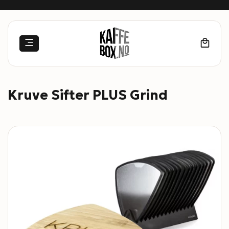
Skip
to
content
Kruve Sifter PLUS Grind