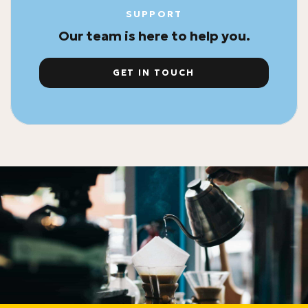
SUPPORT
Our team is here to help you.
GET IN TOUCH