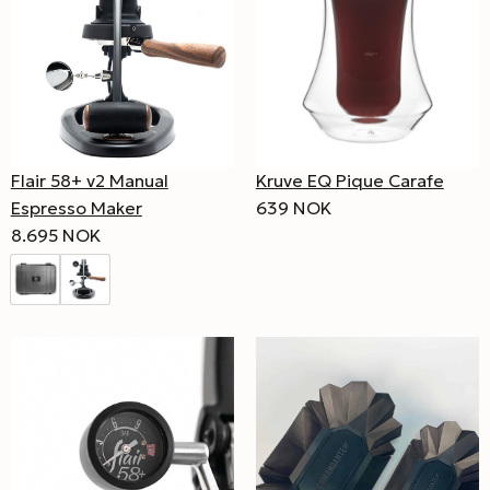
Flair 58+ v2 Manual
Kruve EQ Pique Carafe
Espresso Maker
639 NOK
8.695 NOK