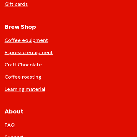
Gift cards
Brew Shop
Coffee equipment
Espresso equipment
Craft Chocolate
Coffee roasting
Learning material
About
FAQ