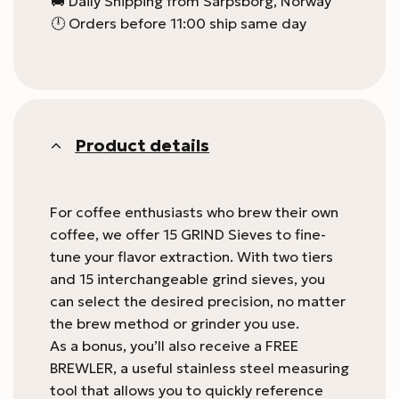
🚚 Daily Shipping from Sarpsborg, Norway
🕛 Orders before 11:00 ship same day
Product details
For coffee enthusiasts who brew their own
coffee, we offer 15 GRIND Sieves to fine-
tune your flavor extraction. With two tiers
and 15 interchangeable grind sieves, you
can select the desired precision, no matter
the brew method or grinder you use.
As a bonus, you’ll also receive a FREE
BREWLER, a useful stainless steel measuring
tool that allows you to quickly reference