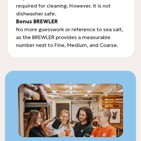
required for cleaning. However, it is not
dishwasher safe.
Bonus BREWLER
No more guesswork or reference to sea salt,
as the BREWLER provides a measurable
number next to Fine, Medium, and Coarse.