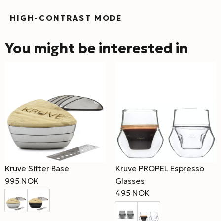
HIGH-CONTRAST MODE
You might be interested in
Kruve Sifter Base
Kruve PROPEL Espresso
995 NOK
Glasses
495 NOK