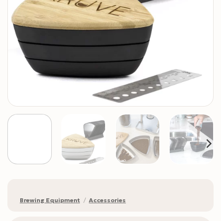
Brewing Equipment
/
Accessories