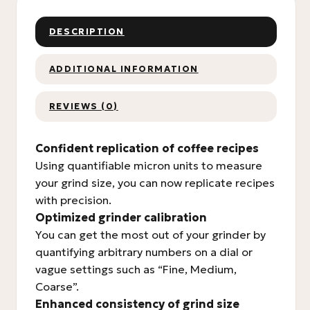
DESCRIPTION
ADDITIONAL INFORMATION
REVIEWS (0)
Confident replication of coffee recipes
Using quantifiable micron units to measure
your grind size, you can now replicate recipes
with precision.
Optimized grinder calibration
You can get the most out of your grinder by
quantifying arbitrary numbers on a dial or
vague settings such as “Fine, Medium,
Coarse”.
Enhanced consistency of grind size