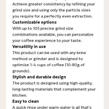
Achieve greater consistency by refining your
grind size and using only the particle sizes
you require for a perfectly even extraction.
Customizable options
With up to 105 precise grind size
combinations available, you can personalize
your coffee experience to your taste.
Versatility in use
This product can be used with any brew
method or grinder and is designed to
optimize 1-4 cups of coffee (10-80g of
grounds).
Stylish and durable design
The product is designed using high-quality,
long-lasting materials that complement your
kitchen.
Easy to clean
A quick rinse under warm water is all that’s