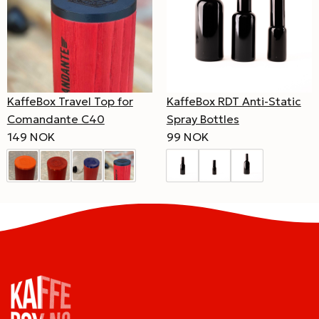
KaffeBox Travel Top for
KaffeBox RDT Anti-Static
Comandante C40
Spray Bottles
149 NOK
99 NOK