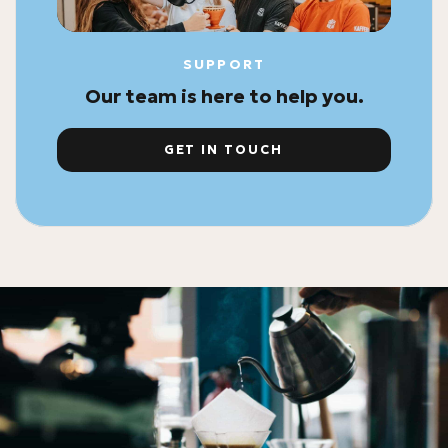
SUPPORT
Our team is here to help you.
GET IN TOUCH