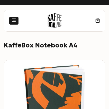
Skip
to
content
KaffeBox Notebook A4