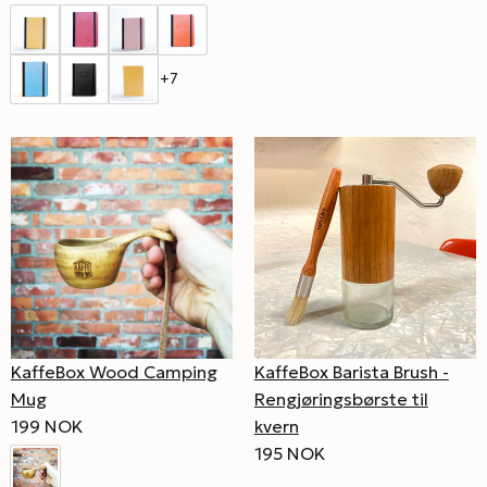
+7
KaffeBox Wood Camping
KaffeBox Barista Brush -
Mug
Rengjøringsbørste til
199 NOK
kvern
195 NOK