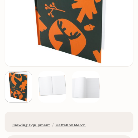
Brewing Equipment
/
KaffeBox Merch