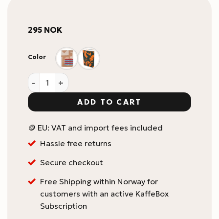
295
NOK
Color
KaffeBox Notebook A4 quantity
ADD TO CART
🪙 EU: VAT and import fees included
Hassle free returns
Secure checkout
Free Shipping within Norway for
customers with an active KaffeBox
Subscription