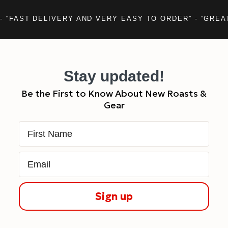
- “FAST DELIVERY AND VERY EASY TO ORDER” - “GREA
Stay updated!
Be the First to Know About New Roasts &
Gear
First Name
Email
Sign up