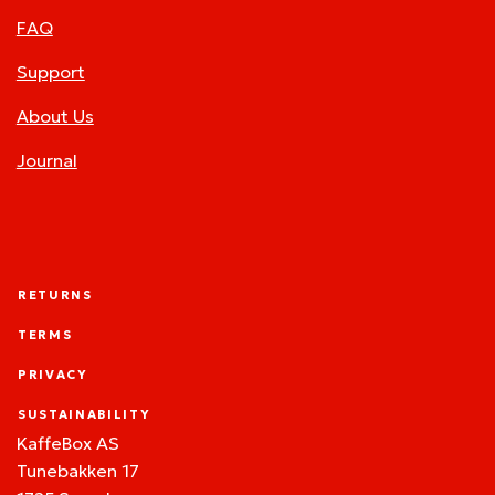
FAQ
Support
About Us
Journal
RETURNS
TERMS
PRIVACY
SUSTAINABILITY
KaffeBox AS
Tunebakken 17