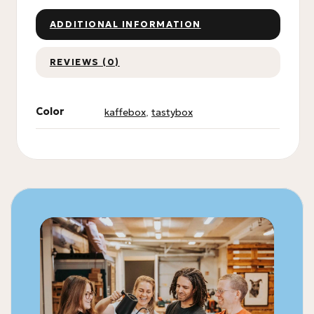
ADDITIONAL INFORMATION
REVIEWS (0)
Color
kaffebox
,
tastybox