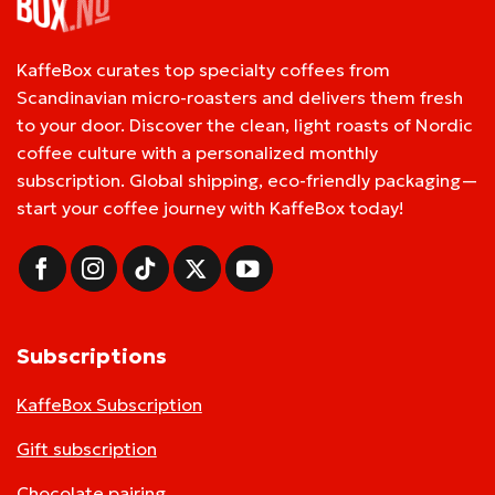
KaffeBox curates top specialty coffees from
Scandinavian micro-roasters and delivers them fresh
to your door. Discover the clean, light roasts of Nordic
coffee culture with a personalized monthly
subscription. Global shipping, eco-friendly packaging—
start your coffee journey with KaffeBox today!
Subscriptions
KaffeBox Subscription
Gift subscription
Chocolate pairing