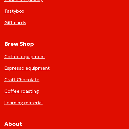
Tastybox
Gift cards
Brew Shop
Coffee equipment
Espresso equipment
Craft Chocolate
Coffee roasting
Learning material
About