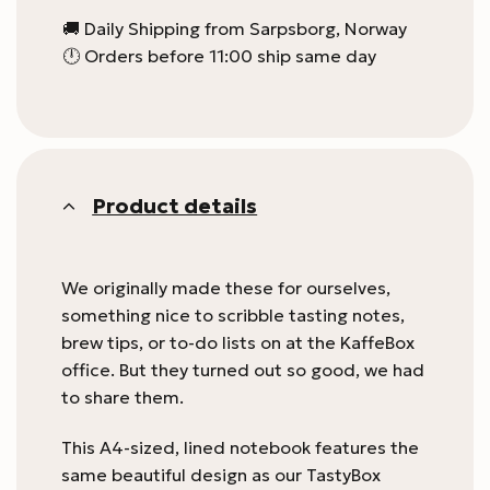
🚚 Daily Shipping from Sarpsborg, Norway
🕛 Orders before 11:00 ship same day
Product details
We originally made these for ourselves,
something nice to scribble tasting notes,
brew tips, or to-do lists on at the KaffeBox
office. But they turned out so good, we had
to share them.
This A4-sized, lined notebook features the
same beautiful design as our TastyBox