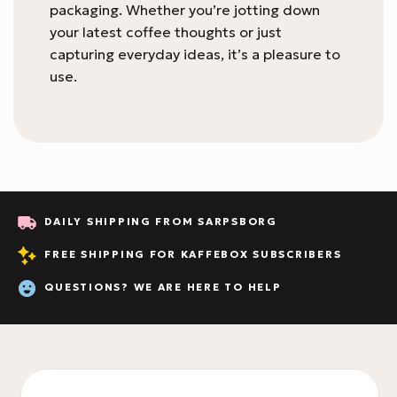
packaging. Whether you’re jotting down
your latest coffee thoughts or just
capturing everyday ideas, it’s a pleasure to
use.
DAILY SHIPPING FROM SARPSBORG
FREE SHIPPING FOR KAFFEBOX SUBSCRIBERS
QUESTIONS? WE ARE HERE TO HELP