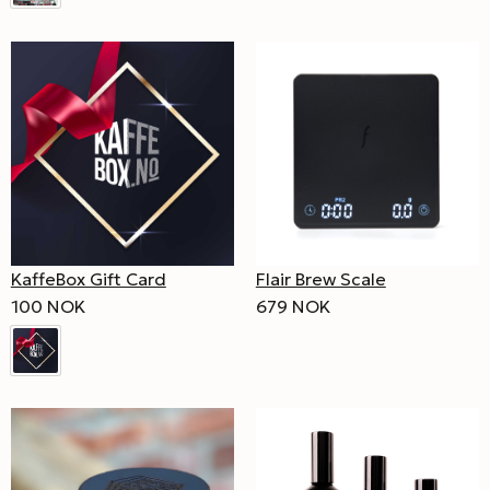
KaffeBox Gift Card
Flair Brew Scale
100 NOK
679 NOK