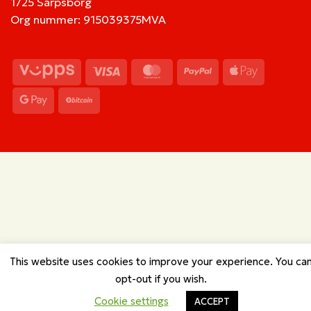
1725 Sarpsborg
Org nummer: 915039375MVA
Vipps
Visa
MasterCard
PayPal
Apple
Pay
Google
BitCoin
Pay
This website uses cookies to improve your experience. You ca
opt-out if you wish.
Cookie settings
ACCEPT