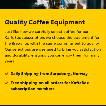
Quality Coffee Equipment
Just like how we carefully select coffee for our
KaffeBox subscription, we choose the equipment for
the Brewshop with the same commitment to quality.
Our selections are designed to bring you satisfaction
and durability, ensuring you can enjoy them for many
years.
Daily Shipping from Sarpsborg, Norway
Free shipping on all orders for KaffeBox
subscription members