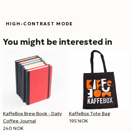
HIGH-CONTRAST MODE
You might be interested in
KaffeBox Brew Book - Daily
KaffeBox Tote Bag
Coffee Journal
195 NOK
240 NOK