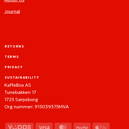
Journal
RETURNS
TERMS
PRIVACY
SUSTAINABILITY
KaffeBox AS
Tunebakken 17
1725 Sarpsborg
Org nummer: 915039375MVA
Vipps
Visa
MasterCard
PayPal
Apple