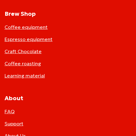
Brew Shop
Coffee equipment
Espresso equipment
Craft Chocolate
Coffee roasting
Learning material
About
FAQ
Support
About Us