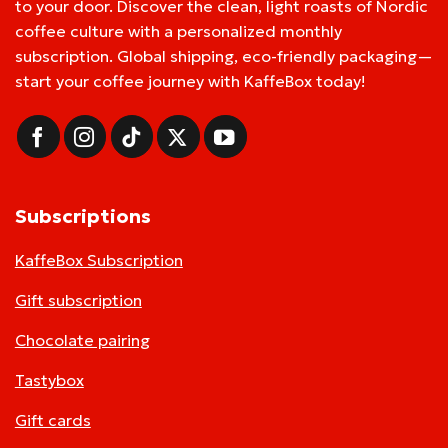
to your door. Discover the clean, light roasts of Nordic
coffee culture with a personalized monthly
subscription. Global shipping, eco-friendly packaging—
start your coffee journey with KaffeBox today!
Subscriptions
KaffeBox Subscription
Gift subscription
Chocolate pairing
Tastybox
Gift cards