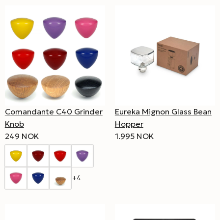
Comandante C40 Grinder
Eureka Mignon Glass Bean
Knob
Hopper
249 NOK
1.995 NOK
+4