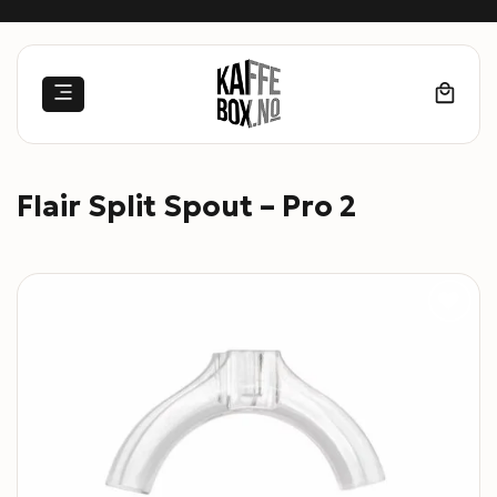
Skip
to
content
Flair Split Spout – Pro 2