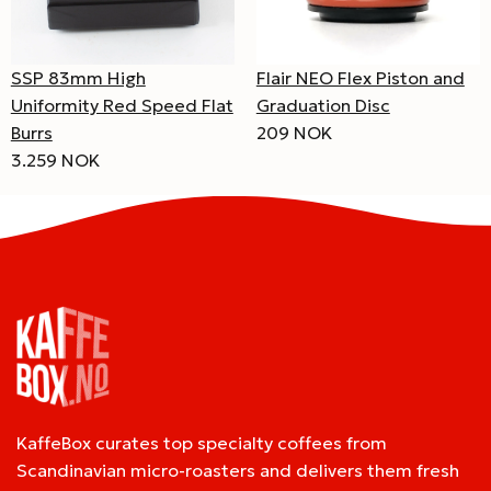
SSP 83mm High
Flair NEO Flex Piston and
Uniformity Red Speed Flat
Graduation Disc
Burrs
209 NOK
3.259 NOK
KaffeBox curates top specialty coffees from
Scandinavian micro-roasters and delivers them fresh