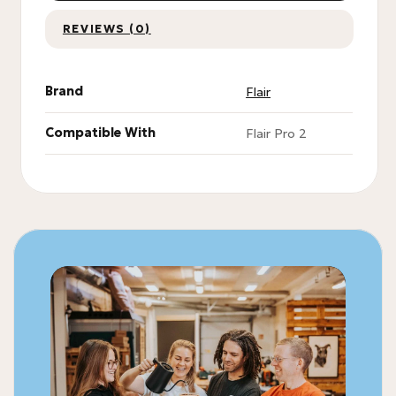
REVIEWS (0)
Brand
Flair
Compatible With
Flair Pro 2