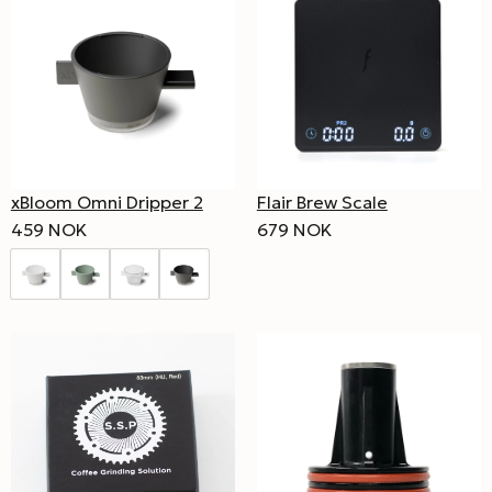
xBloom Omni Dripper 2
Flair Brew Scale
459 NOK
679 NOK