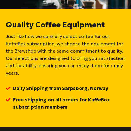
Quality Coffee Equipment
Just like how we carefully select coffee for our
KaffeBox subscription, we choose the equipment for
the Brewshop with the same commitment to quality.
Our selections are designed to bring you satisfaction
and durability, ensuring you can enjoy them for many
years.
Daily Shipping from Sarpsborg, Norway
Free shipping on all orders for KaffeBox
subscription members