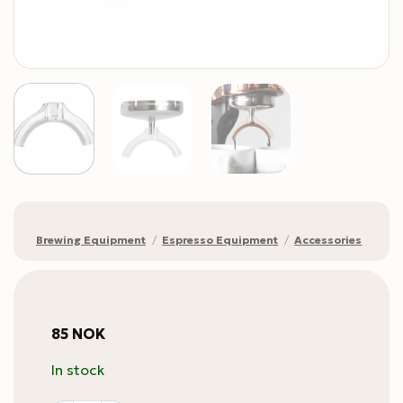
Brewing Equipment
/
Espresso Equipment
/
Accessories
85
NOK
In stock