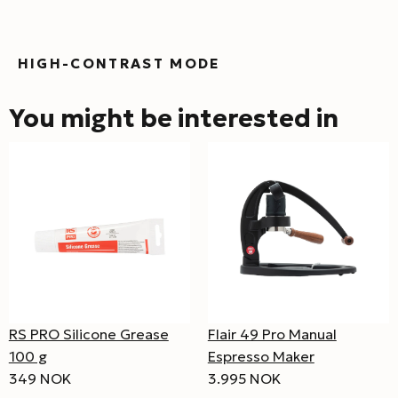
HIGH-CONTRAST MODE
You might be interested in
RS PRO Silicone Grease
Flair 49 Pro Manual
100 g
Espresso Maker
349 NOK
3.995 NOK