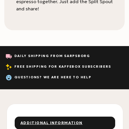
espresso together. Just add the Split Spout
and share!
DAILY SHIPPING FROM SARPSBORG
FREE SHIPPING FOR KAFFEBOX SUBSCRIBERS
QUESTIONS? WE ARE HERE TO HELP
ADDITIONAL INFORMATION