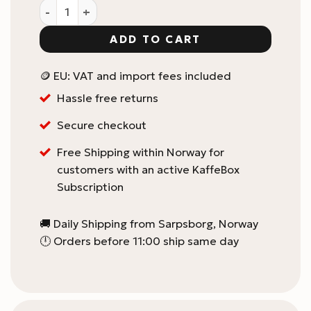
Flair Split Spout - Pro 2 quantity
ADD TO CART
🪙 EU: VAT and import fees included
Hassle free returns
Secure checkout
Free Shipping within Norway for
customers with an active KaffeBox
Subscription
🚚 Daily Shipping from Sarpsborg, Norway
🕛 Orders before 11:00 ship same day