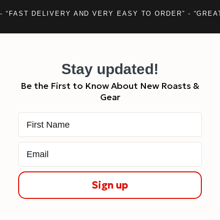
- “FAST DELIVERY AND VERY EASY TO ORDER” - “GREA
Stay updated!
Be the First to Know About New Roasts &
Gear
First Name
Email
Sign up