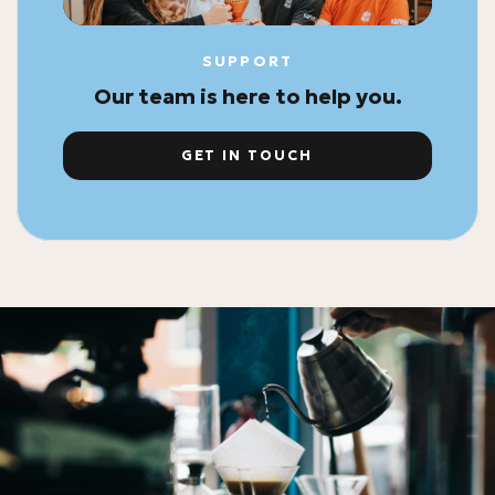
SUPPORT
Our team is here to help you.
GET IN TOUCH