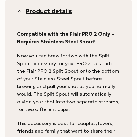
Product details
Compatible with the
Flair PRO 2
Only –
Requires Stainless Steel Spout!
Now you can brew for two with the Split
Spout accessory for your PRO 2! Just add
the Flair PRO 2 Split Spout onto the bottom
of your Stainless Steel Spout before
brewing and pull your shot as you normally
would. The Split Spout will automatically
divide your shot into two separate streams,
for two different cups.
This accessory is best for couples, lovers,
friends and family that want to share their