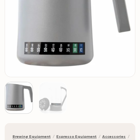
Brewing Equipment
/
Espresso Equipment
/
Accessories
/