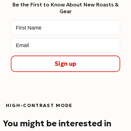
Be the First to Know About New Roasts &
Gear
First Name
Email
Sign up
HIGH-CONTRAST MODE
You might be interested in