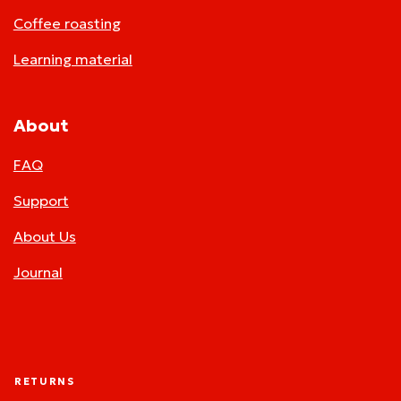
Coffee roasting
Learning material
About
FAQ
Support
About Us
Journal
RETURNS