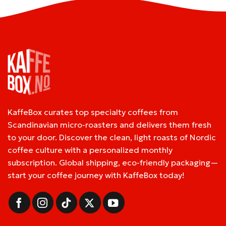
KaffeBox curates top specialty coffees from
Scandinavian micro-roasters and delivers them fresh
to your door. Discover the clean, light roasts of Nordic
coffee culture with a personalized monthly
subscription. Global shipping, eco-friendly packaging—
start your coffee journey with KaffeBox today!