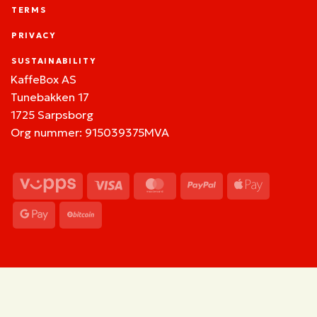
TERMS
PRIVACY
SUSTAINABILITY
KaffeBox AS
Tunebakken 17
1725 Sarpsborg
Org nummer: 915039375MVA
Vipps
Visa
MasterCard
PayPal
Apple
Pay
Google
BitCoin
Pay