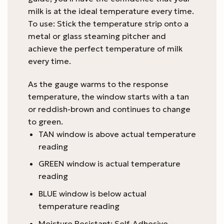
milk is at the ideal temperature every time.
To use: Stick the temperature strip onto a
metal or glass steaming pitcher and
achieve the perfect temperature of milk
every time.
As the gauge warms to the response
temperature, the window starts with a tan
or reddish-brown and continues to change
to green.
TAN window is above actual temperature
reading
GREEN window is actual temperature
reading
BLUE window is below actual
temperature reading
Moisture Resistant: Self-Adhesive