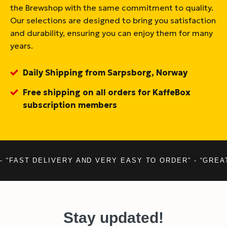
the Brewshop with the same commitment to quality.
Our selections are designed to bring you satisfaction
and durability, ensuring you can enjoy them for many
years.
Daily Shipping from Sarpsborg, Norway
Free shipping on all orders for KaffeBox
subscription members
- “FAST DELIVERY AND VERY EASY TO ORDER” - “GREA
Stay updated!