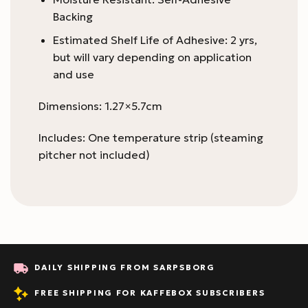
Backing
Estimated Shelf Life of Adhesive: 2 yrs,
but will vary depending on application
and use
Dimensions: 1.27×5.7cm
Includes: One temperature strip (steaming
pitcher not included)
DAILY SHIPPING FROM SARPSBORG
FREE SHIPPING FOR KAFFEBOX SUBSCRIBERS