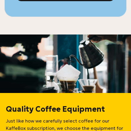
Quality Coffee Equipment
Just like how we carefully select coffee for our
KaffeBox subscription, we choose the equipment for