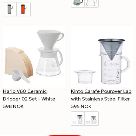
Hario V60 Ceramic
Kinto Carafe Pourover Lab
Dripper 02 Set - White
with Stainless Steel Filter
598 NOK
595 NOK