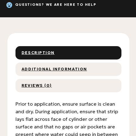
QUESTIONS? WE ARE HERE TO HELP
DESCRIPTION
ADDITIONAL INFORMATION
REVIEWS (0)
Prior to application, ensure surface is clean
and dry. During application, ensure that strip
lays flat across face of cylinder or other
surface and that no gaps or air pockets are
present where water could seep in between