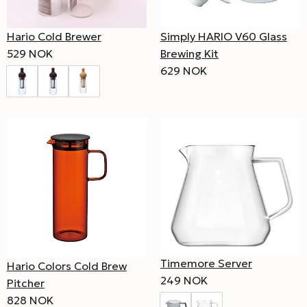
Hario Cold Brewer
Simply HARIO V60 Glass
529 NOK
Brewing Kit
629 NOK
Timemore Server
Hario Colors Cold Brew
249 NOK
Pitcher
828 NOK