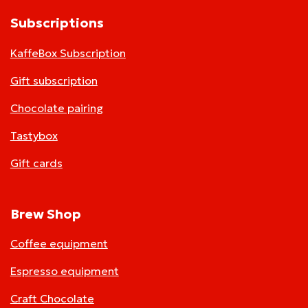
Subscriptions
KaffeBox Subscription
Gift subscription
Chocolate pairing
Tastybox
Gift cards
Brew Shop
Coffee equipment
Espresso equipment
Craft Chocolate