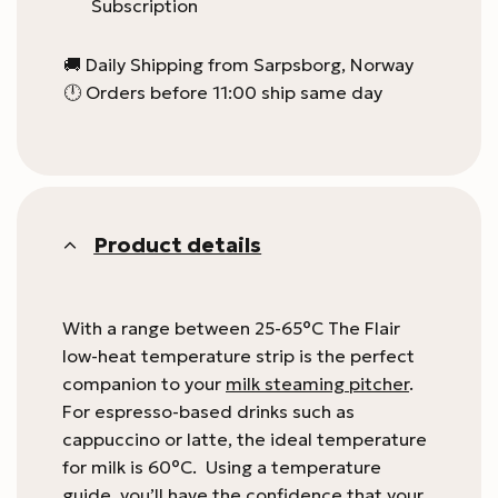
Subscription
🚚 Daily Shipping from Sarpsborg, Norway
🕛 Orders before 11:00 ship same day
Product details
With a range between 25-65°C The Flair
low-heat temperature strip is the perfect
companion to your
milk steaming pitcher
.
For espresso-based drinks such as
cappuccino or latte, the ideal temperature
for milk is 60°C. Using a temperature
guide, you’ll have the confidence that your