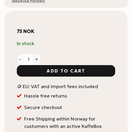
Steaming Pitchers
75
NOK
In stock
Flair Low Heat Temperature Strip quantity
ADD TO CART
🪙 EU: VAT and import fees included
Hassle free returns
Secure checkout
Free Shipping within Norway for
customers with an active KaffeBox