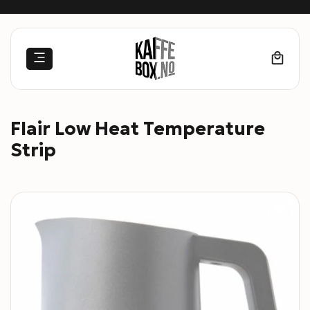
Skip
to
content
Flair Low Heat Temperature
Strip