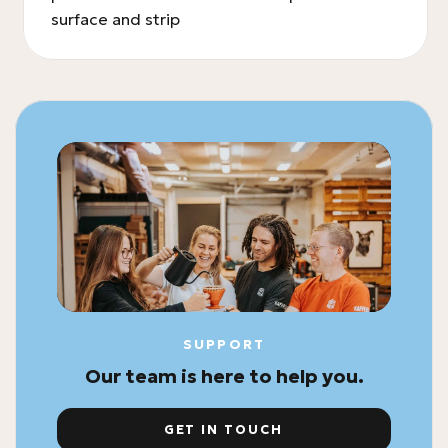
surface and strip
SUPPORT
Our team is here to help you.
GET IN TOUCH