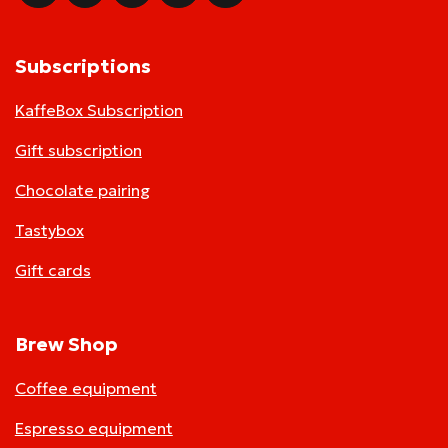
Subscriptions
KaffeBox Subscription
Gift subscription
Chocolate pairing
Tastybox
Gift cards
Brew Shop
Coffee equipment
Espresso equipment