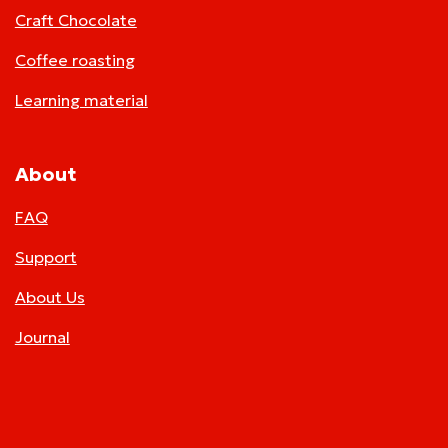
Craft Chocolate
Coffee roasting
Learning material
About
FAQ
Support
About Us
Journal