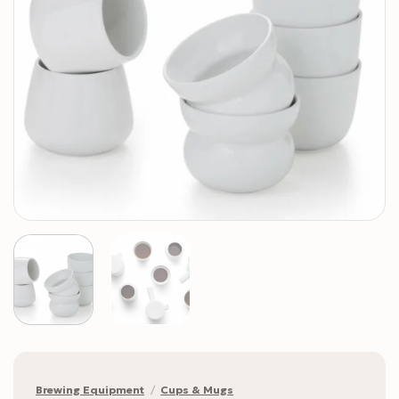
Brewing Equipment
/
Cups & Mugs