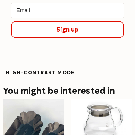
Email
Sign up
HIGH-CONTRAST MODE
You might be interested in