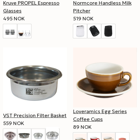
Kruve PROPEL Espresso
Normcore Handless Milk
Glasses
Pitcher
495 NOK
519 NOK
Loveramics Egg Series
VST Precision Filter Basket
Coffee Cups
559 NOK
89 NOK