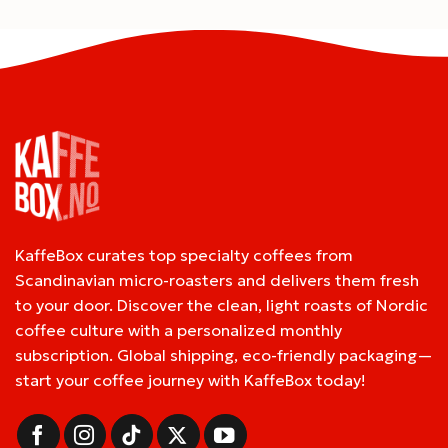
KaffeBox curates top specialty coffees from
Scandinavian micro-roasters and delivers them fresh
to your door. Discover the clean, light roasts of Nordic
coffee culture with a personalized monthly
subscription. Global shipping, eco-friendly packaging—
start your coffee journey with KaffeBox today!