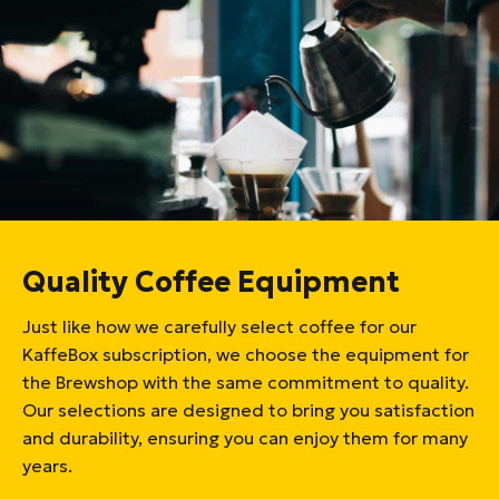
Quality Coffee Equipment
Just like how we carefully select coffee for our
KaffeBox subscription, we choose the equipment for
the Brewshop with the same commitment to quality.
Our selections are designed to bring you satisfaction
and durability, ensuring you can enjoy them for many
years.