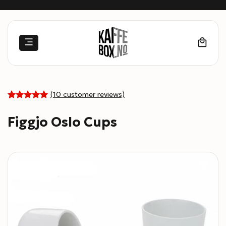
Skip
to
content
(
10
customer reviews)
5
Rated
10
out of 5
Figgjo Oslo Cups
based on
customer
ratings