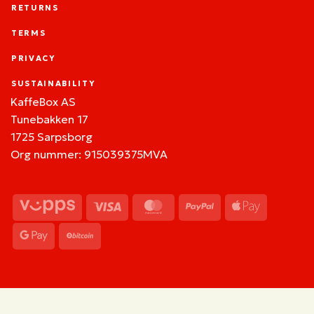
RETURNS
TERMS
PRIVACY
SUSTAINABILITY
KaffeBox AS
Tunebakken 17
1725 Sarpsborg
Org nummer: 915039375MVA
Vipps
Visa
MasterCard
PayPal
Apple
Pay
Google
BitCoin
Pay