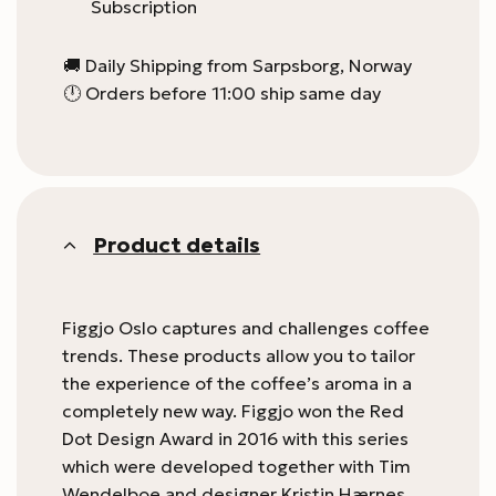
Subscription
🚚 Daily Shipping from Sarpsborg, Norway
🕛 Orders before 11:00 ship same day
Product details
Figgjo Oslo captures and challenges coffee
trends. These products allow you to tailor
the experience of the coffee’s aroma in a
completely new way. Figgjo won the Red
Dot Design Award in 2016 with this series
which were developed together with Tim
Wendelboe and designer Kristin Hærnes