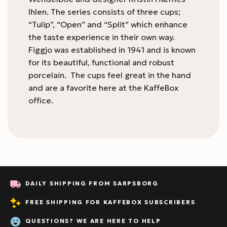
Ihlen. The series consists of three cups;
“Tulip”, “Open” and “Split” which enhance
the taste experience in their own way.
Figgjo was established in 1941 and is known
for its beautiful, functional and robust
porcelain. The cups feel great in the hand
and are a favorite here at the KaffeBox
office.
DAILY SHIPPING FROM SARPSBORG
FREE SHIPPING FOR KAFFEBOX SUBSCRIBERS
QUESTIONS? WE ARE HERE TO HELP