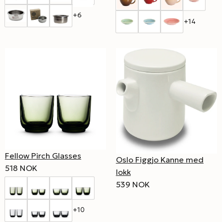
+6
+14
Fellow Pirch Glasses
Oslo Figgjo Kanne med
518 NOK
lokk
539 NOK
+10