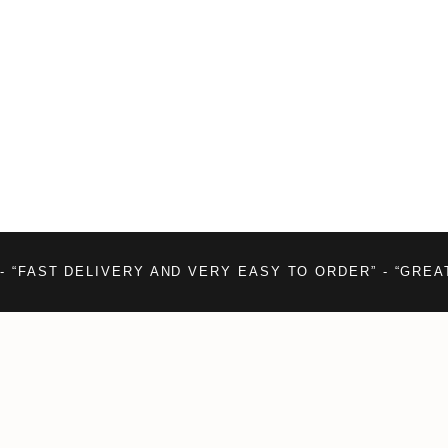
- “FAST DELIVERY AND VERY EASY TO ORDER” - “GREA