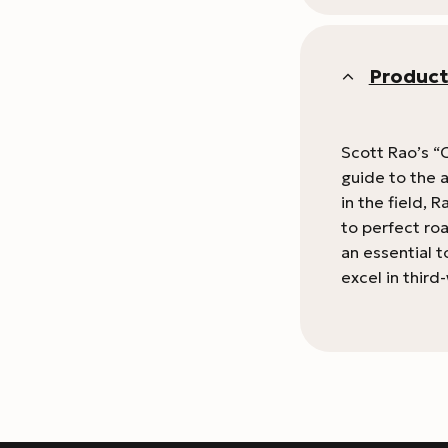
Product
Scott Rao’s “C
guide to the a
in the field,
to perfect ro
an essential t
excel in thir