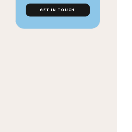
GET IN TOUCH