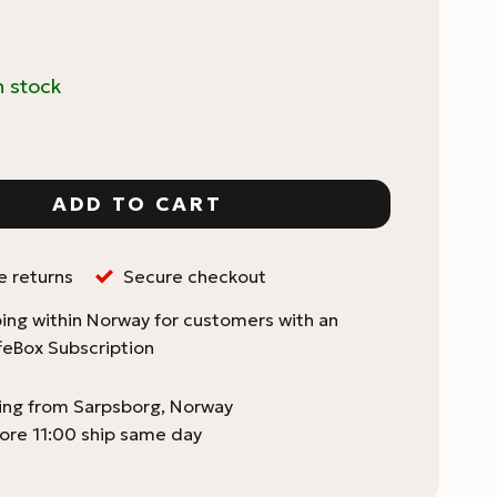
n stock
ing Best Practices quantity
ADD TO CART
e returns
Secure checkout
ing within Norway for customers with an
feBox Subscription
ping from Sarpsborg, Norway
ore 11:00 ship same day