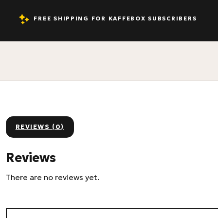
FREE SHIPPING FOR KAFFEBOX SUBSCRIBERS
REVIEWS (0)
Reviews
There are no reviews yet.