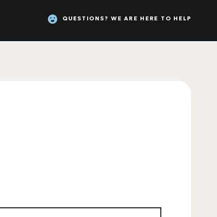
QUESTIONS? WE ARE HERE TO HELP