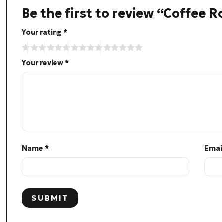
Be the first to review “Coffee 
Your rating
*
Your review
*
Name
*
Emai