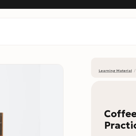
Learning Material
/
Coffee
Practi