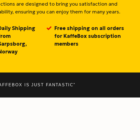
ections are designed to bring you satisfaction and
bility, ensuring you can enjoy them for many years.
Daily Shipping
Free shipping on all orders
from
for KaffeBox subscription
Sarpsborg,
members
Norway
AFFEBOX IS JUST FANTASTIC”