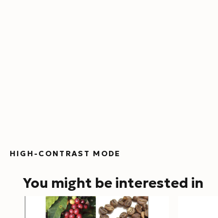
HIGH-CONTRAST MODE
You might be interested in