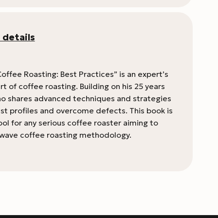
 details
offee Roasting: Best Practices” is an expert’s
rt of coffee roasting. Building on his 25 years
 Rao shares advanced techniques and strategies
ast profiles and overcome defects. This book is
ool for any serious coffee roaster aiming to
d-wave coffee roasting methodology.