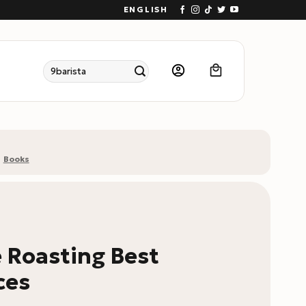
ENGLISH
Search
for:
Books
 Roasting Best
ces