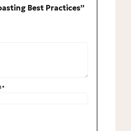
Roasting Best Practices”
l
*