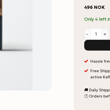
496
NOK
Only 4 left i
Coffee Roast
Hassle fre
Free Shipp
active Kaf
🚚 Daily Ship
🕛 Orders bef