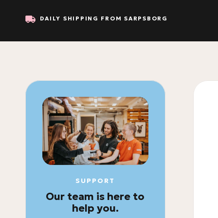
DAILY SHIPPING FROM SARPSBORG
SUPPORT
Our team is here to
help you.