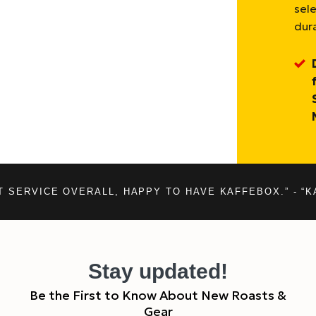
sel
dura
T SERVICE OVERALL, HAPPY TO HAVE KAFFEBOX.” - “K
Stay updated!
Be the First to Know About New Roasts &
Gear