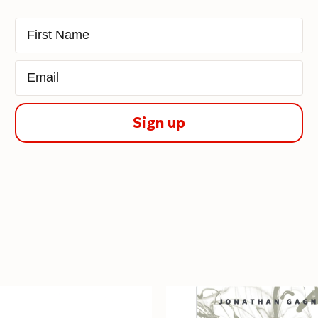
First Name
Email
Sign up