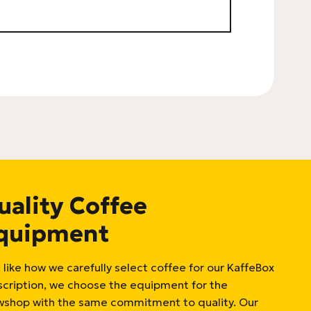
uality Coffee
quipment
 like how we carefully select coffee for our KaffeBox
scription, we choose the equipment for the
wshop with the same commitment to quality. Our