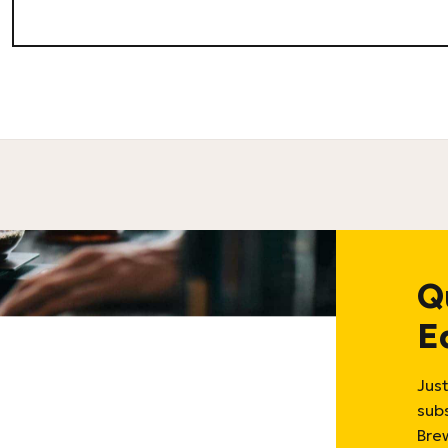
Q
E
Just
sub
Bre