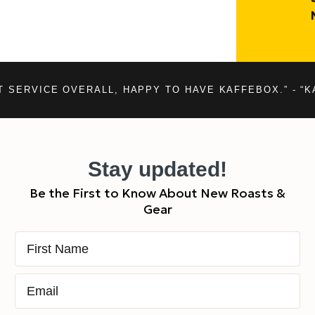
T SERVICE OVERALL, HAPPY TO HAVE KAFFEBOX.” - “K
Stay updated!
Be the First to Know About New Roasts &
Gear
First Name
Email