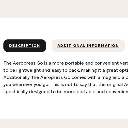
DESCRIPTION
ADDITIONAL INFORMATION
The Aeropress Go is a more portable and convenient versi
to be lightweight and easy to pack, making it a great opti
Additionally, the Aeropress Go comes with a mug and a car
you wherever you go. This is not to say that the original 
specifically designed to be more portable and convenien