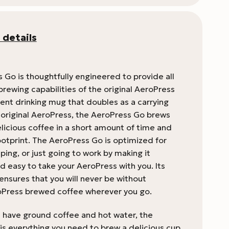
 details
 Go is thoughtfully engineered to provide all
brewing capabilities of the original AeroPress
ent drinking mug that doubles as a carrying
e original AeroPress, the AeroPress Go brews
licious coffee in a short amount of time and
ootprint. The AeroPress Go is optimized for
ping, or just going to work by making it
 easy to take your AeroPress with you. Its
ensures that you will never be without
oPress brewed coffee wherever you go.
u have ground coffee and hot water, the
is everything you need to brew a delicious cup