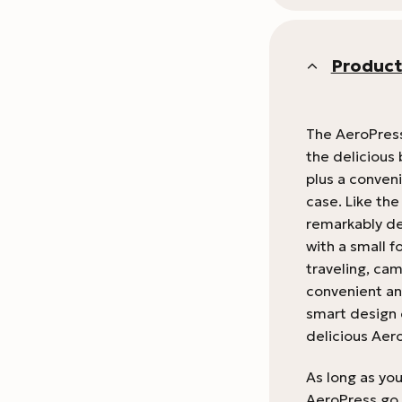
Product
The AeroPress
the delicious 
plus a conveni
case. Like th
remarkably de
with a small f
traveling, cam
convenient and
smart design 
delicious Aer
As long as yo
AeroPress go 