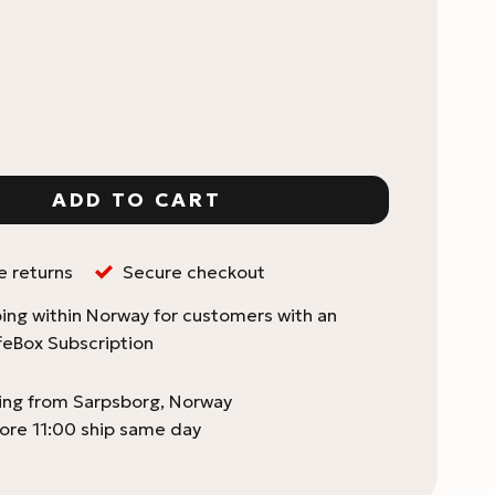
o quantity
ADD TO CART
e returns
Secure checkout
ing within Norway for customers with an
feBox Subscription
ping from Sarpsborg, Norway
ore 11:00 ship same day