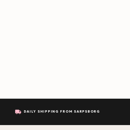
DAILY SHIPPING FROM SARPSBORG