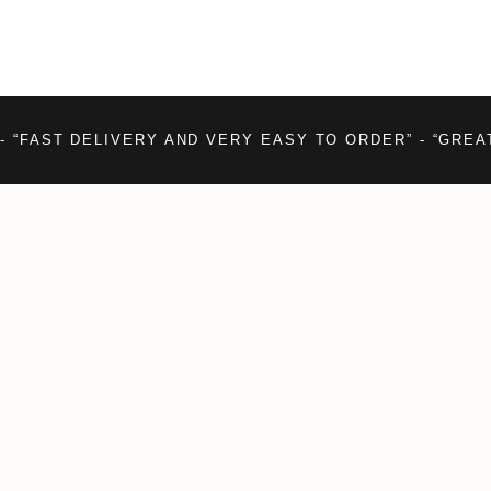
- “FAST DELIVERY AND VERY EASY TO ORDER” - “GREA