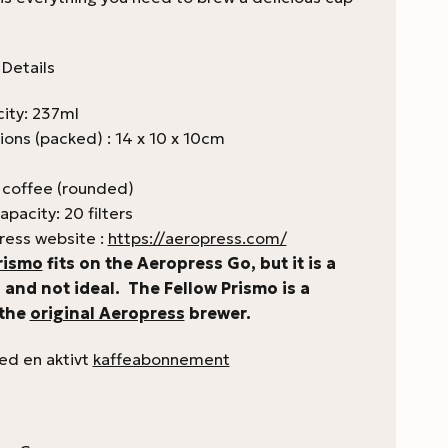
Details
ity: 237ml
ions (packed) : 14 x 10 x 10cm
 coffee (rounded)
apacity: 20 filters
ress website :
https://aeropress.com/
rismo
fits on the Aeropress Go, but it is a
t, and not ideal. The Fellow Prismo is a
 the
original Aeropress
brewer.
med en aktivt
kaffeabonnement