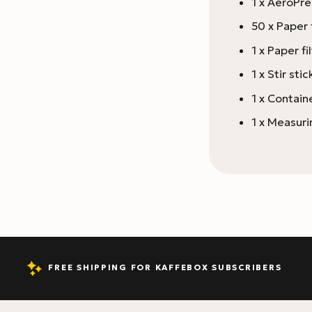
1 x AeroPr
50 x Paper f
1 x Paper fi
1 x Stir stic
1 x Containe
1 x Measur
FREE SHIPPING FOR KAFFEBOX SUBSCRIBERS