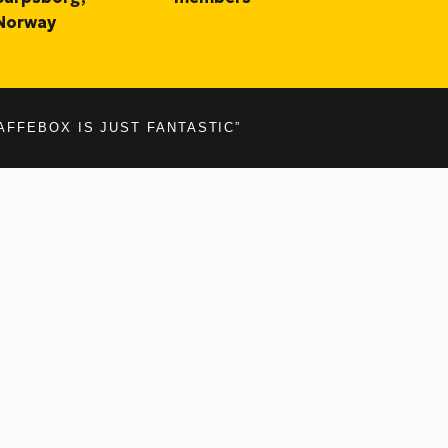
Norway
AFFEBOX IS JUST FANTASTIC”