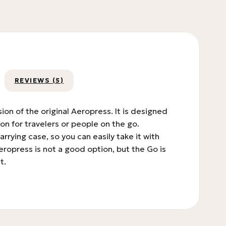
REVIEWS (5)
on of the original Aeropress. It is designed
on for travelers or people on the go.
rying case, so you can easily take it with
Aeropress is not a good option, but the Go is
t.