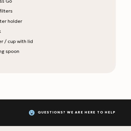
ess Go
ilters
lter holder
k
r / cup with lid
ing spoon
QUESTIONS? WE ARE HERE TO HELP