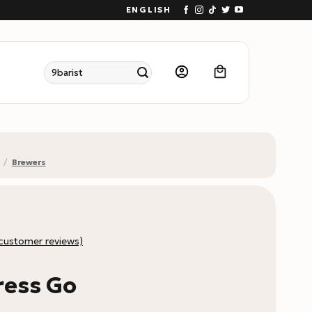
ENGLISH
Search
for:
/
Brewers
customer reviews)
ress Go