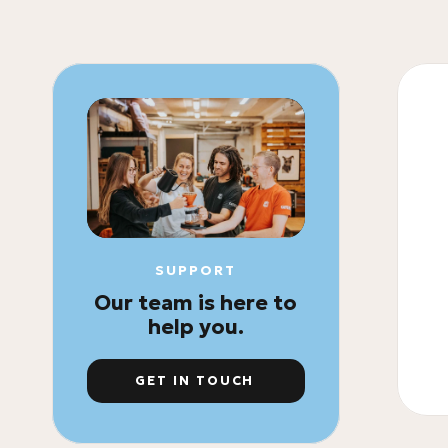
SUPPORT
Our team is here to
help you.
GET IN TOUCH