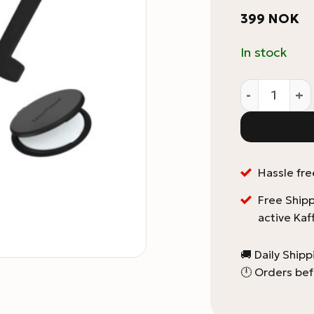
399
NOK
In stock
Aeropress G
Hassle fre
Free Shipp
active Kaf
🚚 Daily Ship
🕛 Orders bef