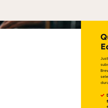
Q
E
Just
sub
Bre
sel
dura