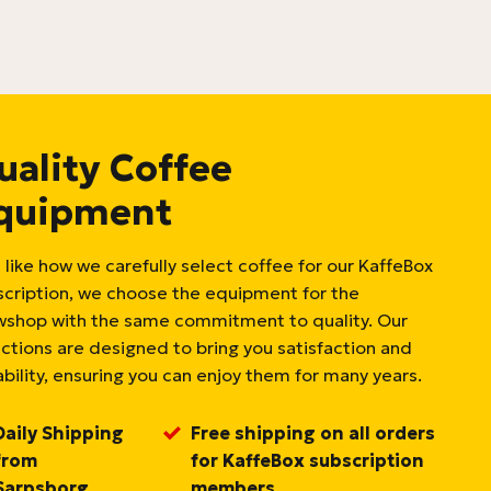
uality Coffee
quipment
 like how we carefully select coffee for our KaffeBox
scription, we choose the equipment for the
wshop with the same commitment to quality. Our
ections are designed to bring you satisfaction and
bility, ensuring you can enjoy them for many years.
Daily Shipping
Free shipping on all orders
from
for KaffeBox subscription
Sarpsborg,
members