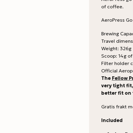
of coffee.
AeroPress Go 
Brewing Capac
Travel dimens
Weight: 326g
Scoop: 14g of
Filter holder c
Official Aerop
The
Fellow P
very tight fi
better fit on
Gratis frakt 
Included