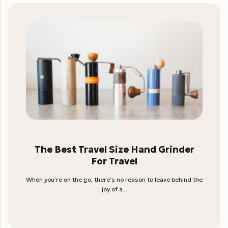
The Best Travel Size Hand Grinder
For Travel
When you’re on the go, there’s no reason to leave behind the
joy of a...