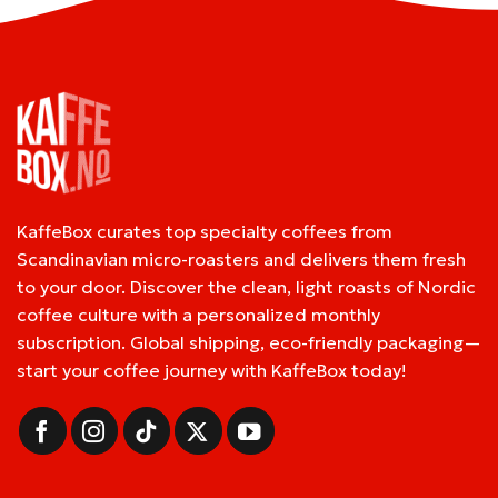
KaffeBox curates top specialty coffees from
Scandinavian micro-roasters and delivers them fresh
to your door. Discover the clean, light roasts of Nordic
coffee culture with a personalized monthly
subscription. Global shipping, eco-friendly packaging—
start your coffee journey with KaffeBox today!