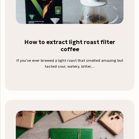
How to extract light roast filter
coffee
If you’ve ever brewed a light roast that smelled amazing but
tasted sour, watery, bitter,...