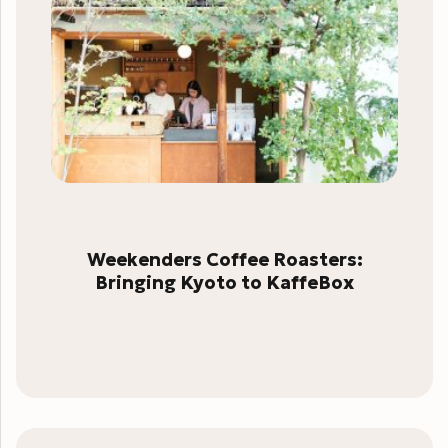
Weekenders Coffee Roasters:
Bringing Kyoto to KaffeBox