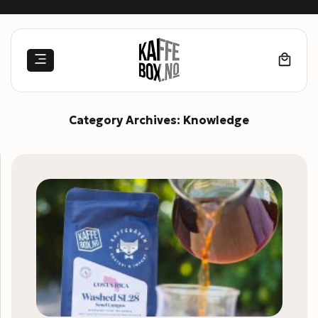
Skip
to
content
Category Archives:
Knowledge