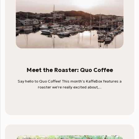
Meet the Roaster: Quo Coffee
Say hello to Quo Coffee! This month’s KaffeBox features a
roaster we’re really excited about,...