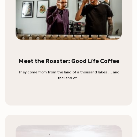
Meet the Roaster: Good Life Coffee
They come from from the land of a thousand lakes … and
the land of...