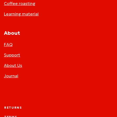
Coffee roasting
Learning material
About
FAQ
Support
About Us
Journal
RETURNS
TERMS