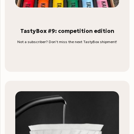
TastyBox #9: competition edition
Not a subscriber? Don’t miss the next TastyBox shipment!