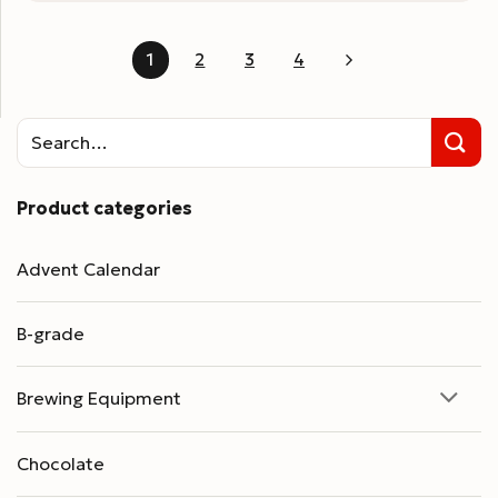
1
2
3
4
Product categories
Advent Calendar
B-grade
Brewing Equipment
Chocolate