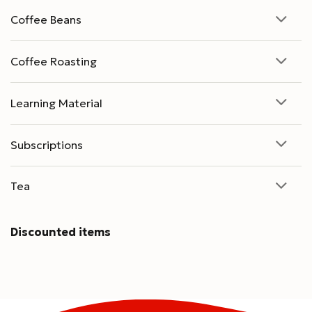
Coffee Beans
Coffee Roasting
Learning Material
Subscriptions
Tea
Discounted items