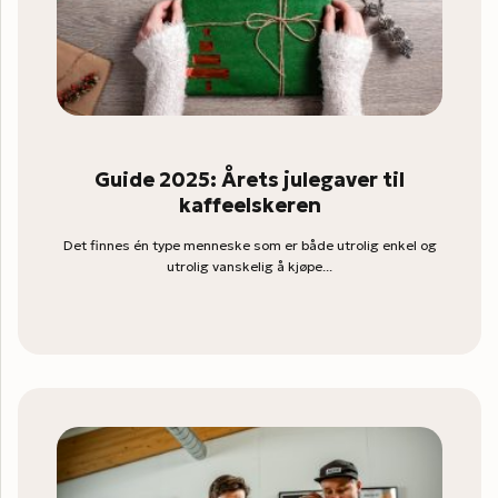
Guide 2025: Årets julegaver til
kaffeelskeren
Det finnes én type menneske som er både utrolig enkel og
utrolig vanskelig å kjøpe...