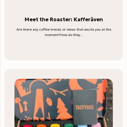
Meet the Roaster: Kafferäven
Are there any coffee trends or ideas that excite you at the
moment?How do they...