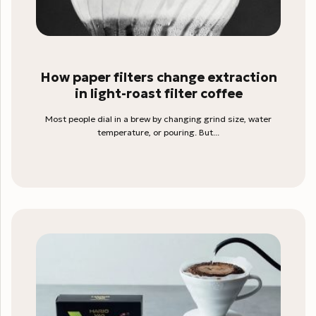
How paper filters change extraction
in light-roast filter coffee
Most people dial in a brew by changing grind size, water
temperature, or pouring. But...