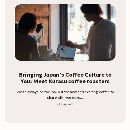
Bringing Japan’s Coffee Culture to
You: Meet Kurasu coffee roasters
We’re always on the lookout for new and exciting coffee to
share with you guys....
2 Comments