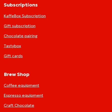
Subscriptions
KaffeBox Subscription
Gift subscription
Chocolate pairing
Tastybox
Gift cards
Brew Shop
Coffee equipment
Espresso equipment
Craft Chocolate