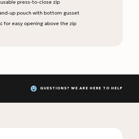
usable press-to-close zip
and-up pouch with bottom gusset
:
for easy opening above the zip
QUESTIONS? WE ARE HERE TO HELP