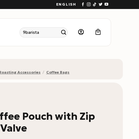
ENGLISH
Search
for:
Roasting Accessories
/
Coffee Bags
ffee Pouch with Zip
 Valve