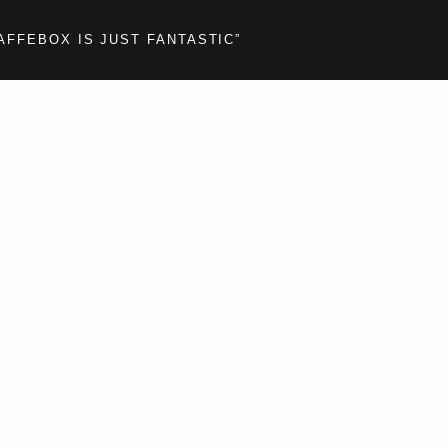
AFFEBOX IS JUST FANTASTIC”