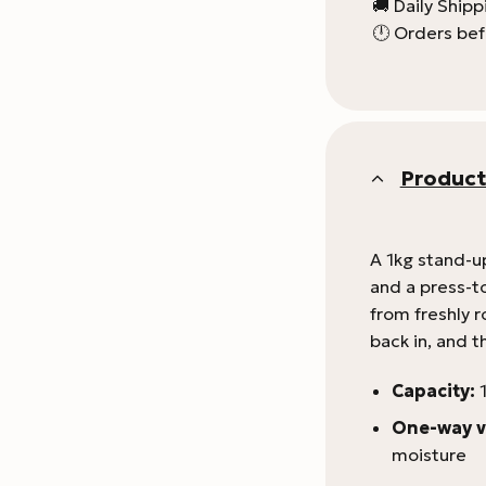
🚚 Daily Ship
🕛 Orders bef
Product
A 1kg stand-u
and a press-to
from freshly 
back in, and t
Capacity:
1
One-way v
moisture