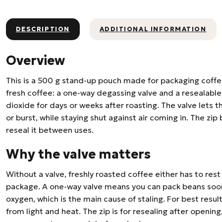
DESCRIPTION
ADDITIONAL INFORMATION
Overview
This is a 500 g stand-up pouch made for packaging coffe
fresh coffee: a one-way degassing valve and a resealable 
dioxide for days or weeks after roasting. The valve lets 
or burst, while staying shut against air coming in. The zi
reseal it between uses.
Why the valve matters
Without a valve, freshly roasted coffee either has to rest 
package. A one-way valve means you can pack beans soon 
oxygen, which is the main cause of staling. For best results
from light and heat. The zip is for resealing after opening