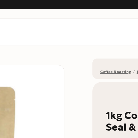
Coffee Roasting
/
1kg Co
Seal &