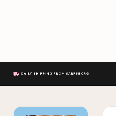
DAILY SHIPPING FROM SARPSBORG