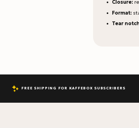
Closure:
re
Format:
st
Tear notch
FREE SHIPPING FOR KAFFEBOX SUBSCRIBERS