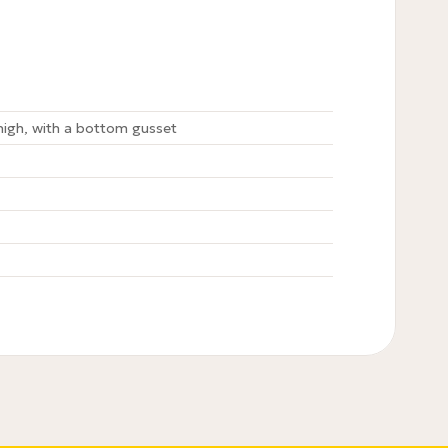
igh, with a bottom gusset