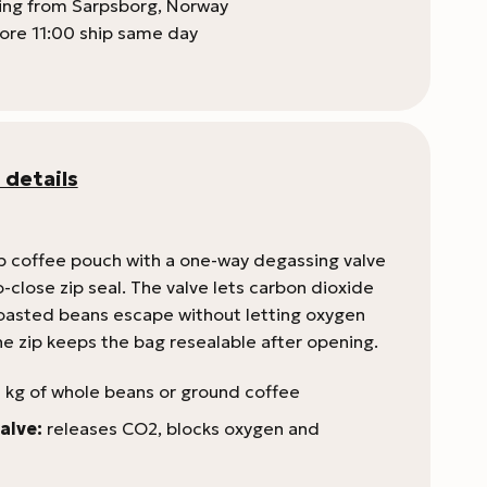
ping from Sarpsborg, Norway
ore 11:00 ship same day
 details
p coffee pouch with a one-way degassing valve
-close zip seal. The valve lets carbon dioxide
roasted beans escape without letting oxygen
he zip keeps the bag resealable after opening.
 kg of whole beans or ground coffee
alve:
releases CO2, blocks oxygen and