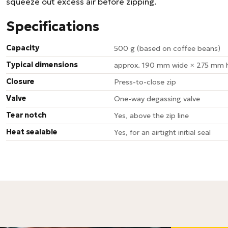
squeeze out excess air before zipping.
Specifications
Capacity
500 g (based on coffee beans)
Typical dimensions
approx. 190 mm wide × 275 mm h
Closure
Press-to-close zip
Valve
One-way degassing valve
Tear notch
Yes, above the zip line
Heat sealable
Yes, for an airtight initial seal