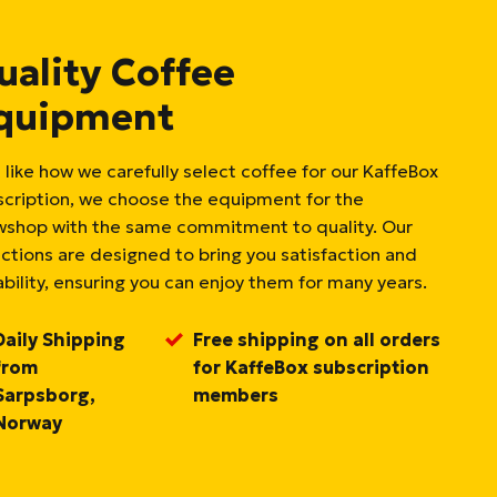
uality Coffee
quipment
 like how we carefully select coffee for our KaffeBox
scription, we choose the equipment for the
wshop with the same commitment to quality. Our
ections are designed to bring you satisfaction and
bility, ensuring you can enjoy them for many years.
Daily Shipping
Free shipping on all orders
from
for KaffeBox subscription
Sarpsborg,
members
Norway