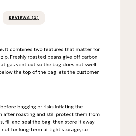
REVIEWS (0)
e. It combines two features that matter for
zip. Freshly roasted beans give off carbon
that gas vent out so the bag does not swell
p below the top of the bag lets the customer
before bagging or risks inflating the
after roasting and still protect them from
, fill and seal the bag, then store it away
, not for long-term airtight storage, so