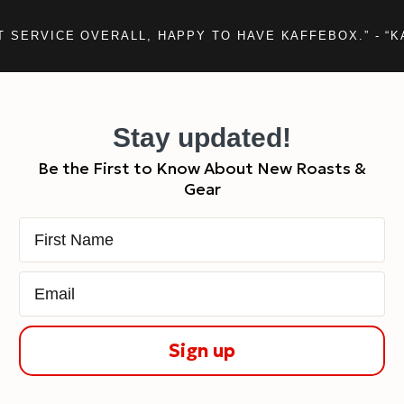
T SERVICE OVERALL, HAPPY TO HAVE KAFFEBOX.” - “K
Stay updated!
Be the First to Know About New Roasts &
Gear
First Name
Email
Sign up