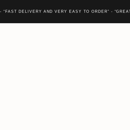
- “FAST DELIVERY AND VERY EASY TO ORDER” - “GREA