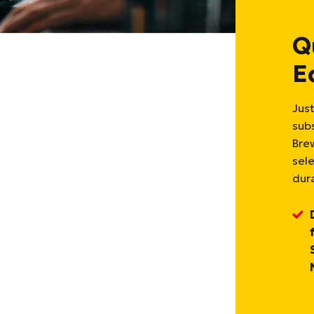
Q
E
Just
sub
Bre
sel
dura