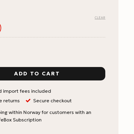
CLEAR
ouch with Zip Seal & Valve quantity
ADD TO CART
d import fees included
e returns
Secure checkout
ing within Norway for customers with an
feBox Subscription