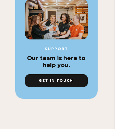
SUPPORT
Our team is here to
help you.
GET IN TOUCH