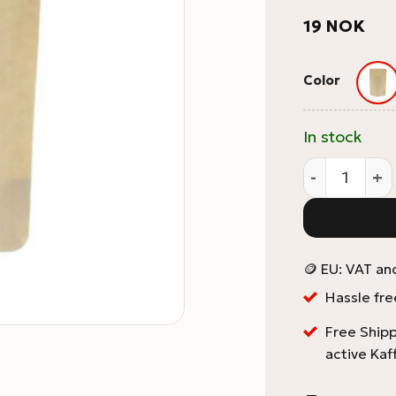
19
NOK
Color
In stock
1kg Coffee P
🪙 EU: VAT an
Hassle fre
Free Shipp
active Kaf