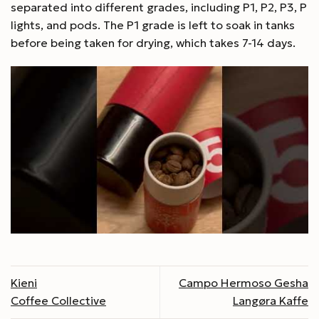
separated into different grades, including P1, P2, P3, P
lights, and pods. The P1 grade is left to soak in tanks
before being taken for drying, which takes 7-14 days.
Kieni
Campo Hermoso Gesha
Coffee Collective
Langøra Kaffe