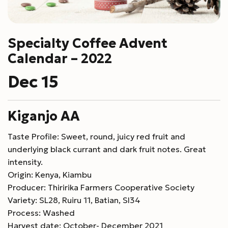
Specialty Coffee Advent
Calendar – 2022
Dec 15
Kiganjo AA
Taste Profile: Sweet, round, juicy red fruit and
underlying black currant and dark fruit notes. Great
intensity.
Origin: Kenya, Kiambu
Producer: Thiririka Farmers Cooperative Society
Variety: SL28, Ruiru 11, Batian, Sl34
Process: Washed
Harvest date: October- December 2021