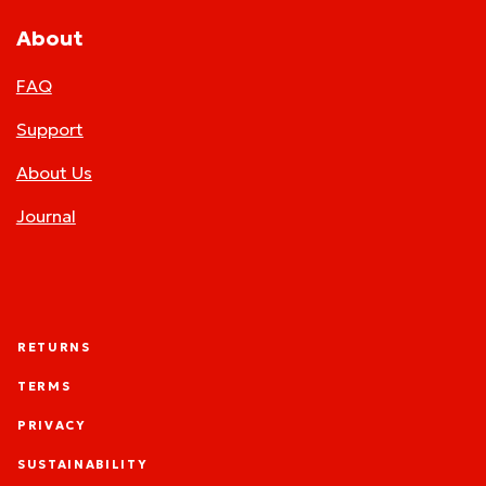
About
FAQ
Support
About Us
Journal
RETURNS
TERMS
PRIVACY
SUSTAINABILITY