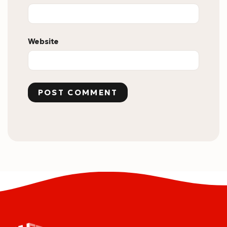
Website