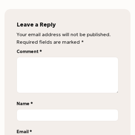
Leave a Reply
Your email address will not be published.
Required fields are marked
*
Comment
*
Name
*
Email
*