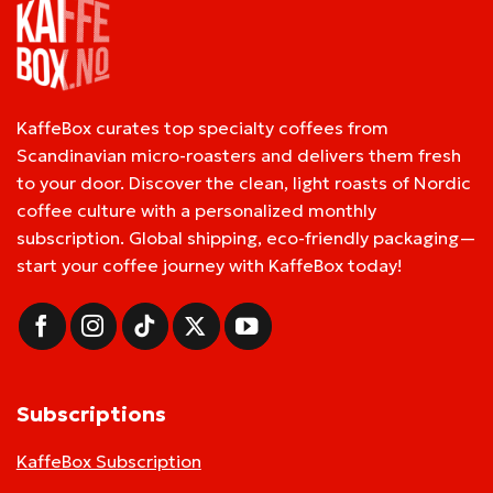
KaffeBox curates top specialty coffees from
Scandinavian micro-roasters and delivers them fresh
to your door. Discover the clean, light roasts of Nordic
coffee culture with a personalized monthly
subscription. Global shipping, eco-friendly packaging—
start your coffee journey with KaffeBox today!
Subscriptions
KaffeBox Subscription