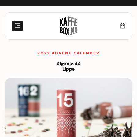
Skip
to
content
2022 ADVENT CALENDER
Kiganjo AA
Lippe