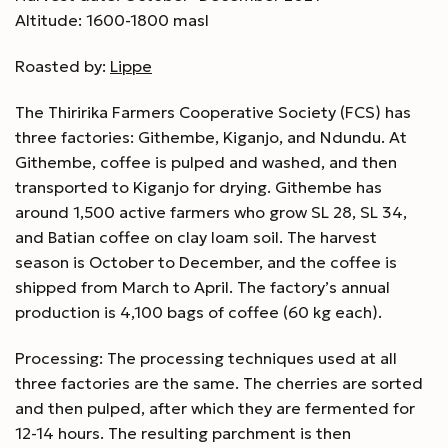
Altitude: 1600-1800 masl
Roasted by:
Lippe
The Thiririka Farmers Cooperative Society (FCS) has
three factories: Githembe, Kiganjo, and Ndundu. At
Githembe, coffee is pulped and washed, and then
transported to Kiganjo for drying. Githembe has
around 1,500 active farmers who grow SL 28, SL 34,
and Batian coffee on clay loam soil. The harvest
season is October to December, and the coffee is
shipped from March to April. The factory’s annual
production is 4,100 bags of coffee (60 kg each).
Processing: The processing techniques used at all
three factories are the same. The cherries are sorted
and then pulped, after which they are fermented for
12-14 hours. The resulting parchment is then