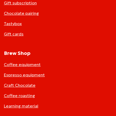
Gift subscription
Chocolate pairing
Tastybox
Gift cards
Brew Shop
Coffee equipment
Espresso equipment
Craft Chocolate
Coffee roasting
Learning material