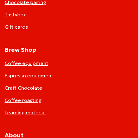
Chocolate pairing
Tastybox
Gift cards
Brew Shop
Coffee equipment
Espresso equipment
Craft Chocolate
Coffee roasting
Learning material
About