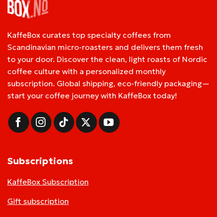
KaffeBox curates top specialty coffees from
Scandinavian micro-roasters and delivers them fresh
to your door. Discover the clean, light roasts of Nordic
coffee culture with a personalized monthly
subscription. Global shipping, eco-friendly packaging—
start your coffee journey with KaffeBox today!
Subscriptions
KaffeBox Subscription
Gift subscription