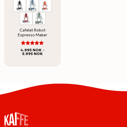
Cafelat Robot
Espresso Maker
5
Rated
4.995
NOK
–
Price
5.995
NOK
out of 5
range:
4.995 NOK
through
5.995 NOK