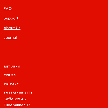
FAQ
Support
About Us
Journal
RETURNS
TERMS
PRIVACY
SUSTAINABILITY
KaffeBox AS
Tunebakken 17