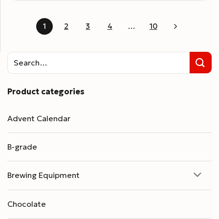
1
2
3
4
…
10
Product categories
Advent Calendar
B-grade
Brewing Equipment
Chocolate