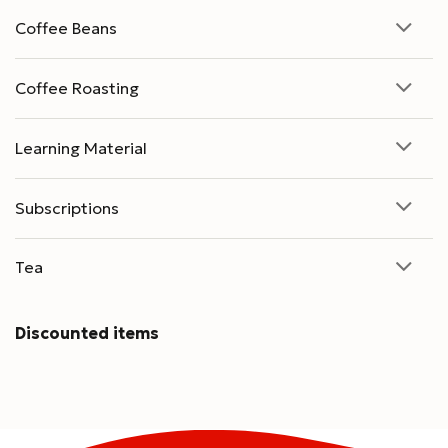
Coffee Beans
Coffee Roasting
Learning Material
Subscriptions
Tea
Discounted items