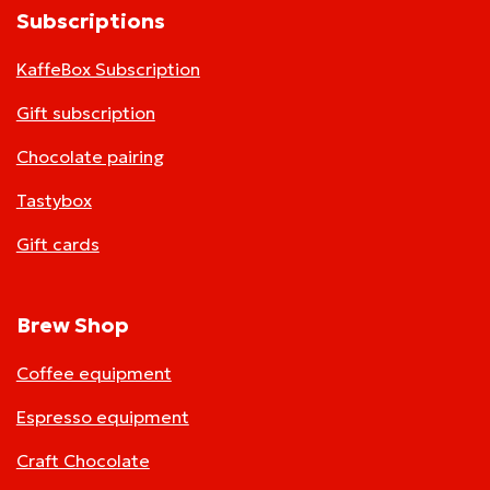
Subscriptions
KaffeBox Subscription
Gift subscription
Chocolate pairing
Tastybox
Gift cards
Brew Shop
Coffee equipment
Espresso equipment
Craft Chocolate