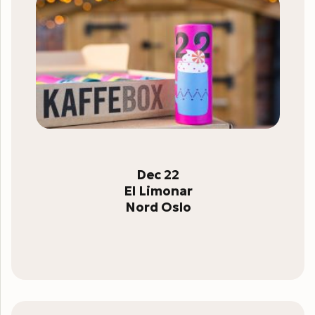
Dec 22
El Limonar
Nord Oslo