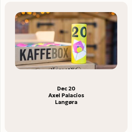
Dec 20
Axel Palacios
Langøra