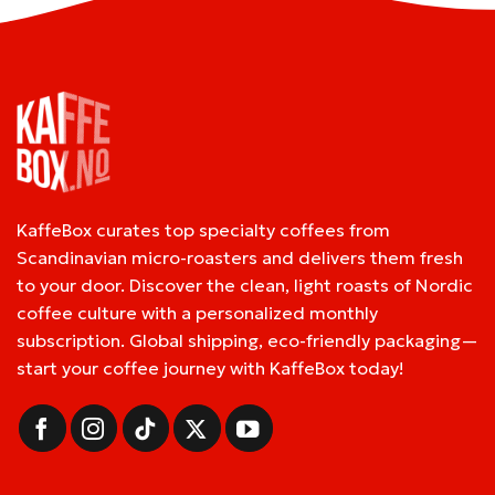
KaffeBox curates top specialty coffees from
Scandinavian micro-roasters and delivers them fresh
to your door. Discover the clean, light roasts of Nordic
coffee culture with a personalized monthly
subscription. Global shipping, eco-friendly packaging—
start your coffee journey with KaffeBox today!