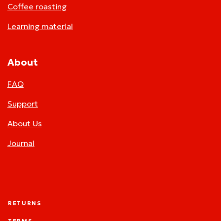
Coffee roasting
Learning material
About
FAQ
Support
About Us
Journal
RETURNS
TERMS