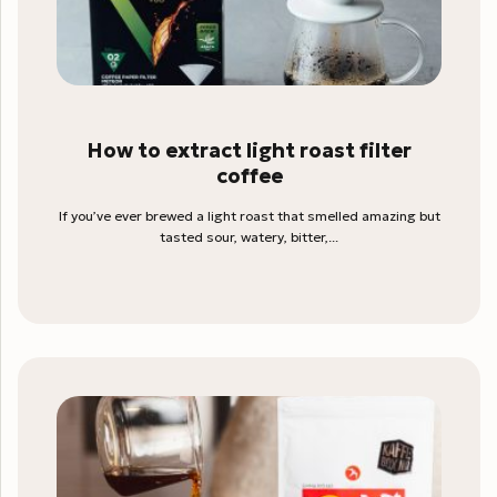
How to extract light roast filter
coffee
If you’ve ever brewed a light roast that smelled amazing but
tasted sour, watery, bitter,...