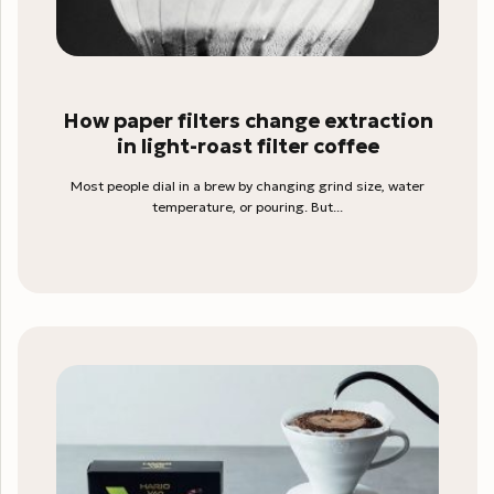
How paper filters change extraction
in light-roast filter coffee
Most people dial in a brew by changing grind size, water
temperature, or pouring. But...