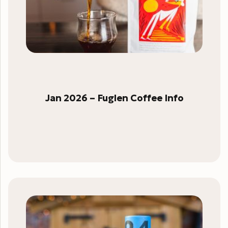
Jan 2026 – Fuglen Coffee Info