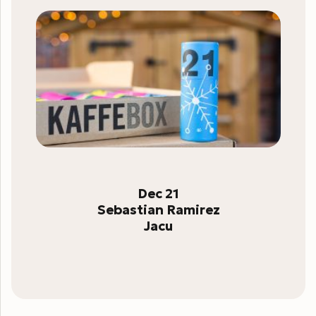
Dec 21
Sebastian Ramirez
Jacu