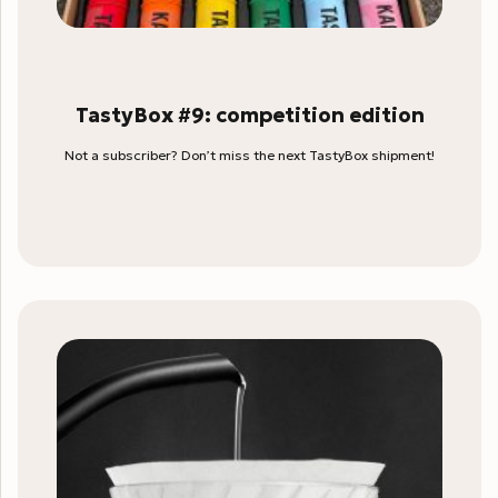
TastyBox #9: competition edition
Not a subscriber? Don’t miss the next TastyBox shipment!