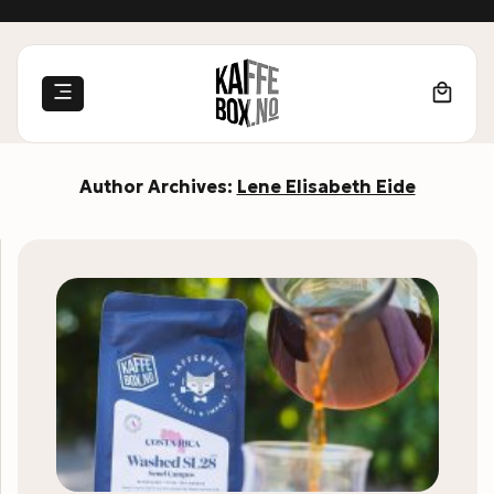
Skip
to
content
Author Archives:
Lene Elisabeth Eide