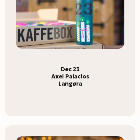
Dec 23
Axel Palacios
Langøra