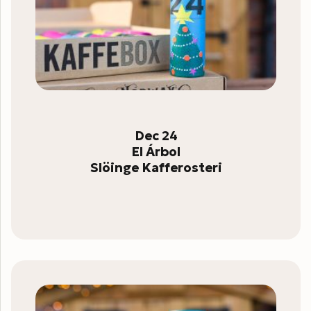
Dec 24
El Árbol
Slöinge Kafferosteri