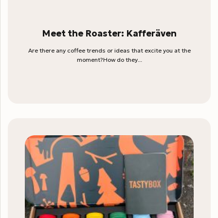
Meet the Roaster: Kafferäven
Are there any coffee trends or ideas that excite you at the
moment?How do they...