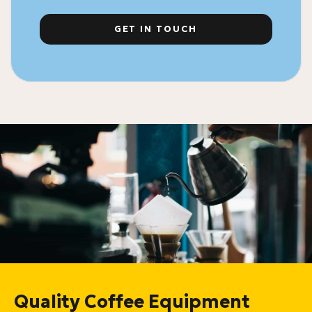
GET IN TOUCH
Quality Coffee Equipment