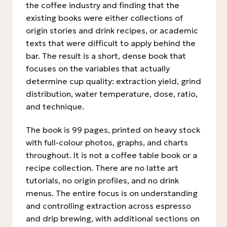
the coffee industry and finding that the
existing books were either collections of
origin stories and drink recipes, or academic
texts that were difficult to apply behind the
bar. The result is a short, dense book that
focuses on the variables that actually
determine cup quality: extraction yield, grind
distribution, water temperature, dose, ratio,
and technique.
The book is 99 pages, printed on heavy stock
with full-colour photos, graphs, and charts
throughout. It is not a coffee table book or a
recipe collection. There are no latte art
tutorials, no origin profiles, and no drink
menus. The entire focus is on understanding
and controlling extraction across espresso
and drip brewing, with additional sections on