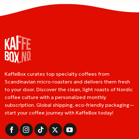
KaffeBox curates top specialty coffees from
Scandinavian micro-roasters and delivers them fresh
to your door. Discover the clean, light roasts of Nordic
coffee culture with a personalized monthly
subscription. Global shipping, eco-friendly packaging—
start your coffee journey with KaffeBox today!