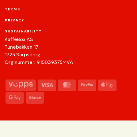
TERMS
PRIVACY
SUSTAINABILITY
KaffeBox AS
Tunebakken 17
1725 Sarpsborg
Org nummer: 915039375MVA
Vipps
Visa
MasterCard
PayPal
Apple
Pay
Google
BitCoin
Pay