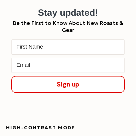
Stay updated!
Be the First to Know About New Roasts &
Gear
First Name
Email
Sign up
HIGH-CONTRAST MODE