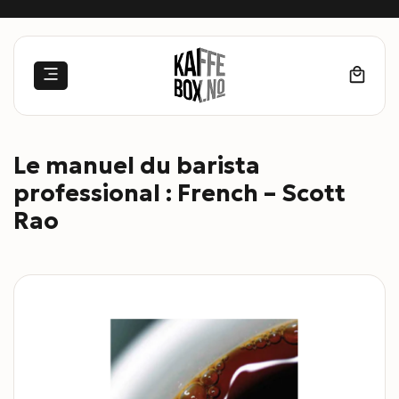
Skip
to
content
Le manuel du barista
professional : French – Scott
Rao