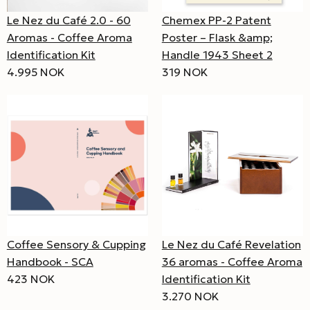
Le Nez du Café 2.0 - 60
Chemex PP-2 Patent
Aromas - Coffee Aroma
Poster – Flask &amp;
Identification Kit
Handle 1943 Sheet 2
4.995 NOK
319 NOK
Coffee Sensory & Cupping
Le Nez du Café Revelation
Handbook - SCA
36 aromas - Coffee Aroma
423 NOK
Identification Kit
3.270 NOK