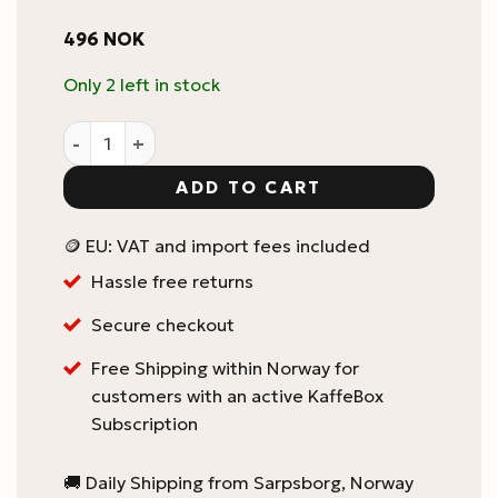
496
NOK
Only 2 left in stock
Le manuel du barista professional : French - Scott Ra
ADD TO CART
🪙 EU: VAT and import fees included
Hassle free returns
Secure checkout
Free Shipping within Norway for
customers with an active KaffeBox
Subscription
🚚 Daily Shipping from Sarpsborg, Norway