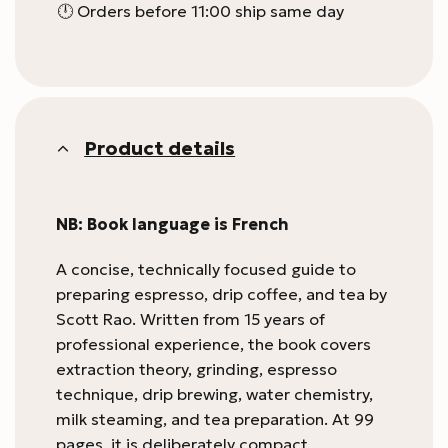
🕛 Orders before 11:00 ship same day
Product details
NB: Book language is French
A concise, technically focused guide to
preparing espresso, drip coffee, and tea by
Scott Rao. Written from 15 years of
professional experience, the book covers
extraction theory, grinding, espresso
technique, drip brewing, water chemistry,
milk steaming, and tea preparation. At 99
pages, it is deliberately compact,