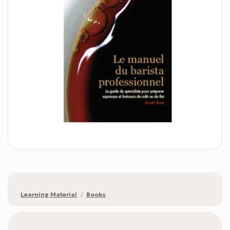
Learning Material
/
Books