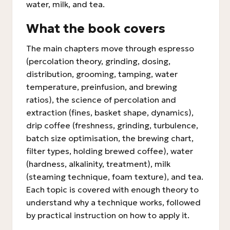
water, milk, and tea.
What the book covers
The main chapters move through espresso
(percolation theory, grinding, dosing,
distribution, grooming, tamping, water
temperature, preinfusion, and brewing
ratios), the science of percolation and
extraction (fines, basket shape, dynamics),
drip coffee (freshness, grinding, turbulence,
batch size optimisation, the brewing chart,
filter types, holding brewed coffee), water
(hardness, alkalinity, treatment), milk
(steaming technique, foam texture), and tea.
Each topic is covered with enough theory to
understand why a technique works, followed
by practical instruction on how to apply it.