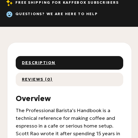
FREE SHIPPING FOR KAFFEBOX SUBSCRIBERS
QUESTIONS? WE ARE HERE TO HELP
DESCRIPTION
REVIEWS (0)
Overview
The Professional Barista’s Handbook is a
technical reference for making coffee and
espresso in a cafe or serious home setup.
Scott Rao wrote it after spending 15 years in