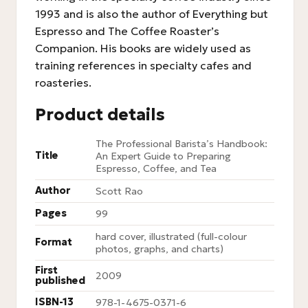
1993 and is also the author of Everything but
Espresso and The Coffee Roaster’s
Companion. His books are widely used as
training references in specialty cafes and
roasteries.
Product details
The Professional Barista’s Handbook:
Title
An Expert Guide to Preparing
Espresso, Coffee, and Tea
Author
Scott Rao
Pages
99
hard cover, illustrated (full-colour
Format
photos, graphs, and charts)
First
2009
published
ISBN-13
978-1-4675-0371-6