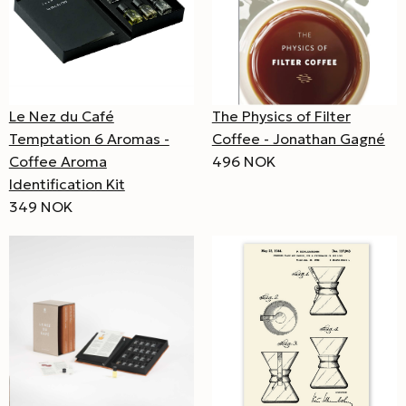
Le Nez du Café
The Physics of Filter
Temptation 6 Aromas -
Coffee - Jonathan Gagné
Coffee Aroma
496 NOK
Identification Kit
349 NOK