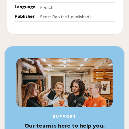
Language
French
Publisher
Scott Rao (self-published)
SUPPORT
Our team is here to help you.