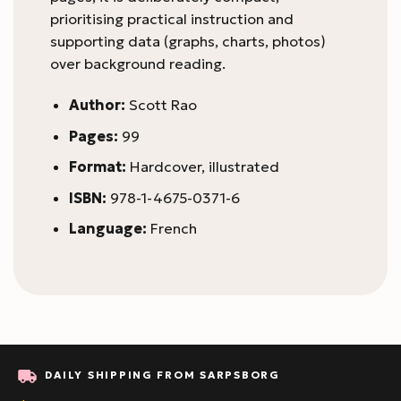
prioritising practical instruction and
supporting data (graphs, charts, photos)
over background reading.
Author:
Scott Rao
Pages:
99
Format:
Hardcover, illustrated
ISBN:
978-1-4675-0371-6
Language:
French
DAILY SHIPPING FROM SARPSBORG