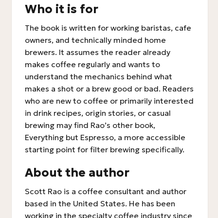
Who it is for
The book is written for working baristas, cafe
owners, and technically minded home
brewers. It assumes the reader already
makes coffee regularly and wants to
understand the mechanics behind what
makes a shot or a brew good or bad. Readers
who are new to coffee or primarily interested
in drink recipes, origin stories, or casual
brewing may find Rao’s other book,
Everything but Espresso, a more accessible
starting point for filter brewing specifically.
About the author
Scott Rao is a coffee consultant and author
based in the United States. He has been
working in the specialty coffee industry since