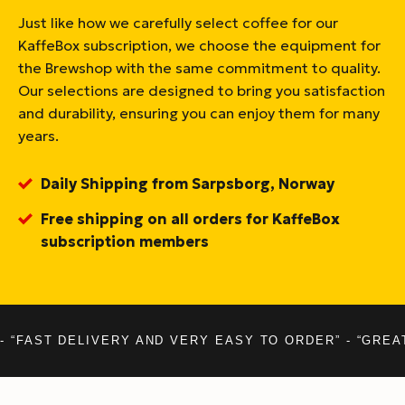
Just like how we carefully select coffee for our
KaffeBox subscription, we choose the equipment for
the Brewshop with the same commitment to quality.
Our selections are designed to bring you satisfaction
and durability, ensuring you can enjoy them for many
years.
Daily Shipping from Sarpsborg, Norway
Free shipping on all orders for KaffeBox
subscription members
- “FAST DELIVERY AND VERY EASY TO ORDER” - “GREA