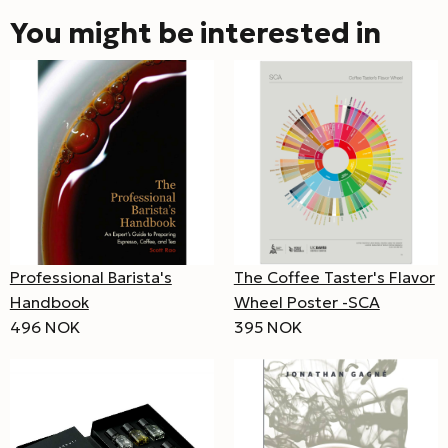
You might be interested in
Professional Barista's
The Coffee Taster's Flavor
Handbook
Wheel Poster -SCA
496 NOK
395 NOK