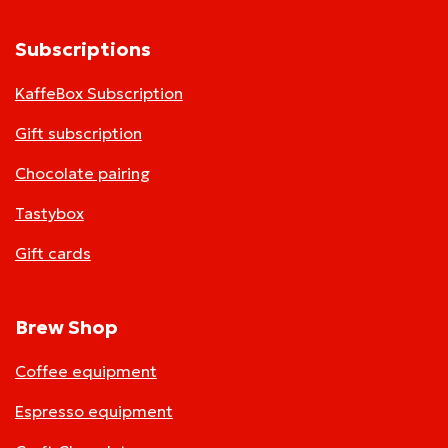
Subscriptions
KaffeBox Subscription
Gift subscription
Chocolate pairing
Tastybox
Gift cards
Brew Shop
Coffee equipment
Espresso equipment