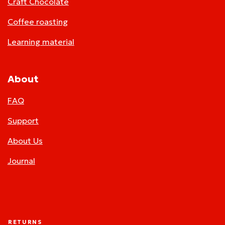
Craft Chocolate
Coffee roasting
Learning material
About
FAQ
Support
About Us
Journal
RETURNS