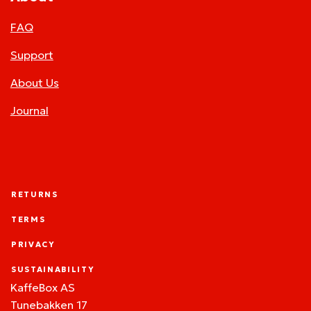
FAQ
Support
About Us
Journal
RETURNS
TERMS
PRIVACY
SUSTAINABILITY
KaffeBox AS
Tunebakken 17