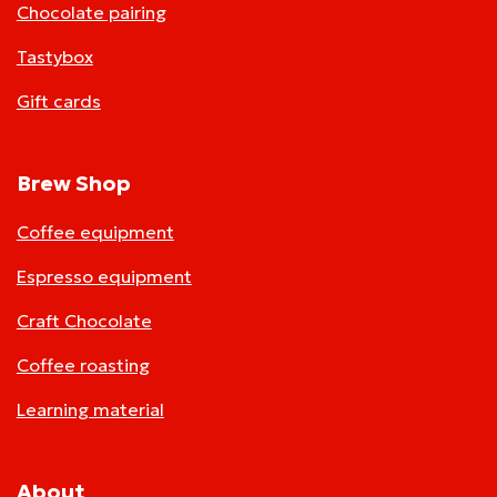
Chocolate pairing
Tastybox
Gift cards
Brew Shop
Coffee equipment
Espresso equipment
Craft Chocolate
Coffee roasting
Learning material
About