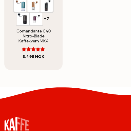
+7
Comandante C40
Nitro-Blade
Kaffekvern MK4
5
Rated
3.495
NOK
out of 5