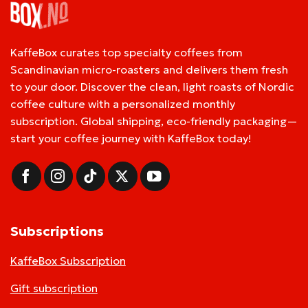
KaffeBox curates top specialty coffees from
Scandinavian micro-roasters and delivers them fresh
to your door. Discover the clean, light roasts of Nordic
coffee culture with a personalized monthly
subscription. Global shipping, eco-friendly packaging—
start your coffee journey with KaffeBox today!
Subscriptions
KaffeBox Subscription
Gift subscription