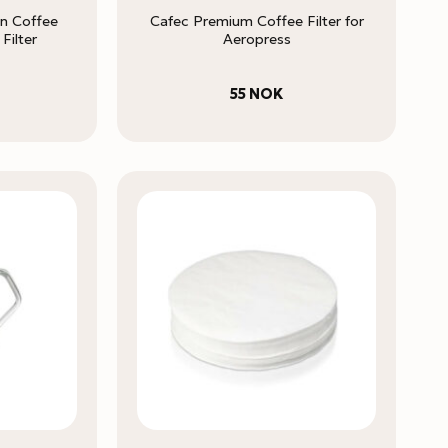
on Coffee
Cafec Premium Coffee Filter for
Filter
Aeropress
55
NOK