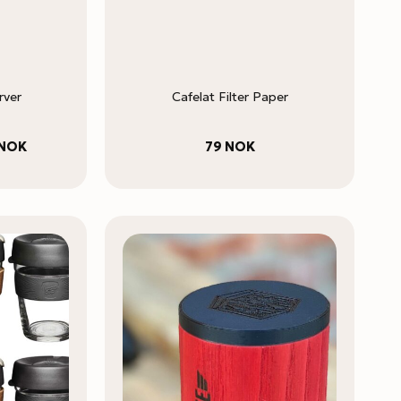
rver
Cafelat Filter Paper
Price
NOK
79
NOK
range:
229 NOK
through
295 NOK