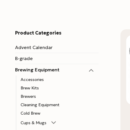
Product Categories
Advent Calendar
B-grade
Brewing Equipment
Accessories
Brew Kits
Brewers
Cleaning Equipment
Cold Brew
Cups & Mugs