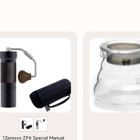
1Zpresso ZP6 Special Manual