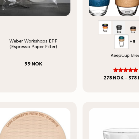
Weber Workshops EPF
+9
(Espresso Paper Filter)
KeepCup Bre
99
NOK
5
Rated
278
NOK
–
378
out of 5