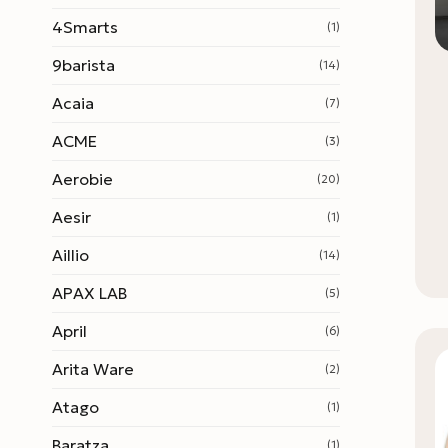
4Smarts
(1)
9barista
(14)
Acaia
(7)
ACME
(3)
Aerobie
(20)
Aesir
(1)
Aillio
(14)
APAX LAB
(5)
April
(6)
Arita Ware
(2)
Atago
(1)
Baratza
(1)