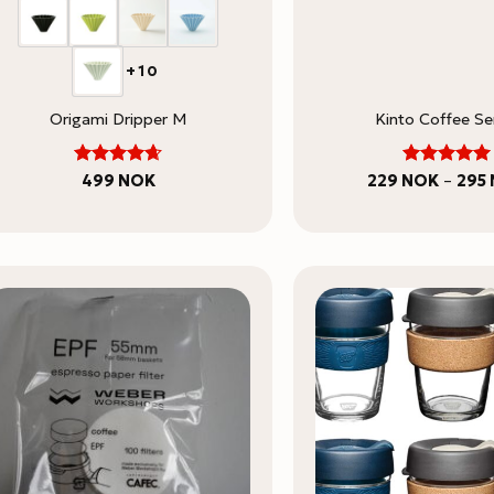
+10
Origami Dripper M
Kinto Coffee Se
5
Rated
Rated
499
NOK
229
NOK
–
295
4.67
out
out of 5
of 5