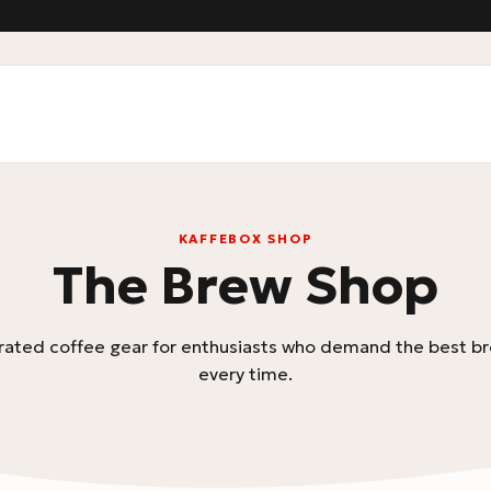
KAFFEBOX SHOP
The Brew Shop
rated coffee gear for enthusiasts who demand the best br
every time.