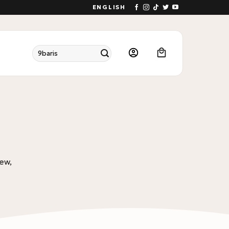
ENGLISH
Search
for:
ew,