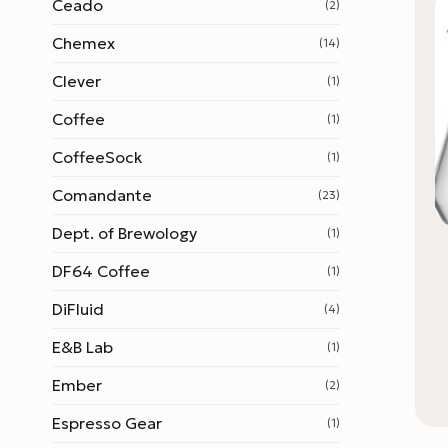
Ceado
(2)
Chemex
(14)
Clever
(1)
Coffee
(1)
CoffeeSock
(1)
Comandante
(23)
Dept. of Brewology
(1)
DF64 Coffee
(1)
DiFluid
(4)
E&B Lab
(1)
Ember
(2)
Espresso Gear
(1)