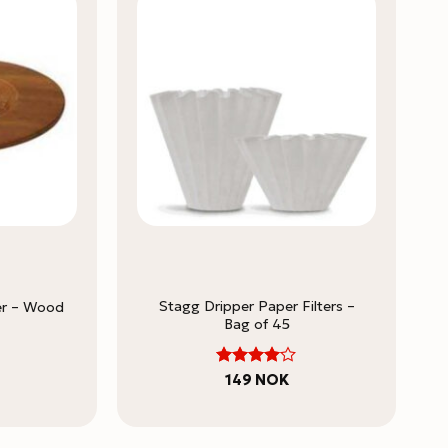
Stagg Dripper Paper Filters –
er – Wood
Bag of 45
4
Rated
149
NOK
out of 5