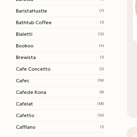
BaristaHustle
(7)
Bathtub Coffee
(1)
Bialetti
(12)
Bookoo
(4)
Brewista
(1)
Cafe Concetto
(2)
Cafec
(19)
Cafede Kona
(6)
Cafelat
(38)
Cafetto
(10)
Cafflano
(1)