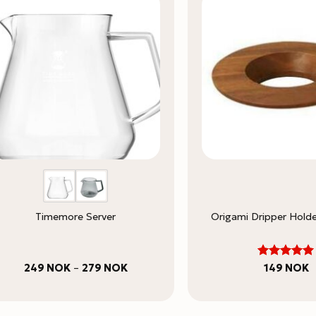
Timemore Server
Origami Dripper Hold
5
Price
Rated
249
NOK
–
279
NOK
149
NOK
range:
out of 5
249 NOK
through
279 NOK