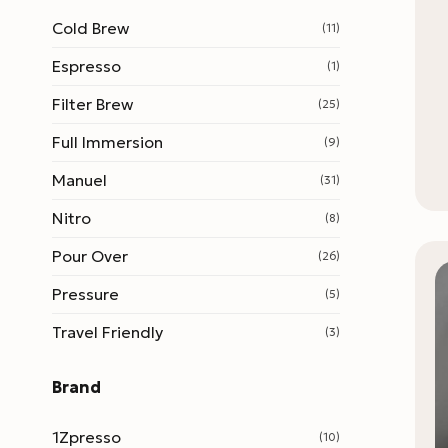
Cold Brew
(11)
Espresso
(1)
Filter Brew
(25)
Full Immersion
(9)
Manuel
(31)
Nitro
(8)
Pour Over
(26)
Pressure
(5)
Travel Friendly
(3)
Brand
1Zpresso
(10)