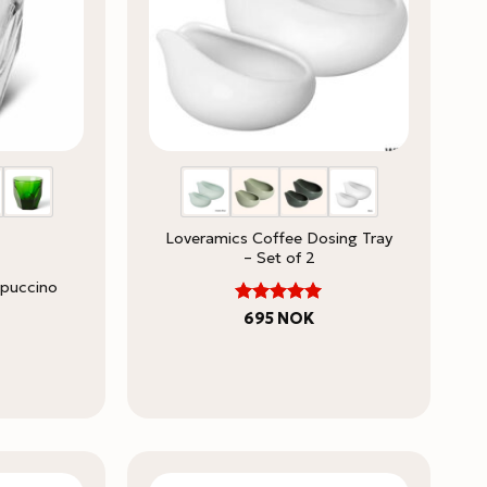
Loveramics Coffee Dosing Tray
– Set of 2
ppuccino
5
Rated
695
NOK
out of 5