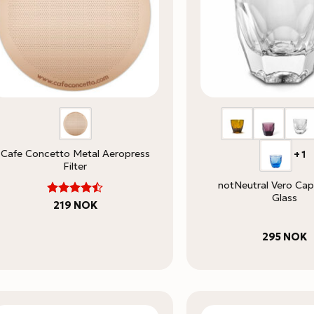
Cafe Concetto Metal Aeropress
+1
Filter
notNeutral Vero Ca
Glass
4.5
Rated
219
NOK
out of 5
295
NOK