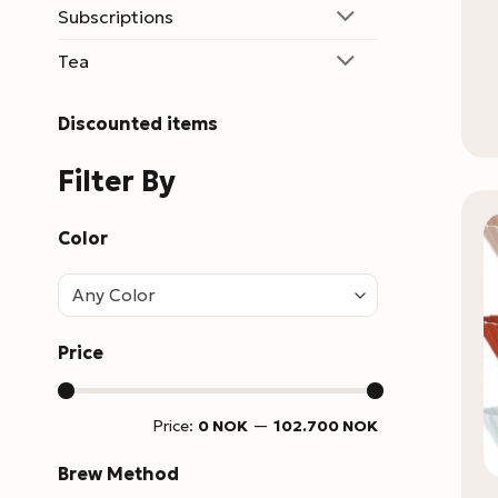
Subscriptions
Tea
Discounted items
Filter By
Color
Any Color
Price
Min
Max
Price:
0 NOK
—
102.700 NOK
price
price
Brew Method