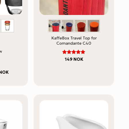
KaffeBox Travel Top for
Comandante C40
w
Rated
149
NOK
4.86
out
of 5
Price
NOK
range:
278 NOK
through
378 NOK