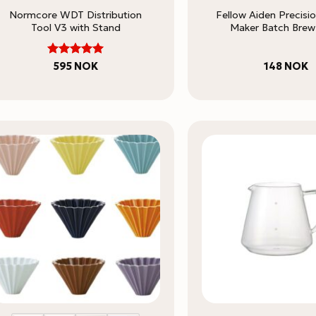
Normcore WDT Distribution
Fellow Aiden Precisi
Tool V3 with Stand
Maker Batch Brew 
5
Rated
595
NOK
148
NOK
out of 5