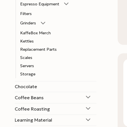
Espresso Equipment
Filters
Grinders
KaffeBox Merch
Kettles
Replacement Parts
Scales
Servers
Storage
Chocolate
Coffee Beans
Coffee Roasting
Learning Material