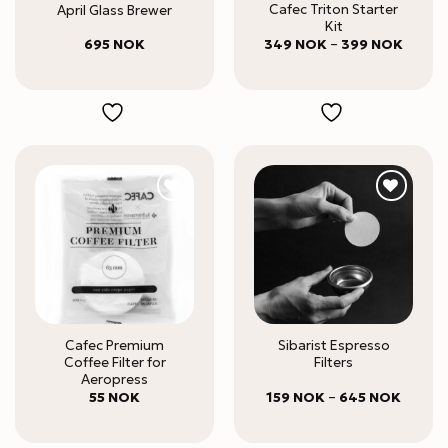
Cafec Triton Starter
April Glass Brewer
Kit
Price
695
NOK
349
NOK
–
399
NOK
range:
349 N
throug
399 N
Cafec Premium
Sibarist Espresso
Coffee Filter for
Filters
Aeropress
Price
55
NOK
159
NOK
–
645
NOK
range:
159 NO
throug