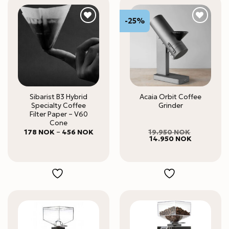
-25%
Sibarist B3 Hybrid
Acaia Orbit Coffee
Specialty Coffee
Grinder
Filter Paper – V60
Cone
Price
178
NOK
–
456
NOK
19.950
NOK
range:
Original
Current
14.950
NOK
178 NOK
price
price
through
was:
is:
456 NOK
19.950 NOK.
14.950 NO