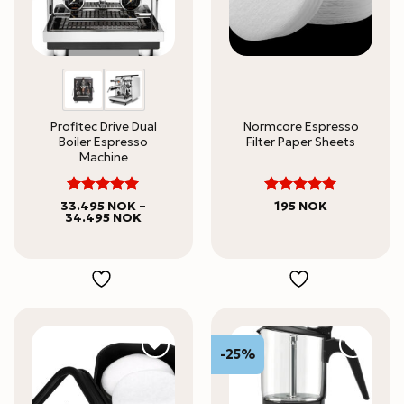
Profitec Drive Dual
Normcore Espresso
Boiler Espresso
Filter Paper Sheets
Machine
5
5
Rated
Rated
33.495
NOK
–
195
NOK
Price
34.495
NOK
out of 5
out of 5
range:
33.495 NOK
through
34.495 NOK
-25%