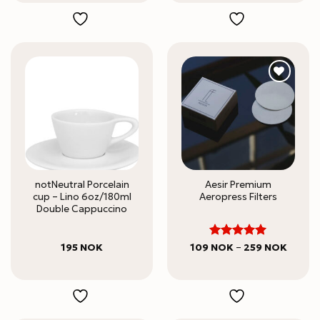
notNeutral Porcelain
Aesir Premium
cup – Lino 6oz/180ml
Aeropress Filters
Double Cappuccino
5
Rated
Price
195
NOK
109
NOK
–
259
NOK
range:
out of 5
109 N
throug
259 N