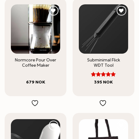
Normcore Pour Over
Subminimal Flick
Coffee Maker
WDT Tool
5
Rated
679
NOK
395
NOK
out of 5