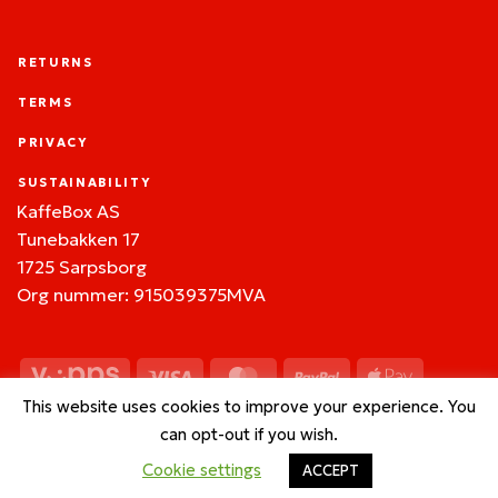
RETURNS
TERMS
PRIVACY
SUSTAINABILITY
KaffeBox AS
Tunebakken 17
1725 Sarpsborg
Org nummer: 915039375MVA
Vipps
Visa
MasterCard
PayPal
Apple
Pay
This website uses cookies to improve your experience. You
Google
BitCoin
can opt-out if you wish.
Pay
Cookie settings
ACCEPT