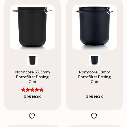
Normcore 53.3mm
Normcore 58mm
Portafilter Dosing
Portafilter Dosing
Cup
Cup
5
Rated
395
NOK
395
NOK
out of 5