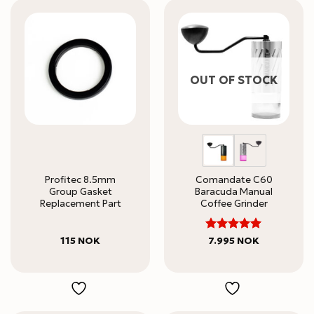
OUT OF STOCK
Profitec 8.5mm
Comandate C60
Group Gasket
Baracuda Manual
Replacement Part
Coffee Grinder
5
Rated
115
NOK
7.995
NOK
out of 5