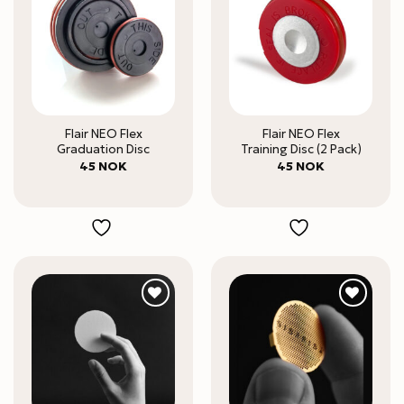
Flair NEO Flex
Flair NEO Flex
Graduation Disc
Training Disc (2 Pack)
45
NOK
45
NOK