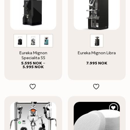
Eureka Mignon
Eureka Mignon Libra
Specialita 55
5.595
NOK
–
7.995
NOK
Price
5.995
NOK
range:
5.595 NOK
through
5.995 NOK