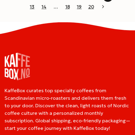
13
14
…
18
19
20
KaffeBox curates top specialty coffees from
Scandinavian micro-roasters and delivers them fresh
to your door. Discover the clean, light roasts of Nordic
coffee culture with a personalized monthly
subscription. Global shipping, eco-friendly packaging—
start your coffee journey with KaffeBox today!