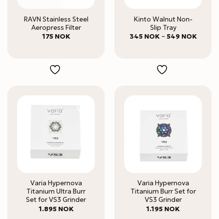
RAVN Stainless Steel
Kinto Walnut Non-
Aeropress Filter
Slip Tray
Price
175
NOK
345
NOK
–
549
NOK
range:
345 N
throug
549 N
Varia Hypernova
Varia Hypernova
Titanium Ultra Burr
Titanium Burr Set for
Set for VS3 Grinder
VS3 Grinder
1.895
NOK
1.195
NOK