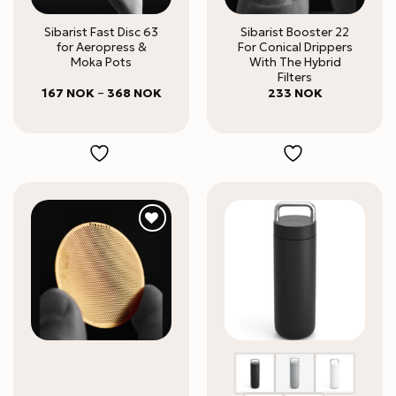
Sibarist Fast Disc 63
Sibarist Booster 22
for Aeropress &
For Conical Drippers
Moka Pots
With The Hybrid
Filters
Price
167
NOK
–
368
NOK
233
NOK
range:
167 NOK
through
368 NOK