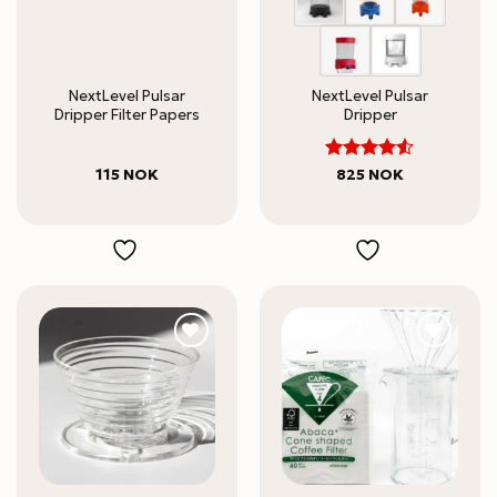
NextLevel Pulsar
NextLevel Pulsar
Dripper Filter Papers
Dripper
4.5
Rated
115
NOK
825
NOK
out of 5