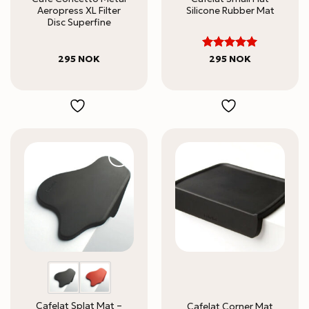
Aeropress XL Filter
Silicone Rubber Mat
Disc Superfine
5
Rated
295
NOK
295
NOK
out of 5
Cafelat Splat Mat –
Cafelat Corner Mat