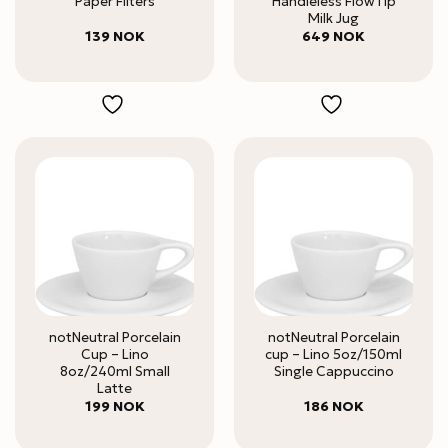
Paper Filters
Handleless FlowTip
Milk Jug
139
NOK
649
NOK
notNeutral Porcelain
notNeutral Porcelain
Cup – Lino
cup – Lino 5oz/150ml
8oz/240ml Small
Single Cappuccino
Latte
199
NOK
186
NOK