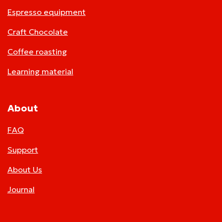
Espresso equipment
Craft Chocolate
Coffee roasting
Learning material
About
FAQ
Support
About Us
Journal