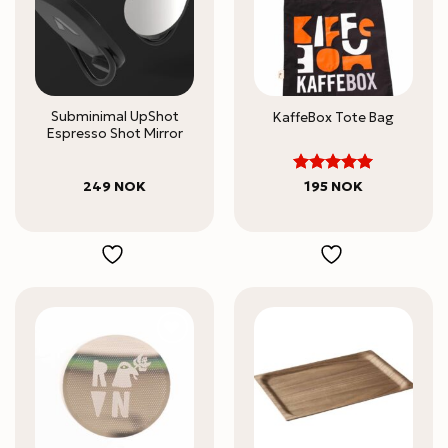
Subminimal UpShot
KaffeBox Tote Bag
Espresso Shot Mirror
5
Rated
249
NOK
195
NOK
out of 5