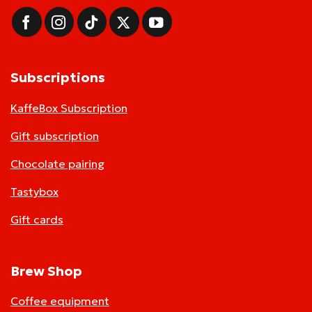
Subscriptions
KaffeBox Subscription
Gift subscription
Chocolate pairing
Tastybox
Gift cards
Brew Shop
Coffee equipment