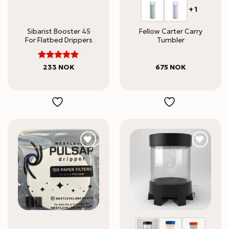
+1
Sibarist Booster 45
Fellow Carter Carry
For Flatbed Drippers
Tumbler
5
Rated
233
NOK
675
NOK
out of 5