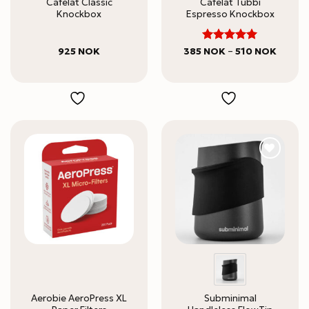
Cafelat Classic
Cafelat Tubbi
Knockbox
Espresso Knockbox
5
Rated
Price
925
NOK
385
NOK
–
510
NOK
range:
out of 5
385 N
throug
510 NO
Aerobie AeroPress XL
Subminimal