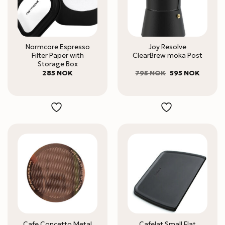
Normcore Espresso
Joy Resolve
Filter Paper with
ClearBrew moka Post
Storage Box
Original
Current
285
NOK
795
NOK
595
NOK
price
price
was:
is:
795 NOK.
595 NO
Cafe Concetto Metal
Cafelat Small Flat