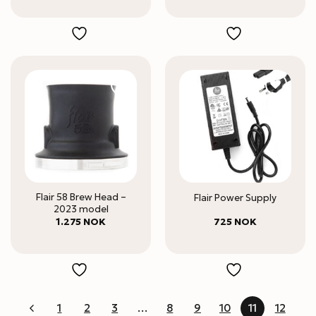
Flair 58 Brew Head –
Flair Power Supply
2023 model
1.275
NOK
725
NOK
1
2
3
…
8
9
10
11
12