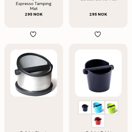
Espresso Tamping
Mat
295
NOK
295
NOK