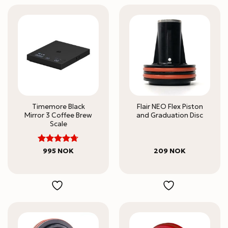
Timemore Black
Flair NEO Flex Piston
Mirror 3 Coffee Brew
and Graduation Disc
Scale
Rated
995
NOK
209
NOK
4.67
out
of 5