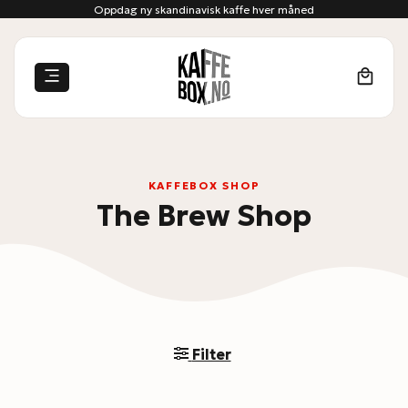
Skip
Oppdag ny skandinavisk kaffe hver måned
to
content
KAFFEBOX SHOP
The Brew Shop
Filter