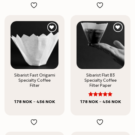
645 N
Sibarist Fast Origami
Sibarist Flat B3
Specialty Coffee
Specialty Coffee
Filter
Filter Paper
5
Price
Rated
Price
178
NOK
–
456
NOK
178
NOK
–
456
NOK
range:
range:
out of 5
178 NOK
178 NO
through
throug
456 NOK
456 N